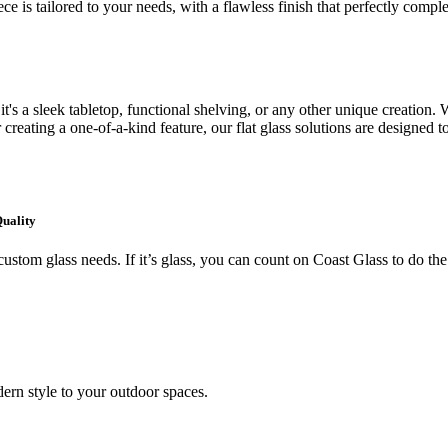
ce is tailored to your needs, with a flawless finish that perfectly comp
's a sleek tabletop, functional shelving, or any other unique creation. W
creating a one-of-a-kind feature, our flat glass solutions are designed t
Quality
ustom glass needs. If it’s glass, you can count on Coast Glass to do the
ern style to your outdoor spaces.