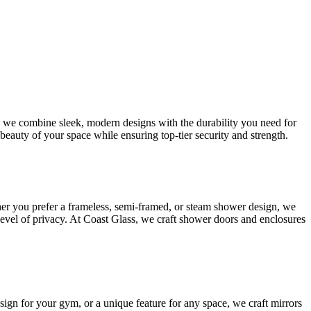
s, we combine sleek, modern designs with the durability you need for
beauty of your space while ensuring top-tier security and strength.
her you prefer a frameless, semi-framed, or steam shower design, we
 level of privacy. At Coast Glass, we craft shower doors and enclosures
esign for your gym, or a unique feature for any space, we craft mirrors