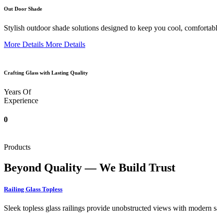
Out Door Shade
Stylish outdoor shade solutions designed to keep you cool, comfortabl
More Details
More Details
Crafting Glass with Lasting Quality
Years Of
Experience
0
Products
Beyond Quality — We Build Trust
Railing Glass Topless
Sleek topless glass railings provide unobstructed views with modern saf