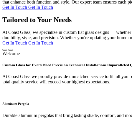
that enhance both function and style. Our expert team ensures each pie
Get In Touch
Get In Touch
Tailored to Your Needs
At Coast Glass, we specialize in custom flat glass designs — whether it
durability, style, and precision. Whether you're updating your home or 
Get In Touch
Get In Touch
Welcome
Custom Glass for Every Need Precision Technical Installations Unparalleled 
At Coast Glass we proudly provide unmatched service to fill all your c
total quality service will exceed your highest expectations.
Aluminum Pergola
Durable aluminum pergolas that bring lasting shade, comfort, and mod