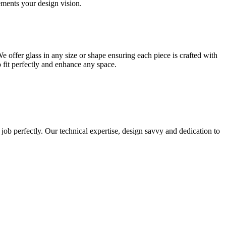
lements your design vision.
e offer glass in any size or shape ensuring each piece is crafted with
o fit perfectly and enhance any space.
 job perfectly. Our technical expertise, design savvy and dedication to