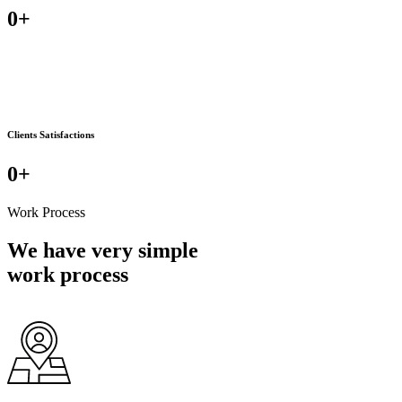
0
+
Clients Satisfactions
0
+
Work Process
We have very simple
work process