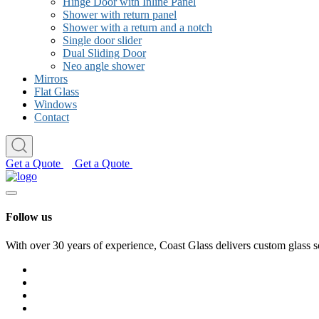
Hinge Door with Inline Panel
Shower with return panel
Shower with a return and a notch
Single door slider
Dual Sliding Door
Neo angle shower
Mirrors
Flat Glass
Windows
Contact
Get a Quote
Get a Quote
Follow us
With over 30 years of experience, Coast Glass delivers custom glass s