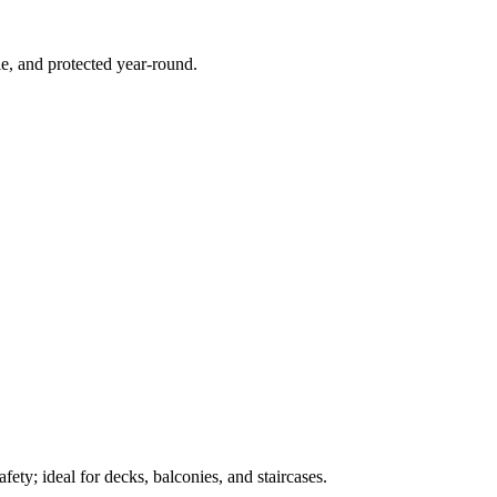
e, and protected year-round.
ety; ideal for decks, balconies, and staircases.