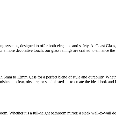
ling systems, designed to offer both elegance and safety. At Coast Glas
 a more decorative touch, our glass railings are crafted to enhance the 
n 6mm to 12mm glass for a perfect blend of style and durability. Whet
finishes — clear, obscure, or sandblasted — to create the ideal look and
room. Whether it’s a full-height bathroom mirror, a sleek wall-to-wall d