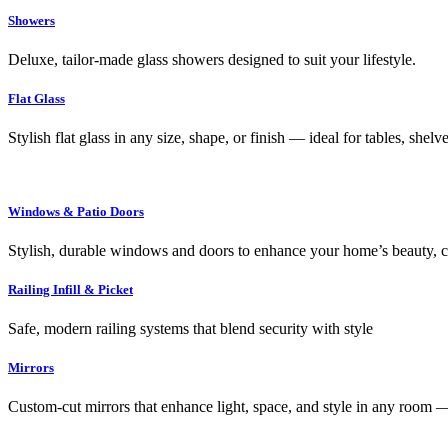
Showers
Deluxe, tailor-made glass showers designed to suit your lifestyle.
Flat Glass
Stylish flat glass in any size, shape, or finish — ideal for tables, shel
Windows & Patio Doors
Stylish, durable windows and doors to enhance your home’s beauty, co
Railing Infill & Picket
Safe, modern railing systems that blend security with style
Mirrors
Custom-cut mirrors that enhance light, space, and style in any room —