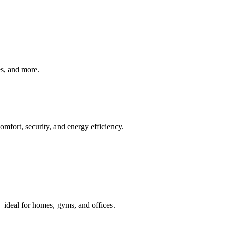
ves, and more.
mfort, security, and energy efficiency.
 ideal for homes, gyms, and offices.