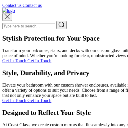
Contact us
Contact us
Stylish Protection for Your Space
Transform your balconies, stairs, and decks with our custom glass rai
peace of mind. Whether you’re looking for clear, unobstructed views or
Get In Touch
Get In Touch
Style, Durability, and Privacy
Elevate your bathroom with our custom shower enclosures, available i
offer a variety of options to suit your needs. Choose from a range of 
that not only enhance your space but are built to last.
Get In Touch
Get In Touch
Designed to Reflect Your Style
At Coast Glass, we create custom mirrors that fit seamlessly into any 