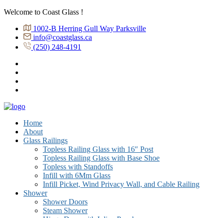
Welcome to Coast Glass !
1002-B Herring Gull Way Parksville
info@coastglass.ca
(250) 248-4191
Home
About
Glass Railings
Topless Railing Glass with 16″ Post
Topless Railing Glass with Base Shoe
Topless with Standoffs
Infill with 6Mm Glass
Infill Picket, Wind Privacy Wall, and Cable Railing
Shower
Shower Doors
Steam Shower