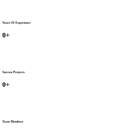
Years Of Experience
0
+
Success Projects
0
+
Team Members