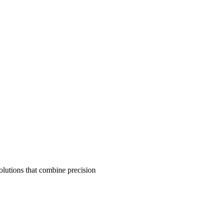
olutions that combine precision