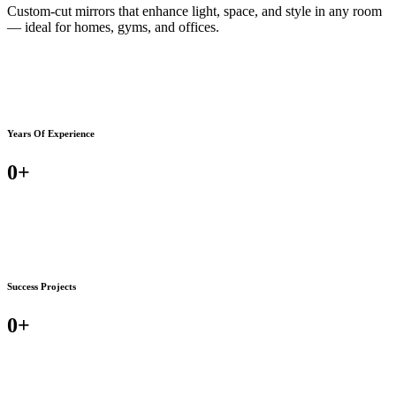
Custom-cut mirrors that enhance light, space, and style in any room
— ideal for homes, gyms, and offices.
Years Of Experience
0
+
Success Projects
0
+