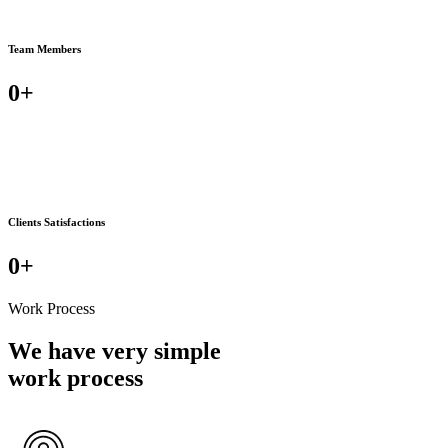
Team Members
0
+
Clients Satisfactions
0
+
Work Process
We have very simple
work process