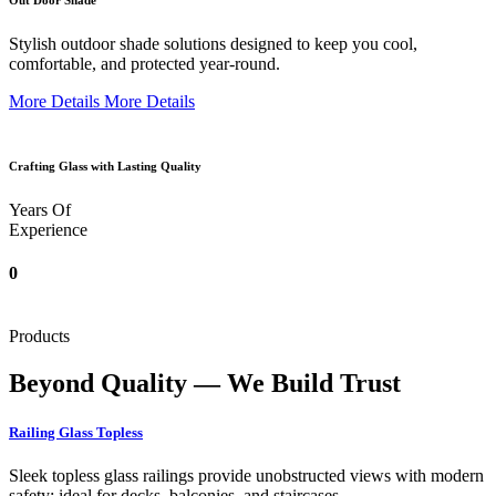
Out Door Shade
Stylish outdoor shade solutions designed to keep you cool,
comfortable, and protected year-round.
More Details
More Details
Crafting Glass with Lasting Quality
Years Of
Experience
0
Products
Beyond Quality — We Build Trust
Railing Glass Topless
Sleek topless glass railings provide unobstructed views with modern
safety; ideal for decks, balconies, and staircases.