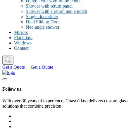
Hinge Door with Inline Panel
Shower with return panel
Shower with a return and a notch
Single door slider
Dual Sliding Door
Neo angle shower
Mirrors
Flat Glass
Windows
Contact
Get a Quote
Get a Quote
Follow us
With over 30 years of experience, Coast Glass delivers custom glass
solutions that combine precision