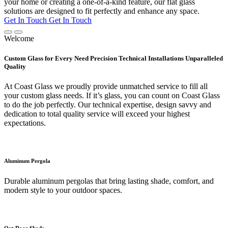
your home or creating a one-of-a-kind feature, our flat glass
solutions are designed to fit perfectly and enhance any space.
Get In Touch
Get In Touch
Welcome
Custom Glass for Every Need Precision Technical Installations Unparalleled
Quality
At Coast Glass we proudly provide unmatched service to fill all
your custom glass needs. If it’s glass, you can count on Coast Glass
to do the job perfectly. Our technical expertise, design savvy and
dedication to total quality service will exceed your highest
expectations.
Aluminum Pergola
Durable aluminum pergolas that bring lasting shade, comfort, and
modern style to your outdoor spaces.