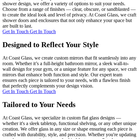
shower design, we offer a variety of options to suit your needs.
Choose from a range of finishes — clear, obscure, or sandblasted —
to create the ideal look and level of privacy. At Coast Glass, we craft
shower doors and enclosures that not only enhance your space but
are built to last.
Get In Touch
Get In Touch
Designed to Reflect Your Style
At Coast Glass, we create custom mirrors that fit seamlessly into any
room. Whether it’s a full-height bathroom mirror, a sleek wall-to-
wall design for your gym, or a unique feature for any space, we craft
mirrors that enhance both function and style. Our expert team
ensures each piece is tailored to your needs, with a flawless finish
that perfectly complements your design vision.
Get In Touch
Get In Touch
Tailored to Your Needs
At Coast Glass, we specialize in custom flat glass designs —
whether it's a sleek tabletop, functional shelving, or any other unique
creation. We offer glass in any size or shape ensuring each piece is
crafted with durability, style, and precision. Whether you're updating