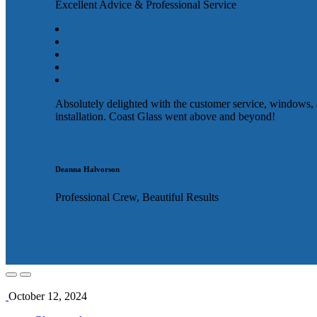
Excellent Advice & Professional Service
Absolutely delighted with the customer service, windows,
installation. Coast Glass went above and beyond!
Deanna Halvorson
Professional Crew, Beautiful Results
October 12, 2024