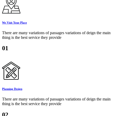
We Visit Your Place
There are many variations of passages variations of deign the main
thing is the best service they provide
01
Planning Design
There are many variations of passages variations of deign the main
thing is the best service they provide
02