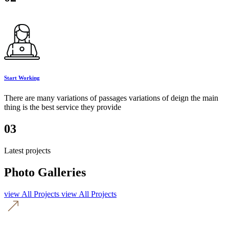
Start Working
There are many variations of passages variations of deign the main
thing is the best service they provide
03
Latest projects
Photo Galleries
view All Projects
view All Projects