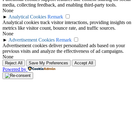
media, collecting feedback, and enabling third-party tools.
None
►
Analytical Cookies
Remark
Analytical cookies track visitor interactions, providing insights on
metrics like visitor count, bounce rate, and traffic sources.
None
►
Advertisement Cookies
Remark
Advertisement cookies deliver personalized ads based on your
previous visits and analyze the effectiveness of ad campaigns.
None
Reject All
Save My Preferences
Accept All
Powered by