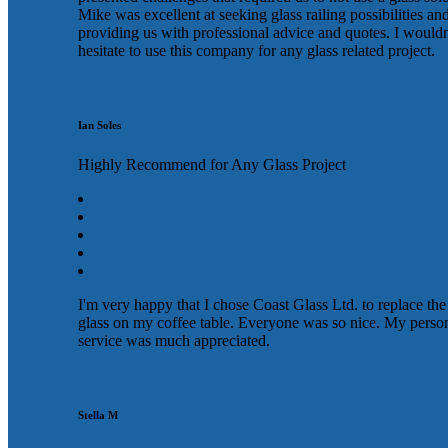
Mike was excellent at seeking glass railing possibilities an
providing us with professional advice and quotes. I wouldn
hesitate to use this company for any glass related project.
Ian Soles
Highly Recommend for Any Glass Project
I'm very happy that I chose Coast Glass Ltd. to replace the
glass on my coffee table. Everyone was so nice. My perso
service was much appreciated.
Stella M