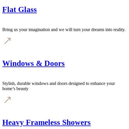
Flat Glass
Bring us your imagination and we will turn your dreams into reality.
Windows & Doors
Stylish, durable windows and doors designed to enhance your
home’s beauty
Heavy Frameless Showers