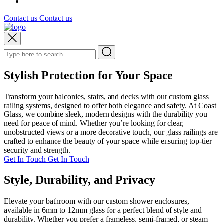
Contact us
Contact us
Stylish Protection for Your Space
Transform your balconies, stairs, and decks with our custom glass
railing systems, designed to offer both elegance and safety. At Coast
Glass, we combine sleek, modern designs with the durability you
need for peace of mind. Whether you’re looking for clear,
unobstructed views or a more decorative touch, our glass railings are
crafted to enhance the beauty of your space while ensuring top-tier
security and strength.
Get In Touch
Get In Touch
Style, Durability, and Privacy
Elevate your bathroom with our custom shower enclosures,
available in 6mm to 12mm glass for a perfect blend of style and
durability. Whether you prefer a frameless, semi-framed, or steam