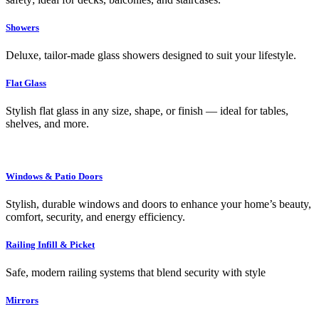
Showers
Deluxe, tailor-made glass showers designed to suit your lifestyle.
Flat Glass
Stylish flat glass in any size, shape, or finish — ideal for tables,
shelves, and more.
Windows & Patio Doors
Stylish, durable windows and doors to enhance your home’s beauty,
comfort, security, and energy efficiency.
Railing Infill & Picket
Safe, modern railing systems that blend security with style
Mirrors