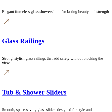
Elegant frameless glass showers built for lasting beauty and strength
Glass Railings
Strong, stylish glass railings that add safety without blocking the
view.
Tub & Shower Sliders
Smooth, space-saving glass sliders designed for style and