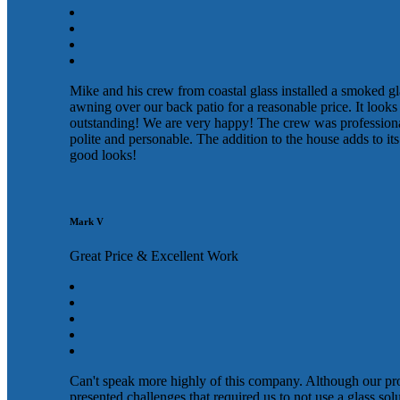
Mike and his crew from coastal glass installed a smoked gl
awning over our back patio for a reasonable price. It looks
outstanding! We are very happy! The crew was profession
polite and personable. The addition to the house adds to its
good looks!
Mark V
Great Price & Excellent Work
Can't speak more highly of this company. Although our pr
presented challenges that required us to not use a glass sol