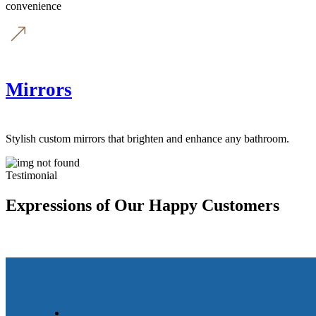
convenience
Mirrors
Stylish custom mirrors that brighten and enhance any bathroom.
Testimonial
Expressions of Our Happy Customers