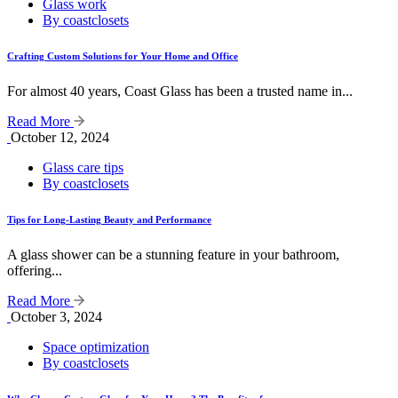
Glass work
By coastclosets
Crafting Custom Solutions for Your Home and Office
For almost 40 years, Coast Glass has been a trusted name in...
Read More
October 12, 2024
Glass care tips
By coastclosets
Tips for Long-Lasting Beauty and Performance
A glass shower can be a stunning feature in your bathroom,
offering...
Read More
October 3, 2024
Space optimization
By coastclosets