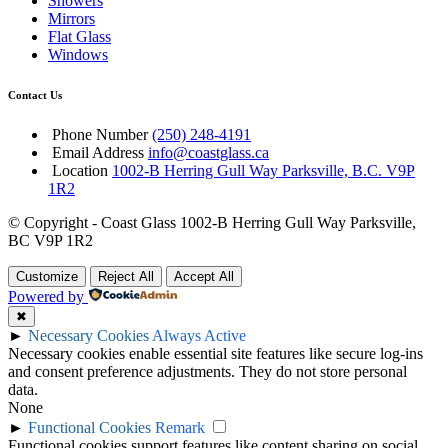
Showers
Mirrors
Flat Glass
Windows
Contact Us
Phone Number
(250) 248-4191
Email Address
info@coastglass.ca
Location
1002-B Herring Gull Way Parksville, B.C. V9P
1R2
© Copyright - Coast Glass 1002-B Herring Gull Way Parksville,
BC V9P 1R2
Customize
Reject All
Accept All
Powered by
✖
►
Necessary Cookies
Always Active
Necessary cookies enable essential site features like secure log-ins
and consent preference adjustments. They do not store personal
data.
None
►
Functional Cookies
Remark
Functional cookies support features like content sharing on social