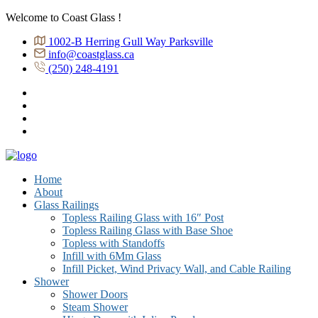
Welcome to Coast Glass !
1002-B Herring Gull Way Parksville
info@coastglass.ca
(250) 248-4191
Home
About
Glass Railings
Topless Railing Glass with 16″ Post
Topless Railing Glass with Base Shoe
Topless with Standoffs
Infill with 6Mm Glass
Infill Picket, Wind Privacy Wall, and Cable Railing
Shower
Shower Doors
Steam Shower