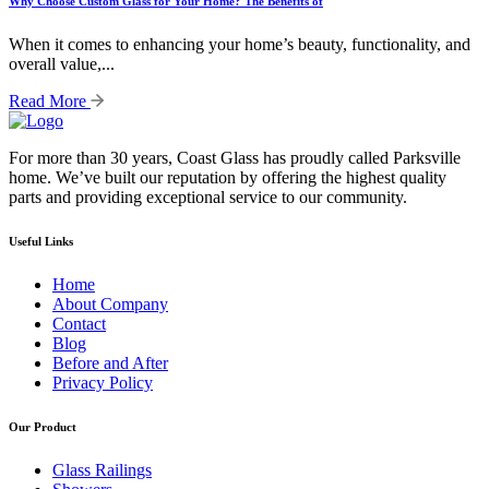
Why Choose Custom Glass for Your Home? The Benefits of
When it comes to enhancing your home’s beauty, functionality, and
overall value,...
Read More
For more than 30 years, Coast Glass has proudly called Parksville
home. We’ve built our reputation by offering the highest quality
parts and providing exceptional service to our community.
Useful Links
Home
About Company
Contact
Blog
Before and After
Privacy Policy
Our Product
Glass Railings