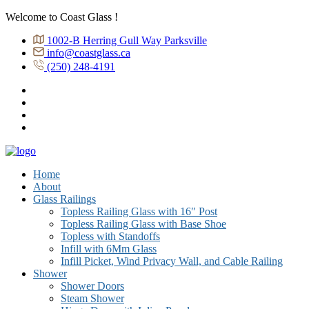
Welcome to Coast Glass !
1002-B Herring Gull Way Parksville
info@coastglass.ca
(250) 248-4191
Home
About
Glass Railings
Topless Railing Glass with 16″ Post
Topless Railing Glass with Base Shoe
Topless with Standoffs
Infill with 6Mm Glass
Infill Picket, Wind Privacy Wall, and Cable Railing
Shower
Shower Doors
Steam Shower