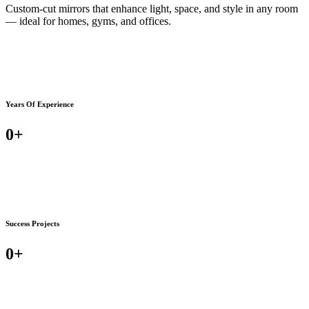
Custom-cut mirrors that enhance light, space, and style in any room
— ideal for homes, gyms, and offices.
Years Of Experience
0
+
Success Projects
0
+