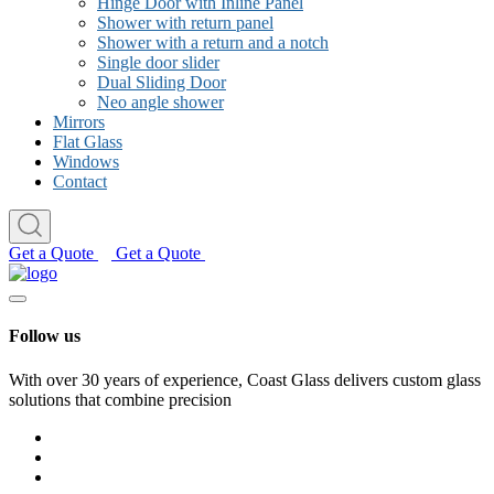
Hinge Door with Inline Panel
Shower with return panel
Shower with a return and a notch
Single door slider
Dual Sliding Door
Neo angle shower
Mirrors
Flat Glass
Windows
Contact
Get a Quote
Get a Quote
Follow us
With over 30 years of experience, Coast Glass delivers custom glass
solutions that combine precision