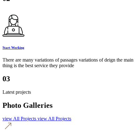
Start Working
There are many variations of passages variations of deign the main
thing is the best service they provide
03
Latest projects
Photo Galleries
view All Projects
view All Projects