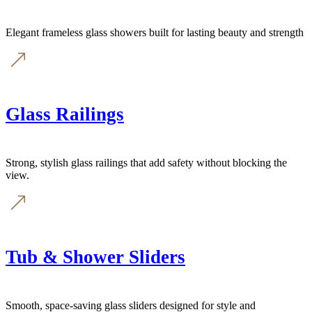
Elegant frameless glass showers built for lasting beauty and strength
Glass Railings
Strong, stylish glass railings that add safety without blocking the
view.
Tub & Shower Sliders
Smooth, space-saving glass sliders designed for style and