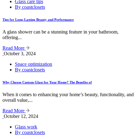
Glass care tips
By coastclosets
Tips for Long-Lasting Beauty and Performance
A glass shower can be a stunning feature in your bathroom,
offering...
Read More
October 3, 2024
Space optimization
By coastclosets
Why Choose Custom Glass for Your Home? The Benefits of
When it comes to enhancing your home’s beauty, functionality, and
overall value,...
Read More
October 12, 2024
Glass work
By coastclosets