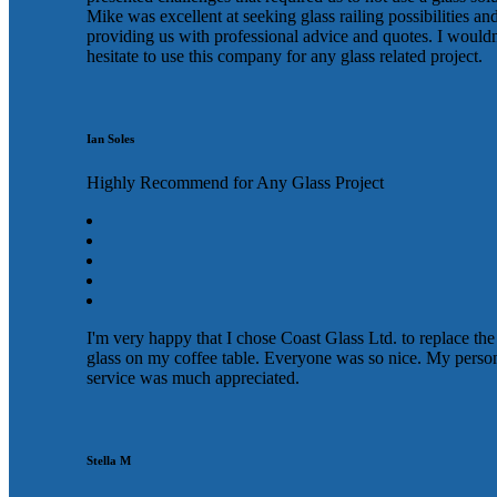
Mike was excellent at seeking glass railing possibilities an
providing us with professional advice and quotes. I wouldn
hesitate to use this company for any glass related project.
Ian Soles
Highly Recommend for Any Glass Project
I'm very happy that I chose Coast Glass Ltd. to replace the
glass on my coffee table. Everyone was so nice. My perso
service was much appreciated.
Stella M