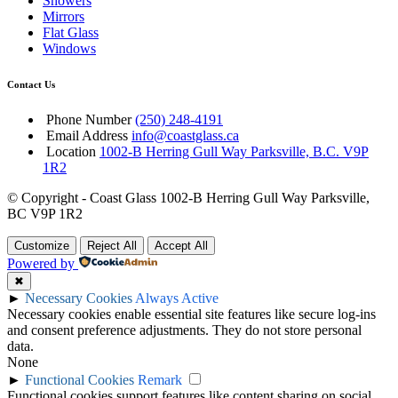
Showers
Mirrors
Flat Glass
Windows
Contact Us
Phone Number
(250) 248-4191
Email Address
info@coastglass.ca
Location
1002-B Herring Gull Way Parksville, B.C. V9P
1R2
© Copyright - Coast Glass 1002-B Herring Gull Way Parksville,
BC V9P 1R2
Customize
Reject All
Accept All
Powered by
✖
►
Necessary Cookies
Always Active
Necessary cookies enable essential site features like secure log-ins
and consent preference adjustments. They do not store personal
data.
None
►
Functional Cookies
Remark
Functional cookies support features like content sharing on social