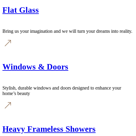
Flat Glass
Bring us your imagination and we will turn your dreams into reality.
Windows & Doors
Stylish, durable windows and doors designed to enhance your
home’s beauty
Heavy Frameless Showers