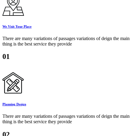
We Visit Your Place
There are many variations of passages variations of deign the main
thing is the best service they provide
01
Planning Design
There are many variations of passages variations of deign the main
thing is the best service they provide
02