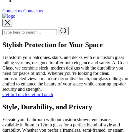
Contact us
Contact us
Stylish Protection for Your Space
Transform your balconies, stairs, and decks with our custom glass
railing systems, designed to offer both elegance and safety. At Coast
Glass, we combine sleek, modern designs with the durability you
need for peace of mind. Whether you’re looking for clear,
unobstructed views or a more decorative touch, our glass railings are
crafted to enhance the beauty of your space while ensuring top-tier
security and strength.
Get In Touch
Get In Touch
Style, Durability, and Privacy
Elevate your bathroom with our custom shower enclosures,
available in 6mm to 12mm glass for a perfect blend of style and
durability. Whether you prefer a frameless, semi-framed, or steam