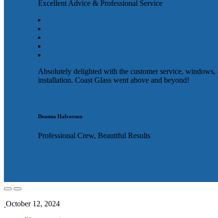
Excellent Advice & Professional Service
Absolutely delighted with the customer service, windows,
installation. Coast Glass went above and beyond!
Deanna Halvorson
Professional Crew, Beautiful Results
October 12, 2024