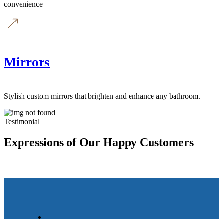
convenience
Mirrors
Stylish custom mirrors that brighten and enhance any bathroom.
Testimonial
Expressions of Our Happy Customers