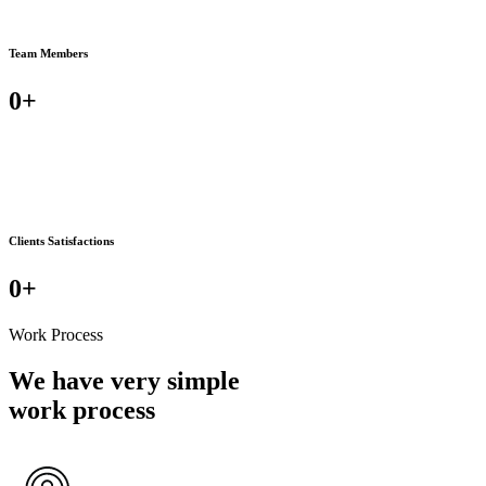
Team Members
0
+
Clients Satisfactions
0
+
Work Process
We have very simple
work process