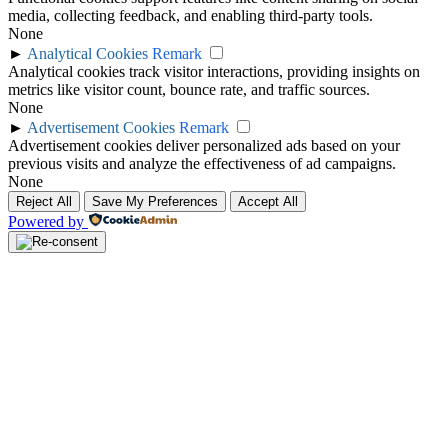
media, collecting feedback, and enabling third-party tools.
None
►
Analytical Cookies
Remark
Analytical cookies track visitor interactions, providing insights on
metrics like visitor count, bounce rate, and traffic sources.
None
►
Advertisement Cookies
Remark
Advertisement cookies deliver personalized ads based on your
previous visits and analyze the effectiveness of ad campaigns.
None
Reject All
Save My Preferences
Accept All
Powered by