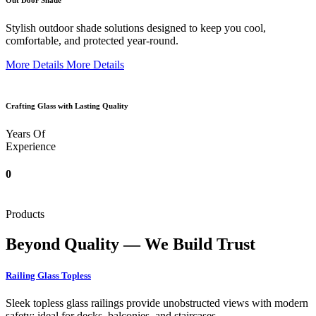
Out Door Shade
Stylish outdoor shade solutions designed to keep you cool,
comfortable, and protected year-round.
More Details
More Details
Crafting Glass with Lasting Quality
Years Of
Experience
0
Products
Beyond Quality — We Build Trust
Railing Glass Topless
Sleek topless glass railings provide unobstructed views with modern
safety; ideal for decks, balconies, and staircases.