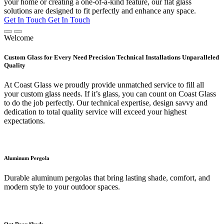
your home or creating a one-of-a-kind feature, our flat glass
solutions are designed to fit perfectly and enhance any space.
Get In Touch
Get In Touch
Welcome
Custom Glass for Every Need Precision Technical Installations Unparalleled
Quality
At Coast Glass we proudly provide unmatched service to fill all
your custom glass needs. If it’s glass, you can count on Coast Glass
to do the job perfectly. Our technical expertise, design savvy and
dedication to total quality service will exceed your highest
expectations.
Aluminum Pergola
Durable aluminum pergolas that bring lasting shade, comfort, and
modern style to your outdoor spaces.