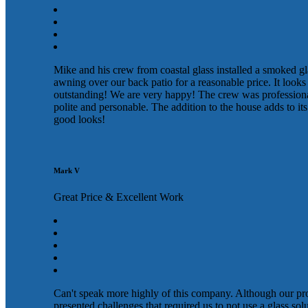
Mike and his crew from coastal glass installed a smoked gl
awning over our back patio for a reasonable price. It looks
outstanding! We are very happy! The crew was profession
polite and personable. The addition to the house adds to its
good looks!
Mark V
Great Price & Excellent Work
Can't speak more highly of this company. Although our pr
presented challenges that required us to not use a glass sol