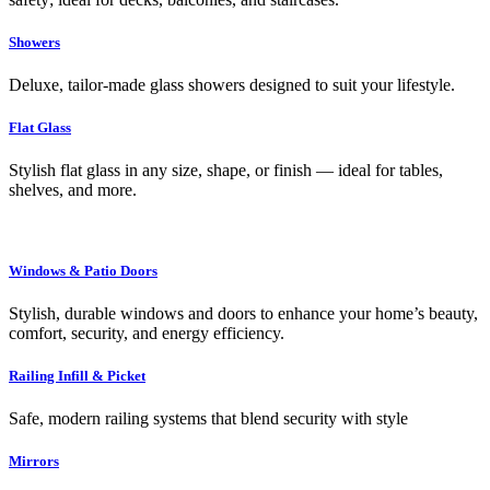
Showers
Deluxe, tailor-made glass showers designed to suit your lifestyle.
Flat Glass
Stylish flat glass in any size, shape, or finish — ideal for tables,
shelves, and more.
Windows & Patio Doors
Stylish, durable windows and doors to enhance your home’s beauty,
comfort, security, and energy efficiency.
Railing Infill & Picket
Safe, modern railing systems that blend security with style
Mirrors