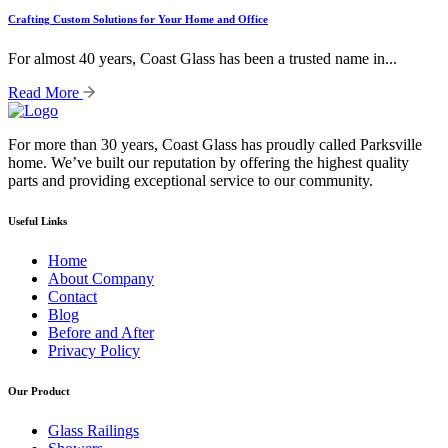
Crafting Custom Solutions for Your Home and Office
For almost 40 years, Coast Glass has been a trusted name in...
Read More
For more than 30 years, Coast Glass has proudly called Parksville
home. We’ve built our reputation by offering the highest quality
parts and providing exceptional service to our community.
Useful Links
Home
About Company
Contact
Blog
Before and After
Privacy Policy
Our Product
Glass Railings