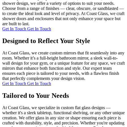
shower design, we offer a variety of options to suit your needs.
Choose from a range of finishes — clear, obscure, or sandblasted —
to create the ideal look and level of privacy. At Coast Glass, we craft
shower doors and enclosures that not only enhance your space but
are built to last.
Get In Touch
Get In Touch
Designed to Reflect Your Style
At Coast Glass, we create custom mirrors that fit seamlessly into any
room. Whether it’s a full-height bathroom mirror, a sleek wall-to-
wall design for your gym, or a unique feature for any space, we craft
mirrors that enhance both function and style. Our expert team
ensures each piece is tailored to your needs, with a flawless finish
that perfectly complements your design vision.
Get In Touch
Get In Touch
Tailored to Your Needs
At Coast Glass, we specialize in custom flat glass designs —
whether it's a sleek tabletop, functional shelving, or any other unique
creation. We offer glass in any size or shape ensuring each piece is
crafted with durability, style, and precision. Whether you're updating