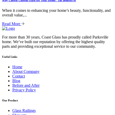
Why Choose Custom Glass for Your Home? The Benefits of
When it comes to enhancing your home’s beauty, functionality, and
overall value,...
Read More
For more than 30 years, Coast Glass has proudly called Parksville
home. We’ve built our reputation by offering the highest quality
parts and providing exceptional service to our community.
Useful Links
Home
About Company
Contact
Blog
Before and After
Privacy Policy
Our Product
Glass Railings