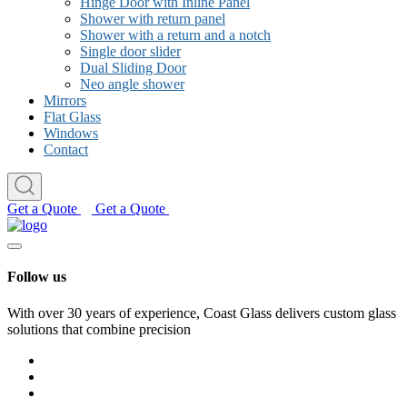
Hinge Door with Inline Panel
Shower with return panel
Shower with a return and a notch
Single door slider
Dual Sliding Door
Neo angle shower
Mirrors
Flat Glass
Windows
Contact
Get a Quote
Get a Quote
Follow us
With over 30 years of experience, Coast Glass delivers custom glass
solutions that combine precision