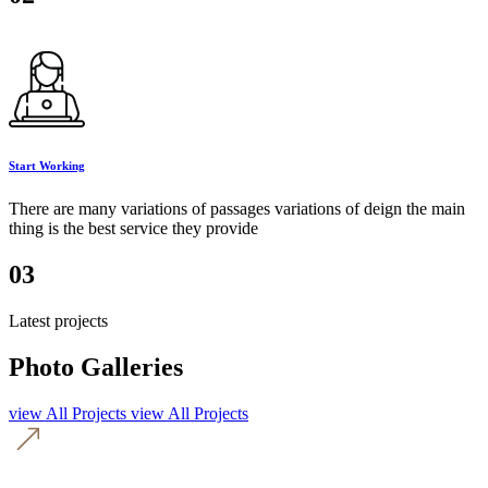
Start Working
There are many variations of passages variations of deign the main
thing is the best service they provide
03
Latest projects
Photo Galleries
view All Projects
view All Projects