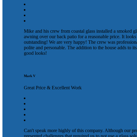
Mike and his crew from coastal glass installed a smoked gl
awning over our back patio for a reasonable price. It looks
outstanding! We are very happy! The crew was profession
polite and personable. The addition to the house adds to its
good looks!
Mark V
Great Price & Excellent Work
Can't speak more highly of this company. Although our pr
presented challenges that required us to not use a glass sol