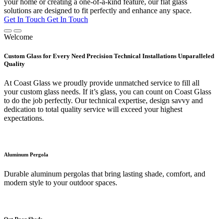
your home or creating a one-of-a-kind feature, our flat glass
solutions are designed to fit perfectly and enhance any space.
Get In Touch
Get In Touch
Welcome
Custom Glass for Every Need Precision Technical Installations Unparalleled
Quality
At Coast Glass we proudly provide unmatched service to fill all
your custom glass needs. If it’s glass, you can count on Coast Glass
to do the job perfectly. Our technical expertise, design savvy and
dedication to total quality service will exceed your highest
expectations.
Aluminum Pergola
Durable aluminum pergolas that bring lasting shade, comfort, and
modern style to your outdoor spaces.