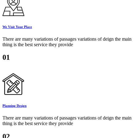
We Visit Your Place
There are many variations of passages variations of deign the main
thing is the best service they provide
01
Planning Design
There are many variations of passages variations of deign the main
thing is the best service they provide
02