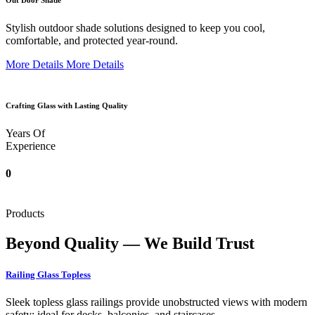
Out Door Shade
Stylish outdoor shade solutions designed to keep you cool,
comfortable, and protected year-round.
More Details
More Details
Crafting Glass with Lasting Quality
Years Of
Experience
0
Products
Beyond Quality — We Build Trust
Railing Glass Topless
Sleek topless glass railings provide unobstructed views with modern
safety; ideal for decks, balconies, and staircases.