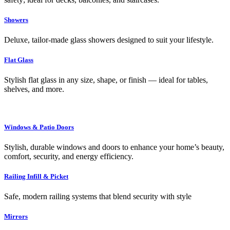
Showers
Deluxe, tailor-made glass showers designed to suit your lifestyle.
Flat Glass
Stylish flat glass in any size, shape, or finish — ideal for tables,
shelves, and more.
Windows & Patio Doors
Stylish, durable windows and doors to enhance your home’s beauty,
comfort, security, and energy efficiency.
Railing Infill & Picket
Safe, modern railing systems that blend security with style
Mirrors