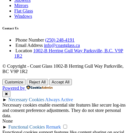
Showers
Mirrors
Flat Glass
Windows
Contact Us
Phone Number
(250) 248-4191
Email Address
info@coastglass.ca
Location
1002-B Herring Gull Way Parksville, B.C. V9P
1R2
© Copyright - Coast Glass 1002-B Herring Gull Way Parksville,
BC V9P 1R2
Customize
Reject All
Accept All
Powered by
✖
►
Necessary Cookies
Always Active
Necessary cookies enable essential site features like secure log-ins
and consent preference adjustments. They do not store personal
data.
None
►
Functional Cookies
Remark
Functional cookies support features like content sharing on social