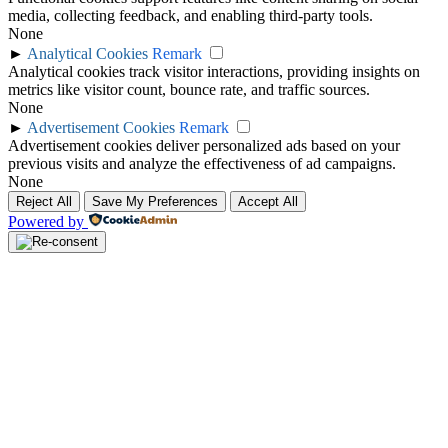
media, collecting feedback, and enabling third-party tools.
None
►
Analytical Cookies
Remark
Analytical cookies track visitor interactions, providing insights on
metrics like visitor count, bounce rate, and traffic sources.
None
►
Advertisement Cookies
Remark
Advertisement cookies deliver personalized ads based on your
previous visits and analyze the effectiveness of ad campaigns.
None
Reject All
Save My Preferences
Accept All
Powered by