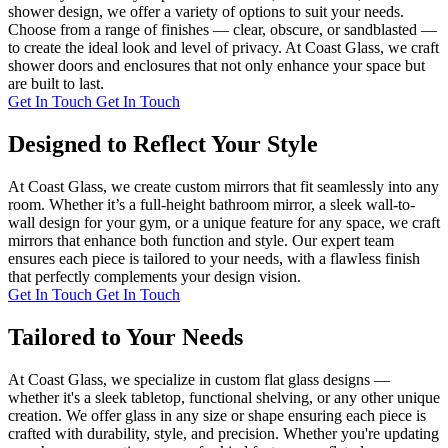
shower design, we offer a variety of options to suit your needs.
Choose from a range of finishes — clear, obscure, or sandblasted —
to create the ideal look and level of privacy. At Coast Glass, we craft
shower doors and enclosures that not only enhance your space but
are built to last.
Get In Touch
Get In Touch
Designed to Reflect Your Style
At Coast Glass, we create custom mirrors that fit seamlessly into any
room. Whether it’s a full-height bathroom mirror, a sleek wall-to-
wall design for your gym, or a unique feature for any space, we craft
mirrors that enhance both function and style. Our expert team
ensures each piece is tailored to your needs, with a flawless finish
that perfectly complements your design vision.
Get In Touch
Get In Touch
Tailored to Your Needs
At Coast Glass, we specialize in custom flat glass designs —
whether it's a sleek tabletop, functional shelving, or any other unique
creation. We offer glass in any size or shape ensuring each piece is
crafted with durability, style, and precision. Whether you're updating