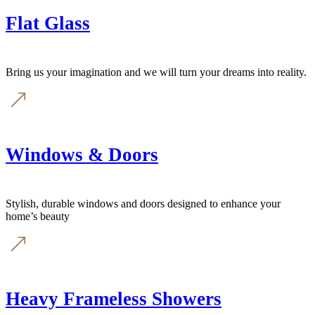
Flat Glass
Bring us your imagination and we will turn your dreams into reality.
Windows & Doors
Stylish, durable windows and doors designed to enhance your
home’s beauty
Heavy Frameless Showers