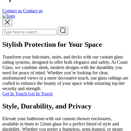
Contact us
Contact us
Stylish Protection for Your Space
Transform your balconies, stairs, and decks with our custom glass
railing systems, designed to offer both elegance and safety. At Coast
Glass, we combine sleek, modern designs with the durability you
need for peace of mind. Whether you’re looking for clear,
unobstructed views or a more decorative touch, our glass railings are
crafted to enhance the beauty of your space while ensuring top-tier
security and strength.
Get In Touch
Get In Touch
Style, Durability, and Privacy
Elevate your bathroom with our custom shower enclosures,
available in 6mm to 12mm glass for a perfect blend of style and
durability. Whether you prefer a frameless, semi-framed, or steam