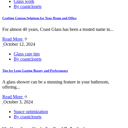
Glass work
By coastclosets
Crafting Custom Solutions for Your Home and Office
For almost 40 years, Coast Glass has been a trusted name in...
Read More
October 12, 2024
Glass care tips
By coastclosets
Tips for Long-Lasting Beauty and Performance
A glass shower can be a stunning feature in your bathroom,
offering...
Read More
October 3, 2024
Space optimization
By coastclosets