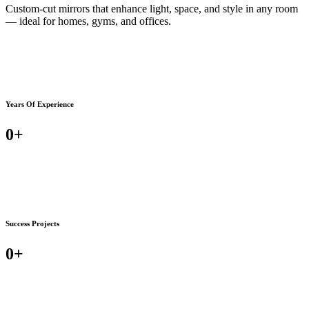
Custom-cut mirrors that enhance light, space, and style in any room
— ideal for homes, gyms, and offices.
Years Of Experience
0
+
Success Projects
0
+