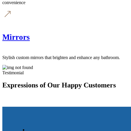
convenience
Mirrors
Stylish custom mirrors that brighten and enhance any bathroom.
Testimonial
Expressions of Our Happy Customers