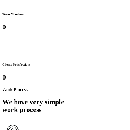
Team Members
0
+
Clients Satisfactions
0
+
Work Process
We have very simple
work process