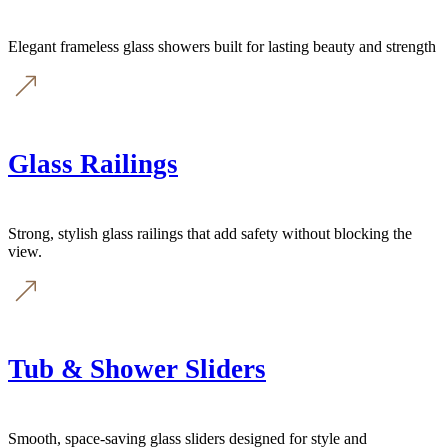
Elegant frameless glass showers built for lasting beauty and strength
Glass Railings
Strong, stylish glass railings that add safety without blocking the
view.
Tub & Shower Sliders
Smooth, space-saving glass sliders designed for style and