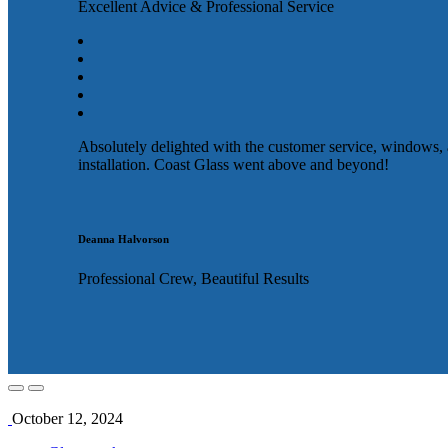
Excellent Advice & Professional Service
Absolutely delighted with the customer service, windows,
installation. Coast Glass went above and beyond!
Deanna Halvorson
Professional Crew, Beautiful Results
October 12, 2024