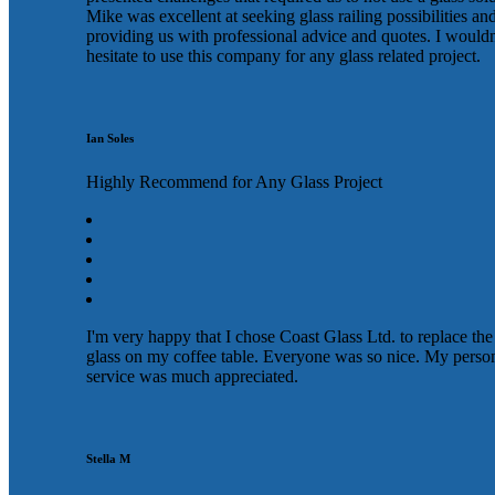
Mike was excellent at seeking glass railing possibilities an
providing us with professional advice and quotes. I wouldn
hesitate to use this company for any glass related project.
Ian Soles
Highly Recommend for Any Glass Project
I'm very happy that I chose Coast Glass Ltd. to replace the
glass on my coffee table. Everyone was so nice. My perso
service was much appreciated.
Stella M