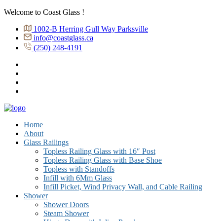
Welcome to Coast Glass !
1002-B Herring Gull Way Parksville
info@coastglass.ca
(250) 248-4191
Home
About
Glass Railings
Topless Railing Glass with 16″ Post
Topless Railing Glass with Base Shoe
Topless with Standoffs
Infill with 6Mm Glass
Infill Picket, Wind Privacy Wall, and Cable Railing
Shower
Shower Doors
Steam Shower