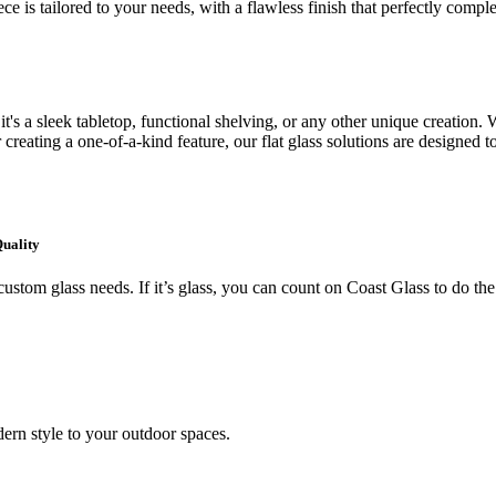
ce is tailored to your needs, with a flawless finish that perfectly comp
's a sleek tabletop, functional shelving, or any other unique creation. W
creating a one-of-a-kind feature, our flat glass solutions are designed t
Quality
ustom glass needs. If it’s glass, you can count on Coast Glass to do the
ern style to your outdoor spaces.