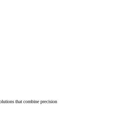
olutions that combine precision