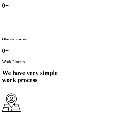
0
+
Clients Satisfactions
0
+
Work Process
We have very simple
work process