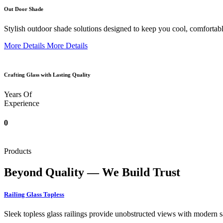
Out Door Shade
Stylish outdoor shade solutions designed to keep you cool, comfortabl
More Details
More Details
Crafting Glass with Lasting Quality
Years Of
Experience
0
Products
Beyond Quality — We Build Trust
Railing Glass Topless
Sleek topless glass railings provide unobstructed views with modern saf