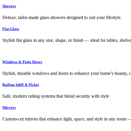
Showers
Deluxe, tailor-made glass showers designed to suit your lifestyle.
Flat Glass
Stylish flat glass in any size, shape, or finish — ideal for tables, shel
Windows & Patio Doors
Stylish, durable windows and doors to enhance your home’s beauty, co
Railing Infill & Picket
Safe, modern railing systems that blend security with style
Mirrors
Custom-cut mirrors that enhance light, space, and style in any room —