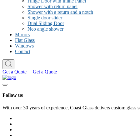
Hinge Door with Inline Panel
Shower with return panel
Shower with a return and a notch
Single door slider
Dual Sliding Door
Neo angle shower
Mirrors
Flat Glass
Windows
Contact
Get a Quote
Get a Quote
Follow us
With over 30 years of experience, Coast Glass delivers custom glass s