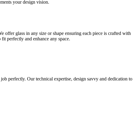
lements your design vision.
e offer glass in any size or shape ensuring each piece is crafted with
o fit perfectly and enhance any space.
 job perfectly. Our technical expertise, design savvy and dedication to