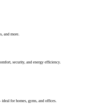
ves, and more.
mfort, security, and energy efficiency.
 ideal for homes, gyms, and offices.