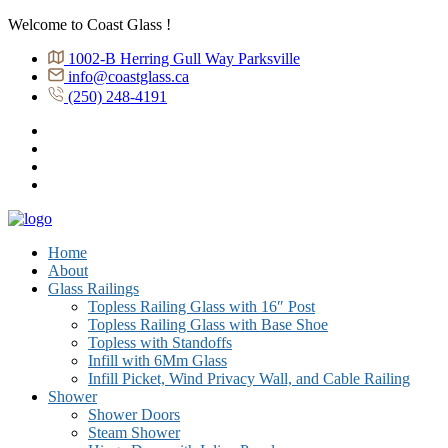
Welcome to Coast Glass !
1002-B Herring Gull Way Parksville
info@coastglass.ca
(250) 248-4191
Home
About
Glass Railings
Topless Railing Glass with 16″ Post
Topless Railing Glass with Base Shoe
Topless with Standoffs
Infill with 6Mm Glass
Infill Picket, Wind Privacy Wall, and Cable Railing
Shower
Shower Doors
Steam Shower