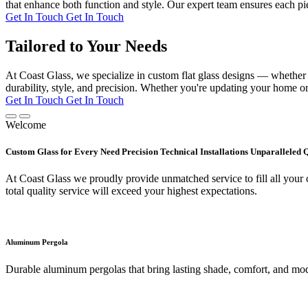
that enhance both function and style. Our expert team ensures each pie
Get In Touch
Get In Touch
Tailored to Your Needs
At Coast Glass, we specialize in custom flat glass designs — whether it
durability, style, and precision. Whether you're updating your home or 
Get In Touch
Get In Touch
Welcome
Custom Glass for Every Need Precision Technical Installations Unparalleled 
At Coast Glass we proudly provide unmatched service to fill all your c
total quality service will exceed your highest expectations.
Aluminum Pergola
Durable aluminum pergolas that bring lasting shade, comfort, and mod