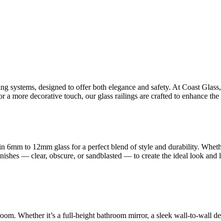
ling systems, designed to offer both elegance and safety. At Coast Glas
 a more decorative touch, our glass railings are crafted to enhance the 
n 6mm to 12mm glass for a perfect blend of style and durability. Whet
finishes — clear, obscure, or sandblasted — to create the ideal look and
room. Whether it’s a full-height bathroom mirror, a sleek wall-to-wall d