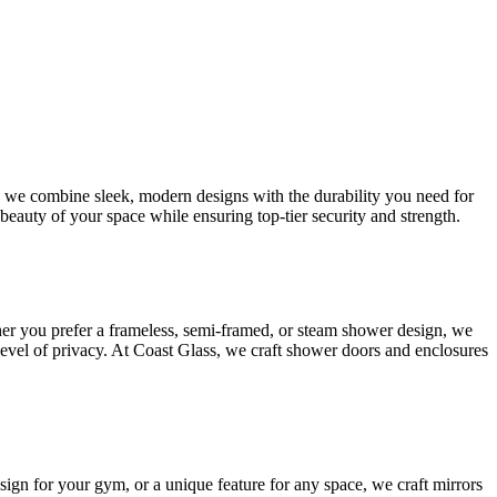
s, we combine sleek, modern designs with the durability you need for
beauty of your space while ensuring top-tier security and strength.
her you prefer a frameless, semi-framed, or steam shower design, we
 level of privacy. At Coast Glass, we craft shower doors and enclosures
esign for your gym, or a unique feature for any space, we craft mirrors