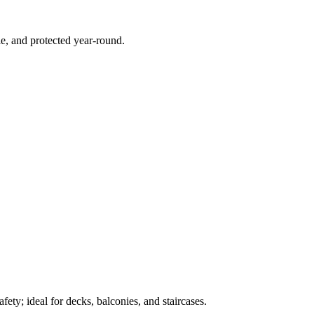
e, and protected year-round.
ety; ideal for decks, balconies, and staircases.