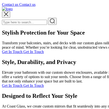
Contact us
Contact us
Stylish Protection for Your Space
Transform your balconies, stairs, and decks with our custom glass rai
peace of mind. Whether you’re looking for clear, unobstructed views or
Get In Touch
Get In Touch
Style, Durability, and Privacy
Elevate your bathroom with our custom shower enclosures, available i
offer a variety of options to suit your needs. Choose from a range of 
that not only enhance your space but are built to last.
Get In Touch
Get In Touch
Designed to Reflect Your Style
At Coast Glass, we create custom mirrors that fit seamlessly into any 