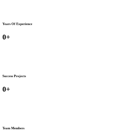
Years Of Experience
0
+
Success Projects
0
+
Team Members