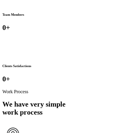
Team Members
0
+
Clients Satisfactions
0
+
Work Process
We have very simple
work process