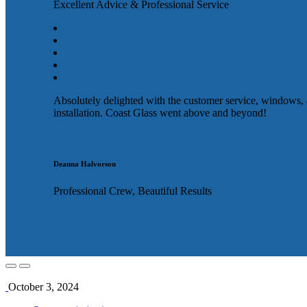
Excellent Advice & Professional Service
Absolutely delighted with the customer service, windows,
installation. Coast Glass went above and beyond!
Deanna Halvorson
Professional Crew, Beautiful Results
October 3, 2024