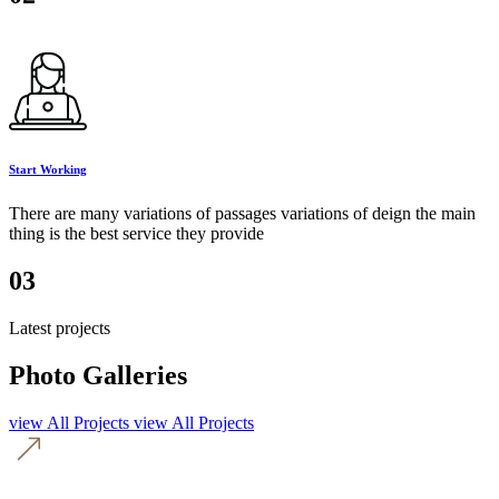
Start Working
There are many variations of passages variations of deign the main
thing is the best service they provide
03
Latest projects
Photo Galleries
view All Projects
view All Projects