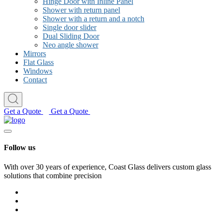
Hinge Door with Inline Panel
Shower with return panel
Shower with a return and a notch
Single door slider
Dual Sliding Door
Neo angle shower
Mirrors
Flat Glass
Windows
Contact
Get a Quote
Get a Quote
Follow us
With over 30 years of experience, Coast Glass delivers custom glass
solutions that combine precision