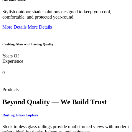
Out Door Shade
Stylish outdoor shade solutions designed to keep you cool,
comfortable, and protected year-round.
More Details
More Details
Crafting Glass with Lasting Quality
Years Of
Experience
0
Products
Beyond Quality — We Build Trust
Railing Glass Topless
Sleek topless glass railings provide unobstructed views with modern
safety; ideal for decks, balconies, and staircases.