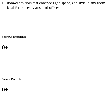
Custom-cut mirrors that enhance light, space, and style in any room
— ideal for homes, gyms, and offices.
Years Of Experience
0
+
Success Projects
0
+