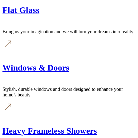
Flat Glass
Bring us your imagination and we will turn your dreams into reality.
Windows & Doors
Stylish, durable windows and doors designed to enhance your
home’s beauty
Heavy Frameless Showers