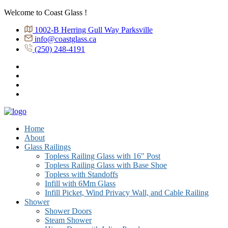
Welcome to Coast Glass !
1002-B Herring Gull Way Parksville
info@coastglass.ca
(250) 248-4191
Home
About
Glass Railings
Topless Railing Glass with 16″ Post
Topless Railing Glass with Base Shoe
Topless with Standoffs
Infill with 6Mm Glass
Infill Picket, Wind Privacy Wall, and Cable Railing
Shower
Shower Doors
Steam Shower