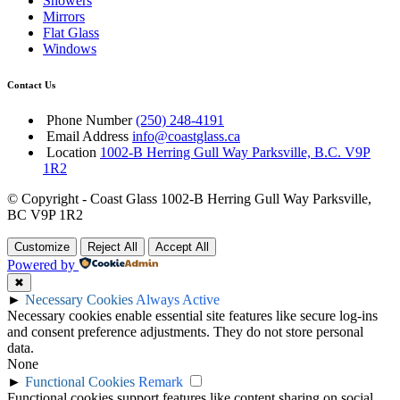
Showers
Mirrors
Flat Glass
Windows
Contact Us
Phone Number
(250) 248-4191
Email Address
info@coastglass.ca
Location
1002-B Herring Gull Way Parksville, B.C. V9P
1R2
© Copyright - Coast Glass 1002-B Herring Gull Way Parksville,
BC V9P 1R2
Customize
Reject All
Accept All
Powered by
✖
►
Necessary Cookies
Always Active
Necessary cookies enable essential site features like secure log-ins
and consent preference adjustments. They do not store personal
data.
None
►
Functional Cookies
Remark
Functional cookies support features like content sharing on social