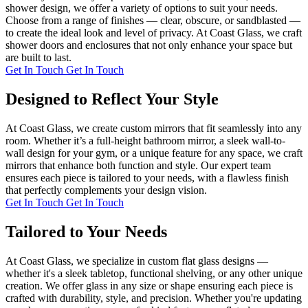
shower design, we offer a variety of options to suit your needs.
Choose from a range of finishes — clear, obscure, or sandblasted —
to create the ideal look and level of privacy. At Coast Glass, we craft
shower doors and enclosures that not only enhance your space but
are built to last.
Get In Touch
Get In Touch
Designed to Reflect Your Style
At Coast Glass, we create custom mirrors that fit seamlessly into any
room. Whether it’s a full-height bathroom mirror, a sleek wall-to-
wall design for your gym, or a unique feature for any space, we craft
mirrors that enhance both function and style. Our expert team
ensures each piece is tailored to your needs, with a flawless finish
that perfectly complements your design vision.
Get In Touch
Get In Touch
Tailored to Your Needs
At Coast Glass, we specialize in custom flat glass designs —
whether it's a sleek tabletop, functional shelving, or any other unique
creation. We offer glass in any size or shape ensuring each piece is
crafted with durability, style, and precision. Whether you're updating