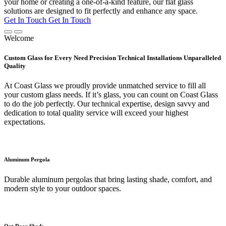
your home or creating a one-of-a-kind feature, our flat glass
solutions are designed to fit perfectly and enhance any space.
Get In Touch
Get In Touch
Welcome
Custom Glass for Every Need Precision Technical Installations Unparalleled
Quality
At Coast Glass we proudly provide unmatched service to fill all
your custom glass needs. If it’s glass, you can count on Coast Glass
to do the job perfectly. Our technical expertise, design savvy and
dedication to total quality service will exceed your highest
expectations.
Aluminum Pergola
Durable aluminum pergolas that bring lasting shade, comfort, and
modern style to your outdoor spaces.