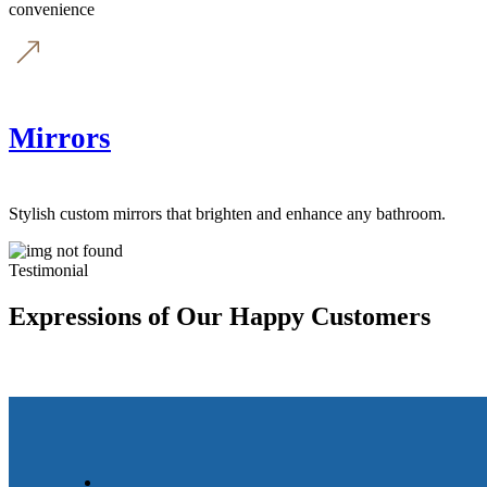
convenience
Mirrors
Stylish custom mirrors that brighten and enhance any bathroom.
Testimonial
Expressions of Our Happy Customers