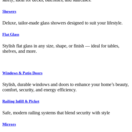
Showers
Deluxe, tailor-made glass showers designed to suit your lifestyle.
Flat Glass
Stylish flat glass in any size, shape, or finish — ideal for tables,
shelves, and more.
Windows & Patio Doors
Stylish, durable windows and doors to enhance your home’s beauty,
comfort, security, and energy efficiency.
Railing Infill & Picket
Safe, modern railing systems that blend security with style
Mirrors