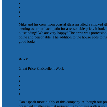
Mike and his crew from coastal glass installed a smoked gl
awning over our back patio for a reasonable price. It looks
outstanding! We are very happy! The crew was profession
polite and personable. The addition to the house adds to its
good looks!
Mark V
Great Price & Excellent Work
Can't speak more highly of this company. Although our pr
presented challenges that required us to not use a glass sol