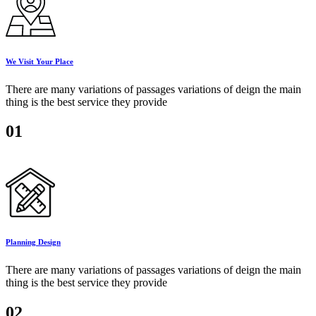
We Visit Your Place
There are many variations of passages variations of deign the main
thing is the best service they provide
01
Planning Design
There are many variations of passages variations of deign the main
thing is the best service they provide
02