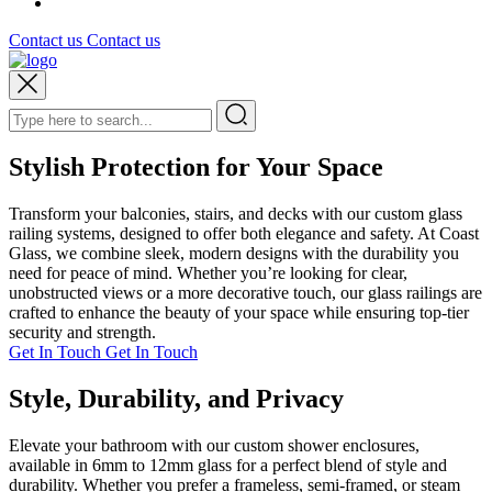
Contact us
Contact us
Stylish Protection for Your Space
Transform your balconies, stairs, and decks with our custom glass
railing systems, designed to offer both elegance and safety. At Coast
Glass, we combine sleek, modern designs with the durability you
need for peace of mind. Whether you’re looking for clear,
unobstructed views or a more decorative touch, our glass railings are
crafted to enhance the beauty of your space while ensuring top-tier
security and strength.
Get In Touch
Get In Touch
Style, Durability, and Privacy
Elevate your bathroom with our custom shower enclosures,
available in 6mm to 12mm glass for a perfect blend of style and
durability. Whether you prefer a frameless, semi-framed, or steam