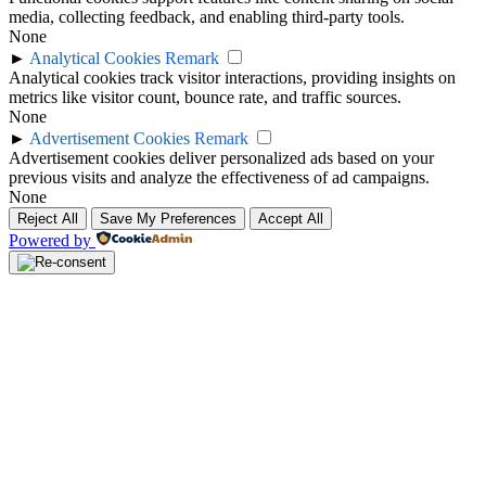
media, collecting feedback, and enabling third-party tools.
None
►
Analytical Cookies
Remark
Analytical cookies track visitor interactions, providing insights on
metrics like visitor count, bounce rate, and traffic sources.
None
►
Advertisement Cookies
Remark
Advertisement cookies deliver personalized ads based on your
previous visits and analyze the effectiveness of ad campaigns.
None
Reject All
Save My Preferences
Accept All
Powered by