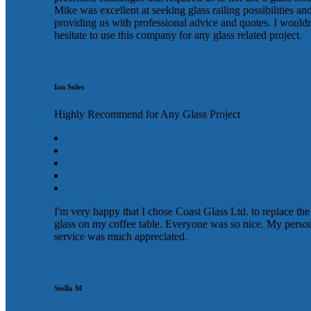
Mike was excellent at seeking glass railing possibilities an
providing us with professional advice and quotes. I wouldn
hesitate to use this company for any glass related project.
Ian Soles
Highly Recommend for Any Glass Project
I'm very happy that I chose Coast Glass Ltd. to replace the
glass on my coffee table. Everyone was so nice. My perso
service was much appreciated.
Stella M