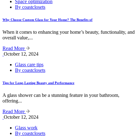
Space optimization
By coastclosets
Why Choose Custom Glass for Your Home? The Benefits of
When it comes to enhancing your home’s beauty, functionality, and
overall value,...
Read More
October 12, 2024
Glass care tips
By coastclosets
Tips for Long-Lasting Beauty and Performance
A glass shower can be a stunning feature in your bathroom,
offering...
Read More
October 12, 2024
Glass work
By coastclosets