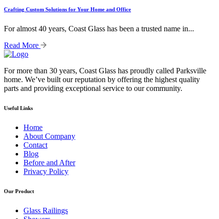
Crafting Custom Solutions for Your Home and Office
For almost 40 years, Coast Glass has been a trusted name in...
Read More
For more than 30 years, Coast Glass has proudly called Parksville
home. We’ve built our reputation by offering the highest quality
parts and providing exceptional service to our community.
Useful Links
Home
About Company
Contact
Blog
Before and After
Privacy Policy
Our Product
Glass Railings