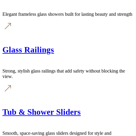
Elegant frameless glass showers built for lasting beauty and strength
Glass Railings
Strong, stylish glass railings that add safety without blocking the
view.
Tub & Shower Sliders
Smooth, space-saving glass sliders designed for style and