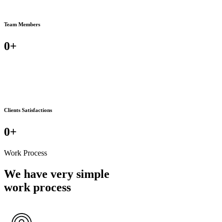
Team Members
0
+
Clients Satisfactions
0
+
Work Process
We have very simple
work process