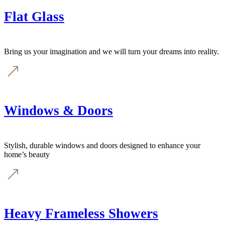
Flat Glass
Bring us your imagination and we will turn your dreams into reality.
Windows & Doors
Stylish, durable windows and doors designed to enhance your
home’s beauty
Heavy Frameless Showers