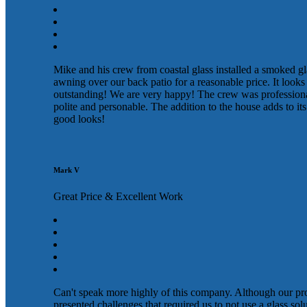
Mike and his crew from coastal glass installed a smoked gl
awning over our back patio for a reasonable price. It looks
outstanding! We are very happy! The crew was profession
polite and personable. The addition to the house adds to its
good looks!
Mark V
Great Price & Excellent Work
Can't speak more highly of this company. Although our pr
presented challenges that required us to not use a glass sol