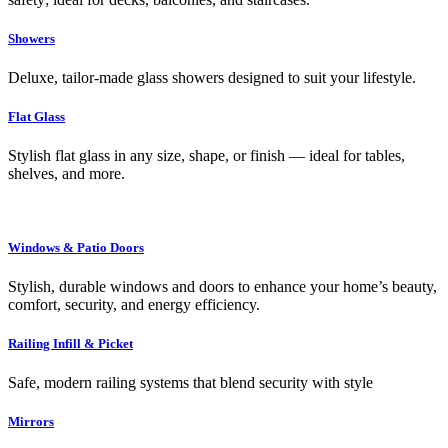
Showers
Deluxe, tailor-made glass showers designed to suit your lifestyle.
Flat Glass
Stylish flat glass in any size, shape, or finish — ideal for tables,
shelves, and more.
Windows & Patio Doors
Stylish, durable windows and doors to enhance your home’s beauty,
comfort, security, and energy efficiency.
Railing Infill & Picket
Safe, modern railing systems that blend security with style
Mirrors