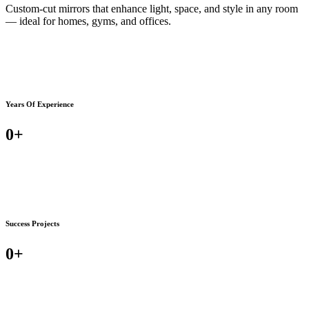
Custom-cut mirrors that enhance light, space, and style in any room
— ideal for homes, gyms, and offices.
Years Of Experience
0
+
Success Projects
0
+