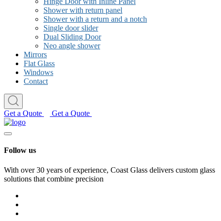
Hinge Door with Inline Panel
Shower with return panel
Shower with a return and a notch
Single door slider
Dual Sliding Door
Neo angle shower
Mirrors
Flat Glass
Windows
Contact
Get a Quote
Get a Quote
Follow us
With over 30 years of experience, Coast Glass delivers custom glass
solutions that combine precision