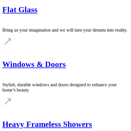
Flat Glass
Bring us your imagination and we will turn your dreams into reality.
Windows & Doors
Stylish, durable windows and doors designed to enhance your
home’s beauty
Heavy Frameless Showers