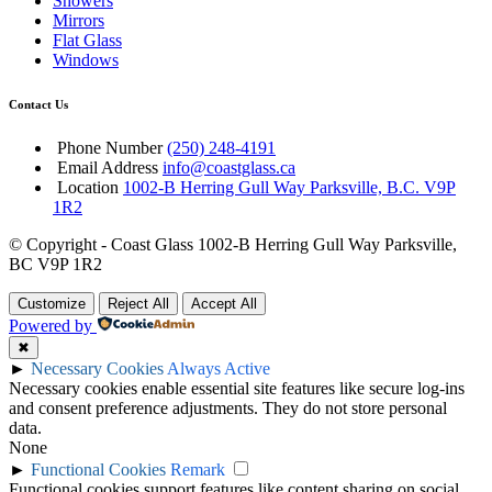
Showers
Mirrors
Flat Glass
Windows
Contact Us
Phone Number
(250) 248-4191
Email Address
info@coastglass.ca
Location
1002-B Herring Gull Way Parksville, B.C. V9P
1R2
© Copyright - Coast Glass 1002-B Herring Gull Way Parksville,
BC V9P 1R2
Customize
Reject All
Accept All
Powered by
✖
►
Necessary Cookies
Always Active
Necessary cookies enable essential site features like secure log-ins
and consent preference adjustments. They do not store personal
data.
None
►
Functional Cookies
Remark
Functional cookies support features like content sharing on social