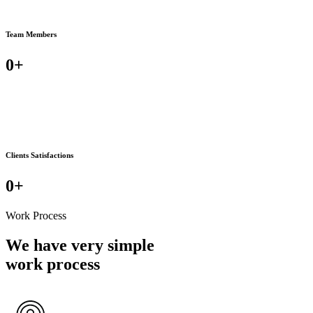
Team Members
0
+
Clients Satisfactions
0
+
Work Process
We have very simple
work process