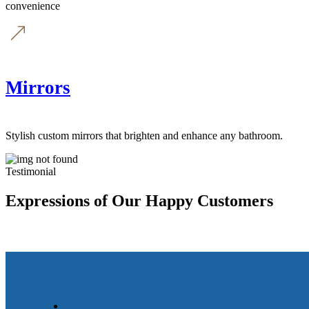
convenience
Mirrors
Stylish custom mirrors that brighten and enhance any bathroom.
Testimonial
Expressions of Our Happy Customers