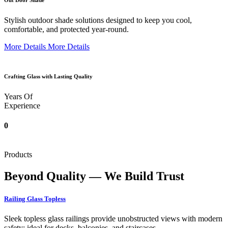
Out Door Shade
Stylish outdoor shade solutions designed to keep you cool,
comfortable, and protected year-round.
More Details
More Details
Crafting Glass with Lasting Quality
Years Of
Experience
0
Products
Beyond Quality — We Build Trust
Railing Glass Topless
Sleek topless glass railings provide unobstructed views with modern
safety; ideal for decks, balconies, and staircases.