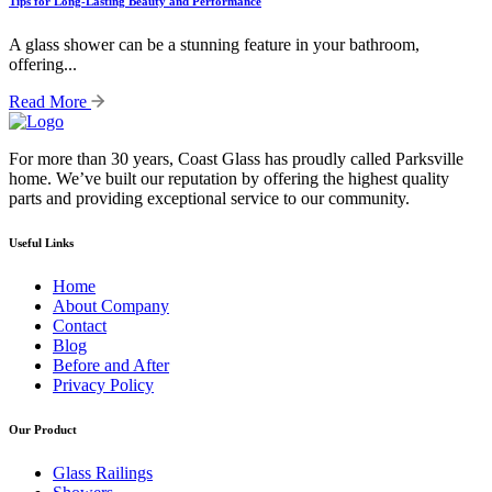
Tips for Long-Lasting Beauty and Performance
A glass shower can be a stunning feature in your bathroom,
offering...
Read More
For more than 30 years, Coast Glass has proudly called Parksville
home. We’ve built our reputation by offering the highest quality
parts and providing exceptional service to our community.
Useful Links
Home
About Company
Contact
Blog
Before and After
Privacy Policy
Our Product
Glass Railings