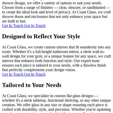
shower design, we offer a variety of options to suit your needs.
Choose from a range of finishes — clear, obscure, or sandblasted —
to create the ideal look and level of privacy. At Coast Glass, we craft
shower doors and enclosures that not only enhance your space but
are built to last.
Get In Touch
Get In Touch
Designed to Reflect Your Style
At Coast Glass, we create custom mirrors that fit seamlessly into any
room. Whether it’s a full-height bathroom mirror, a sleek wall-to-
wall design for your gym, or a unique feature for any space, we craft
mirrors that enhance both function and style. Our expert team
ensures each piece is tailored to your needs, with a flawless finish
that perfectly complements your design vision.
Get In Touch
Get In Touch
Tailored to Your Needs
At Coast Glass, we specialize in custom flat glass designs —
whether it's a sleek tabletop, functional shelving, or any other unique
creation. We offer glass in any size or shape ensuring each piece is
crafted with durability, style, and precision. Whether you're updating