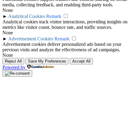
media, collecting feedback, and enabling third-party tools.
None
►
Analytical Cookies
Remark
Analytical cookies track visitor interactions, providing insights on
metrics like visitor count, bounce rate, and traffic sources.
None
►
Advertisement Cookies
Remark
Advertisement cookies deliver personalized ads based on your
previous visits and analyze the effectiveness of ad campaigns.
None
Reject All
Save My Preferences
Accept All
Powered by