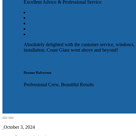
Excellent Advice & Professional Service
Absolutely delighted with the customer service, windows,
installation. Coast Glass went above and beyond!
Deanna Halvorson
Professional Crew, Beautiful Results
October 3, 2024