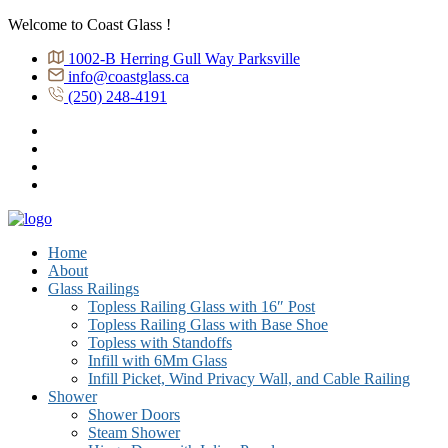
Welcome to Coast Glass !
1002-B Herring Gull Way Parksville
info@coastglass.ca
(250) 248-4191
Home
About
Glass Railings
Topless Railing Glass with 16″ Post
Topless Railing Glass with Base Shoe
Topless with Standoffs
Infill with 6Mm Glass
Infill Picket, Wind Privacy Wall, and Cable Railing
Shower
Shower Doors
Steam Shower