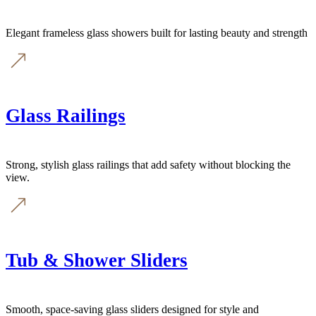
Elegant frameless glass showers built for lasting beauty and strength
Glass Railings
Strong, stylish glass railings that add safety without blocking the
view.
Tub & Shower Sliders
Smooth, space-saving glass sliders designed for style and