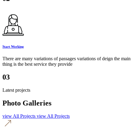
Start Working
There are many variations of passages variations of deign the main
thing is the best service they provide
03
Latest projects
Photo Galleries
view All Projects
view All Projects