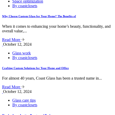
Space optimization
By coastclosets
Why Choose Custom Glass for Your Home? The Benefits of
When it comes to enhancing your home’s beauty, functionality, and
overall value,...
Read More
October 12, 2024
Glass work
By coastclosets
Crafting Custom Solutions for Your Home and Office
For almost 40 years, Coast Glass has been a trusted name in...
Read More
October 12, 2024
Glass care tips
By coastclosets