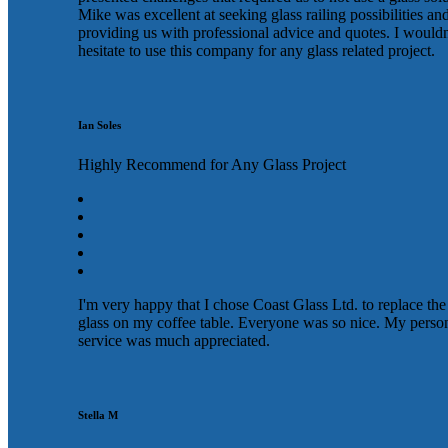
Mike was excellent at seeking glass railing possibilities an
providing us with professional advice and quotes. I wouldn
hesitate to use this company for any glass related project.
Ian Soles
Highly Recommend for Any Glass Project
I'm very happy that I chose Coast Glass Ltd. to replace the
glass on my coffee table. Everyone was so nice. My perso
service was much appreciated.
Stella M