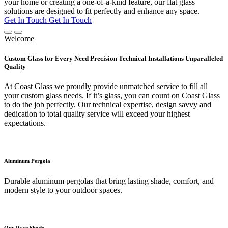
your home or creating a one-of-a-kind feature, our flat glass
solutions are designed to fit perfectly and enhance any space.
Get In Touch
Get In Touch
Welcome
Custom Glass for Every Need Precision Technical Installations Unparalleled
Quality
At Coast Glass we proudly provide unmatched service to fill all
your custom glass needs. If it’s glass, you can count on Coast Glass
to do the job perfectly. Our technical expertise, design savvy and
dedication to total quality service will exceed your highest
expectations.
Aluminum Pergola
Durable aluminum pergolas that bring lasting shade, comfort, and
modern style to your outdoor spaces.