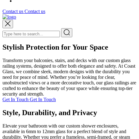
Contact us
Contact us
Stylish Protection for Your Space
Transform your balconies, stairs, and decks with our custom glass
railing systems, designed to offer both elegance and safety. At Coast
Glass, we combine sleek, modern designs with the durability you
need for peace of mind. Whether you’re looking for clear,
unobstructed views or a more decorative touch, our glass railings are
crafted to enhance the beauty of your space while ensuring top-tier
security and strength.
Get In Touch
Get In Touch
Style, Durability, and Privacy
Elevate your bathroom with our custom shower enclosures,
available in 6mm to 12mm glass for a perfect blend of style and
durability. Whether you prefer a frameless, semi-framed, or steam