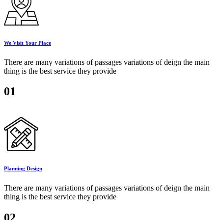
We Visit Your Place
There are many variations of passages variations of deign the main
thing is the best service they provide
01
Planning Design
There are many variations of passages variations of deign the main
thing is the best service they provide
02