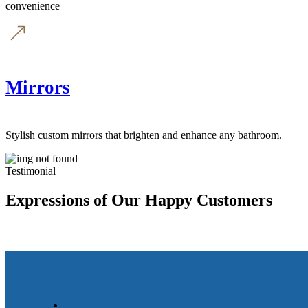
convenience
Mirrors
Stylish custom mirrors that brighten and enhance any bathroom.
Testimonial
Expressions of Our Happy Customers