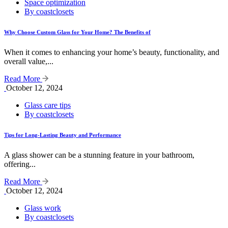
Space optimization
By coastclosets
Why Choose Custom Glass for Your Home? The Benefits of
When it comes to enhancing your home’s beauty, functionality, and
overall value,...
Read More
October 12, 2024
Glass care tips
By coastclosets
Tips for Long-Lasting Beauty and Performance
A glass shower can be a stunning feature in your bathroom,
offering...
Read More
October 12, 2024
Glass work
By coastclosets