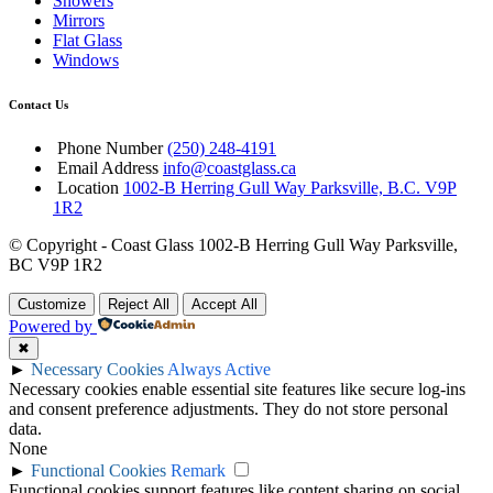
Showers
Mirrors
Flat Glass
Windows
Contact Us
Phone Number
(250) 248-4191
Email Address
info@coastglass.ca
Location
1002-B Herring Gull Way Parksville, B.C. V9P
1R2
© Copyright - Coast Glass 1002-B Herring Gull Way Parksville,
BC V9P 1R2
Customize
Reject All
Accept All
Powered by
✖
►
Necessary Cookies
Always Active
Necessary cookies enable essential site features like secure log-ins
and consent preference adjustments. They do not store personal
data.
None
►
Functional Cookies
Remark
Functional cookies support features like content sharing on social