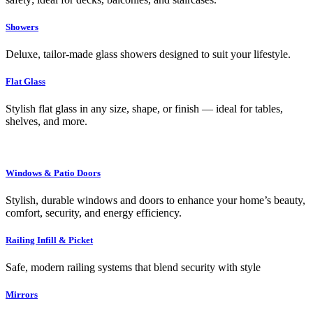
Showers
Deluxe, tailor-made glass showers designed to suit your lifestyle.
Flat Glass
Stylish flat glass in any size, shape, or finish — ideal for tables,
shelves, and more.
Windows & Patio Doors
Stylish, durable windows and doors to enhance your home’s beauty,
comfort, security, and energy efficiency.
Railing Infill & Picket
Safe, modern railing systems that blend security with style
Mirrors