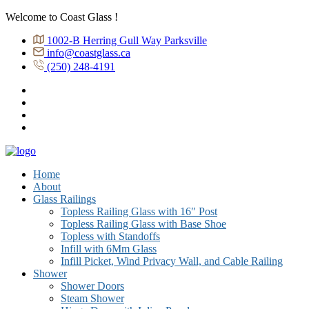
Welcome to Coast Glass !
1002-B Herring Gull Way Parksville
info@coastglass.ca
(250) 248-4191
Home
About
Glass Railings
Topless Railing Glass with 16″ Post
Topless Railing Glass with Base Shoe
Topless with Standoffs
Infill with 6Mm Glass
Infill Picket, Wind Privacy Wall, and Cable Railing
Shower
Shower Doors
Steam Shower