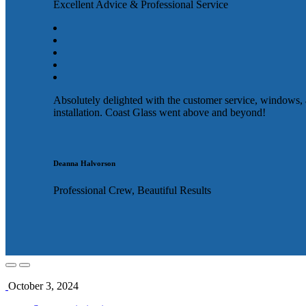
Excellent Advice & Professional Service
Absolutely delighted with the customer service, windows,
installation. Coast Glass went above and beyond!
Deanna Halvorson
Professional Crew, Beautiful Results
October 3, 2024