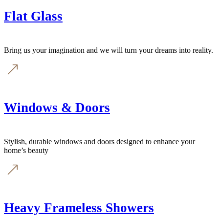
Flat Glass
Bring us your imagination and we will turn your dreams into reality.
Windows & Doors
Stylish, durable windows and doors designed to enhance your
home’s beauty
Heavy Frameless Showers