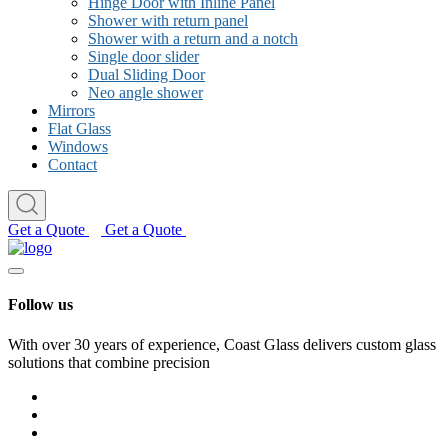
Hinge Door with Inline Panel
Shower with return panel
Shower with a return and a notch
Single door slider
Dual Sliding Door
Neo angle shower
Mirrors
Flat Glass
Windows
Contact
Get a Quote
Get a Quote
Follow us
With over 30 years of experience, Coast Glass delivers custom glass
solutions that combine precision