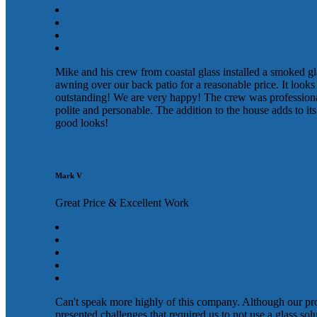
Mike and his crew from coastal glass installed a smoked gl
awning over our back patio for a reasonable price. It looks
outstanding! We are very happy! The crew was profession
polite and personable. The addition to the house adds to its
good looks!
Mark V
Great Price & Excellent Work
Can't speak more highly of this company. Although our pr
presented challenges that required us to not use a glass sol