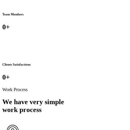
Team Members
0
+
Clients Satisfactions
0
+
Work Process
We have very simple
work process