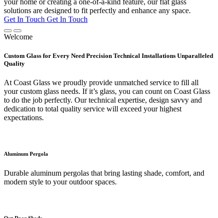
your home or creating a one-of-a-kind feature, our flat glass
solutions are designed to fit perfectly and enhance any space.
Get In Touch
Get In Touch
Welcome
Custom Glass for Every Need Precision Technical Installations Unparalleled
Quality
At Coast Glass we proudly provide unmatched service to fill all
your custom glass needs. If it’s glass, you can count on Coast Glass
to do the job perfectly. Our technical expertise, design savvy and
dedication to total quality service will exceed your highest
expectations.
Aluminum Pergola
Durable aluminum pergolas that bring lasting shade, comfort, and
modern style to your outdoor spaces.