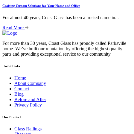
Crafting Custom Solutions for Your Home and Office
For almost 40 years, Coast Glass has been a trusted name in...
Read More
For more than 30 years, Coast Glass has proudly called Parksville
home. We’ve built our reputation by offering the highest quality
parts and providing exceptional service to our community.
Useful Links
Home
About Company
Contact
Blog
Before and After
Privacy Policy
Our Product
Glass Railings