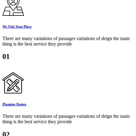
We Visit Your Place
There are many variations of passages variations of deign the main
thing is the best service they provide
01
Planning Design
There are many variations of passages variations of deign the main
thing is the best service they provide
02