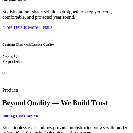
Out Door Shade
Stylish outdoor shade solutions designed to keep you cool,
comfortable, and protected year-round.
More Details
More Details
Crafting Glass with Lasting Quality
Years Of
Experience
0
Products
Beyond Quality — We Build Trust
Railing Glass Topless
Sleek topless glass railings provide unobstructed views with modern
safety; ideal for decks, balconies, and staircases.