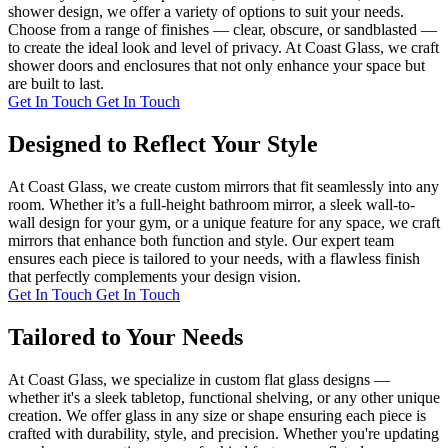
shower design, we offer a variety of options to suit your needs.
Choose from a range of finishes — clear, obscure, or sandblasted —
to create the ideal look and level of privacy. At Coast Glass, we craft
shower doors and enclosures that not only enhance your space but
are built to last.
Get In Touch
Get In Touch
Designed to Reflect Your Style
At Coast Glass, we create custom mirrors that fit seamlessly into any
room. Whether it’s a full-height bathroom mirror, a sleek wall-to-
wall design for your gym, or a unique feature for any space, we craft
mirrors that enhance both function and style. Our expert team
ensures each piece is tailored to your needs, with a flawless finish
that perfectly complements your design vision.
Get In Touch
Get In Touch
Tailored to Your Needs
At Coast Glass, we specialize in custom flat glass designs —
whether it's a sleek tabletop, functional shelving, or any other unique
creation. We offer glass in any size or shape ensuring each piece is
crafted with durability, style, and precision. Whether you're updating