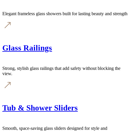
Elegant frameless glass showers built for lasting beauty and strength
Glass Railings
Strong, stylish glass railings that add safety without blocking the
view.
Tub & Shower Sliders
Smooth, space-saving glass sliders designed for style and