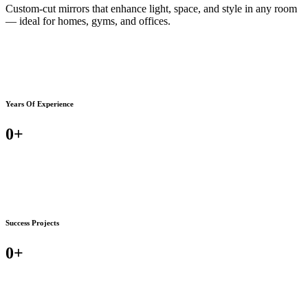
Custom-cut mirrors that enhance light, space, and style in any room
— ideal for homes, gyms, and offices.
Years Of Experience
0
+
Success Projects
0
+