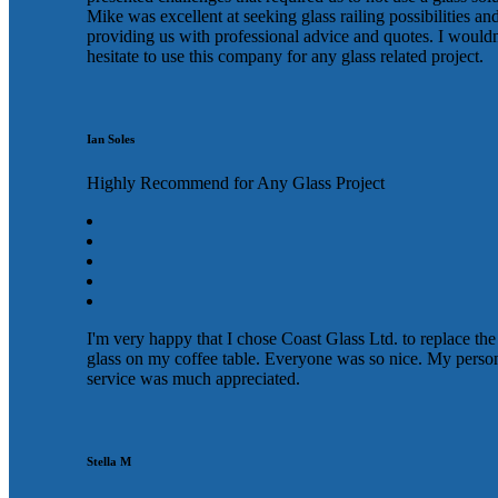
Mike was excellent at seeking glass railing possibilities an
providing us with professional advice and quotes. I wouldn
hesitate to use this company for any glass related project.
Ian Soles
Highly Recommend for Any Glass Project
I'm very happy that I chose Coast Glass Ltd. to replace the
glass on my coffee table. Everyone was so nice. My perso
service was much appreciated.
Stella M