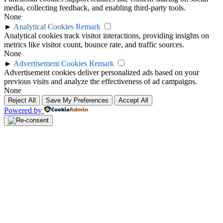
media, collecting feedback, and enabling third-party tools.
None
►
Analytical Cookies
Remark
Analytical cookies track visitor interactions, providing insights on
metrics like visitor count, bounce rate, and traffic sources.
None
►
Advertisement Cookies
Remark
Advertisement cookies deliver personalized ads based on your
previous visits and analyze the effectiveness of ad campaigns.
None
Reject All
Save My Preferences
Accept All
Powered by