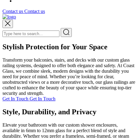
Contact us
Contact us
Stylish Protection for Your Space
Transform your balconies, stairs, and decks with our custom glass
railing systems, designed to offer both elegance and safety. At Coast
Glass, we combine sleek, modern designs with the durability you
need for peace of mind. Whether you’re looking for clear,
unobstructed views or a more decorative touch, our glass railings are
crafted to enhance the beauty of your space while ensuring top-tier
security and strength.
Get In Touch
Get In Touch
Style, Durability, and Privacy
Elevate your bathroom with our custom shower enclosures,
available in 6mm to 12mm glass for a perfect blend of style and
durability. Whether you prefer a frameless, semi-framed, or steam