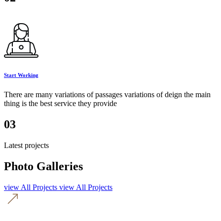
Start Working
There are many variations of passages variations of deign the main
thing is the best service they provide
03
Latest projects
Photo Galleries
view All Projects
view All Projects