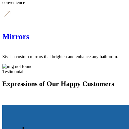
convenience
Mirrors
Stylish custom mirrors that brighten and enhance any bathroom.
Testimonial
Expressions of Our Happy Customers