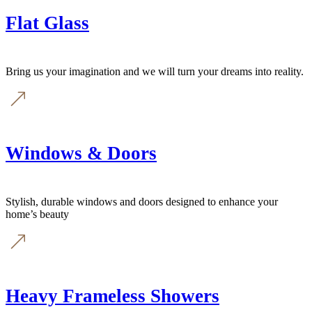
Flat Glass
Bring us your imagination and we will turn your dreams into reality.
Windows & Doors
Stylish, durable windows and doors designed to enhance your
home’s beauty
Heavy Frameless Showers