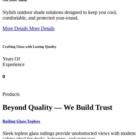
Out Door Shade
Stylish outdoor shade solutions designed to keep you cool,
comfortable, and protected year-round.
More Details
More Details
Crafting Glass with Lasting Quality
Years Of
Experience
0
Products
Beyond Quality — We Build Trust
Railing Glass Topless
Sleek topless glass railings provide unobstructed views with modern
safety; ideal for decks, balconies, and staircases.