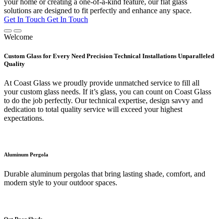
your home or creating a one-of-a-kind feature, our flat glass
solutions are designed to fit perfectly and enhance any space.
Get In Touch
Get In Touch
Welcome
Custom Glass for Every Need Precision Technical Installations Unparalleled
Quality
At Coast Glass we proudly provide unmatched service to fill all
your custom glass needs. If it’s glass, you can count on Coast Glass
to do the job perfectly. Our technical expertise, design savvy and
dedication to total quality service will exceed your highest
expectations.
Aluminum Pergola
Durable aluminum pergolas that bring lasting shade, comfort, and
modern style to your outdoor spaces.