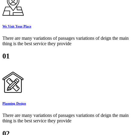
We Visit Your Place
There are many variations of passages variations of deign the main
thing is the best service they provide
01
Planning Design
There are many variations of passages variations of deign the main
thing is the best service they provide
02