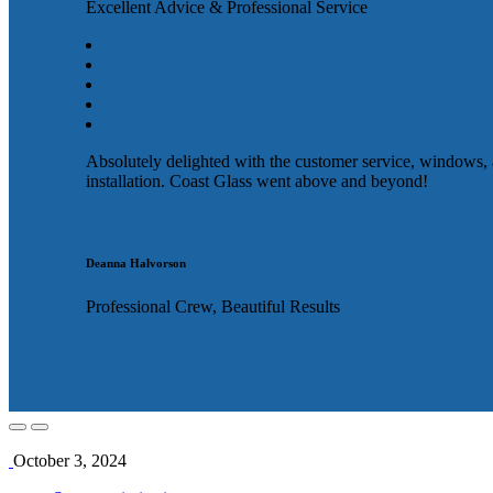
Excellent Advice & Professional Service
Absolutely delighted with the customer service, windows,
installation. Coast Glass went above and beyond!
Deanna Halvorson
Professional Crew, Beautiful Results
October 3, 2024