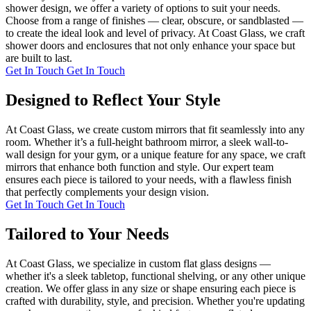
shower design, we offer a variety of options to suit your needs.
Choose from a range of finishes — clear, obscure, or sandblasted —
to create the ideal look and level of privacy. At Coast Glass, we craft
shower doors and enclosures that not only enhance your space but
are built to last.
Get In Touch
Get In Touch
Designed to Reflect Your Style
At Coast Glass, we create custom mirrors that fit seamlessly into any
room. Whether it’s a full-height bathroom mirror, a sleek wall-to-
wall design for your gym, or a unique feature for any space, we craft
mirrors that enhance both function and style. Our expert team
ensures each piece is tailored to your needs, with a flawless finish
that perfectly complements your design vision.
Get In Touch
Get In Touch
Tailored to Your Needs
At Coast Glass, we specialize in custom flat glass designs —
whether it's a sleek tabletop, functional shelving, or any other unique
creation. We offer glass in any size or shape ensuring each piece is
crafted with durability, style, and precision. Whether you're updating