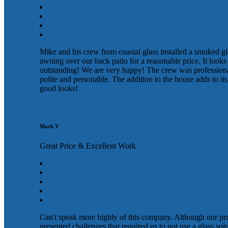
Mike and his crew from coastal glass installed a smoked gl
awning over our back patio for a reasonable price. It looks
outstanding! We are very happy! The crew was profession
polite and personable. The addition to the house adds to its
good looks!
Mark V
Great Price & Excellent Work
Can't speak more highly of this company. Although our pr
presented challenges that required us to not use a glass sol