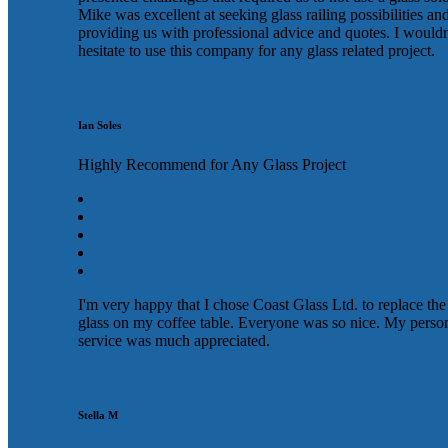
Mike was excellent at seeking glass railing possibilities an
providing us with professional advice and quotes. I wouldn
hesitate to use this company for any glass related project.
Ian Soles
Highly Recommend for Any Glass Project
I'm very happy that I chose Coast Glass Ltd. to replace the
glass on my coffee table. Everyone was so nice. My perso
service was much appreciated.
Stella M