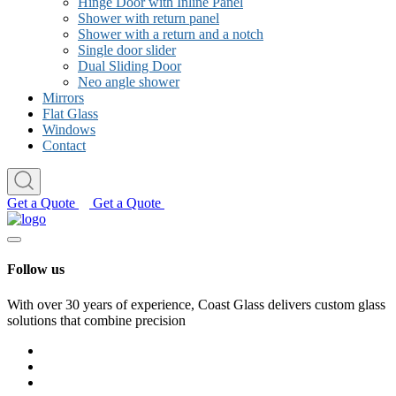
Hinge Door with Inline Panel
Shower with return panel
Shower with a return and a notch
Single door slider
Dual Sliding Door
Neo angle shower
Mirrors
Flat Glass
Windows
Contact
Get a Quote
Get a Quote
Follow us
With over 30 years of experience, Coast Glass delivers custom glass
solutions that combine precision