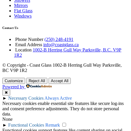
Showers
Mirrors
Flat Glass
Windows
Contact Us
Phone Number
(250) 248-4191
Email Address
info@coastglass.ca
Location
1002-B Herring Gull Way Parksville, B.C. V9P
1R2
© Copyright - Coast Glass 1002-B Herring Gull Way Parksville,
BC V9P 1R2
Customize
Reject All
Accept All
Powered by
✖
►
Necessary Cookies
Always Active
Necessary cookies enable essential site features like secure log-ins
and consent preference adjustments. They do not store personal
data.
None
►
Functional Cookies
Remark
Functional cookies support features like content sharing on social