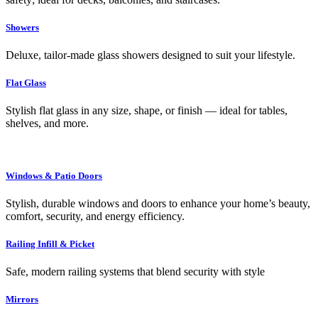
Showers
Deluxe, tailor-made glass showers designed to suit your lifestyle.
Flat Glass
Stylish flat glass in any size, shape, or finish — ideal for tables,
shelves, and more.
Windows & Patio Doors
Stylish, durable windows and doors to enhance your home’s beauty,
comfort, security, and energy efficiency.
Railing Infill & Picket
Safe, modern railing systems that blend security with style
Mirrors