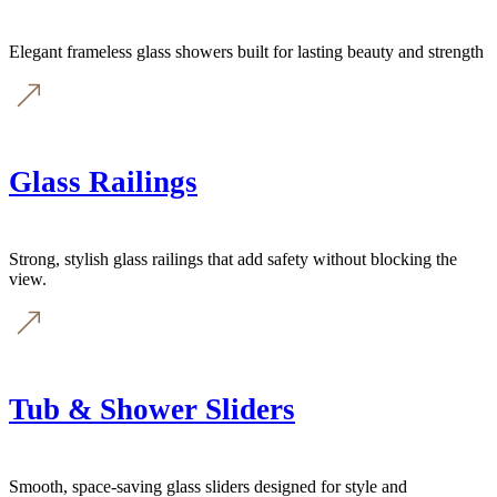
Elegant frameless glass showers built for lasting beauty and strength
Glass Railings
Strong, stylish glass railings that add safety without blocking the
view.
Tub & Shower Sliders
Smooth, space-saving glass sliders designed for style and