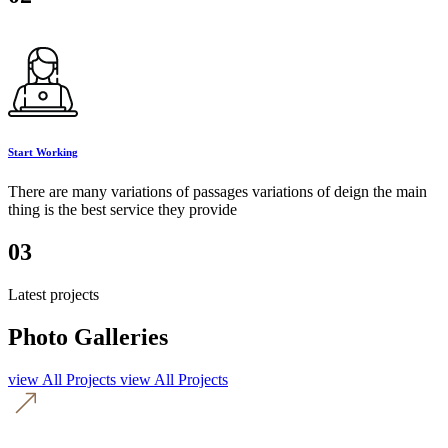
Start Working
There are many variations of passages variations of deign the main
thing is the best service they provide
03
Latest projects
Photo Galleries
view All Projects
view All Projects