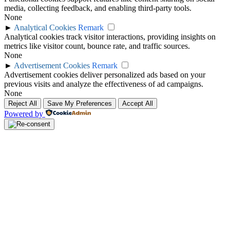
media, collecting feedback, and enabling third-party tools.
None
►
Analytical Cookies
Remark
Analytical cookies track visitor interactions, providing insights on
metrics like visitor count, bounce rate, and traffic sources.
None
►
Advertisement Cookies
Remark
Advertisement cookies deliver personalized ads based on your
previous visits and analyze the effectiveness of ad campaigns.
None
Reject All
Save My Preferences
Accept All
Powered by