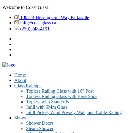
Welcome to Coast Glass !
1002-B Herring Gull Way Parksville
info@coastglass.ca
(250) 248-4191
Home
About
Glass Railings
Topless Railing Glass with 16″ Post
Topless Railing Glass with Base Shoe
Topless with Standoffs
Infill with 6Mm Glass
Infill Picket, Wind Privacy Wall, and Cable Railing
Shower
Shower Doors
Steam Shower