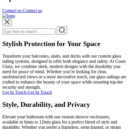
Contact us
Contact us
Stylish Protection for Your Space
Transform your balconies, stairs, and decks with our custom glass
railing systems, designed to offer both elegance and safety. At Coast
Glass, we combine sleek, modern designs with the durability you
need for peace of mind. Whether you’re looking for clear,
unobstructed views or a more decorative touch, our glass railings are
crafted to enhance the beauty of your space while ensuring top-tier
security and strength.
Get In Touch
Get In Touch
Style, Durability, and Privacy
Elevate your bathroom with our custom shower enclosures,
available in 6mm to 12mm glass for a perfect blend of style and
durability. Whether you prefer a frameless, semi-framed, or steam