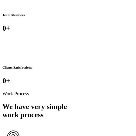
Team Members
0
+
Clients Satisfactions
0
+
Work Process
We have very simple
work process