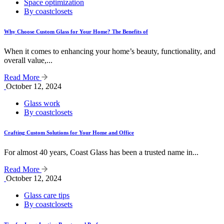
Space optimization
By coastclosets
Why Choose Custom Glass for Your Home? The Benefits of
When it comes to enhancing your home’s beauty, functionality, and
overall value,...
Read More
October 12, 2024
Glass work
By coastclosets
Crafting Custom Solutions for Your Home and Office
For almost 40 years, Coast Glass has been a trusted name in...
Read More
October 12, 2024
Glass care tips
By coastclosets