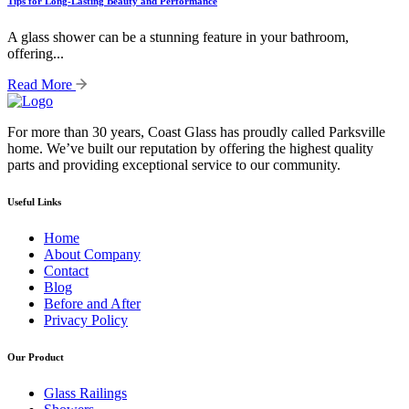
Tips for Long-Lasting Beauty and Performance
A glass shower can be a stunning feature in your bathroom,
offering...
Read More
For more than 30 years, Coast Glass has proudly called Parksville
home. We’ve built our reputation by offering the highest quality
parts and providing exceptional service to our community.
Useful Links
Home
About Company
Contact
Blog
Before and After
Privacy Policy
Our Product
Glass Railings