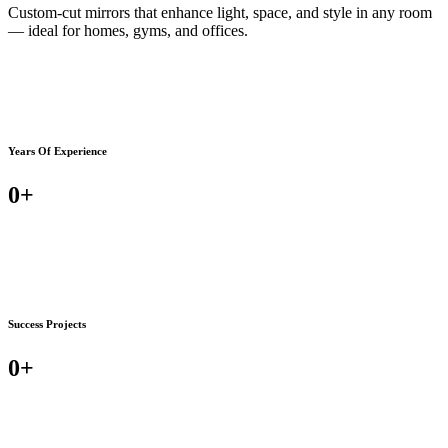
Custom-cut mirrors that enhance light, space, and style in any room
— ideal for homes, gyms, and offices.
Years Of Experience
0
+
Success Projects
0
+