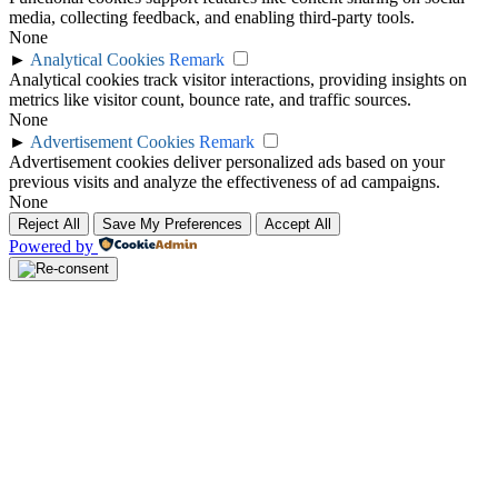
media, collecting feedback, and enabling third-party tools.
None
►
Analytical Cookies
Remark
Analytical cookies track visitor interactions, providing insights on
metrics like visitor count, bounce rate, and traffic sources.
None
►
Advertisement Cookies
Remark
Advertisement cookies deliver personalized ads based on your
previous visits and analyze the effectiveness of ad campaigns.
None
Reject All
Save My Preferences
Accept All
Powered by