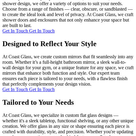
shower design, we offer a variety of options to suit your needs.
Choose from a range of finishes — clear, obscure, or sandblasted —
to create the ideal look and level of privacy. At Coast Glass, we craft
shower doors and enclosures that not only enhance your space but
are built to last.
Get In Touch
Get In Touch
Designed to Reflect Your Style
At Coast Glass, we create custom mirrors that fit seamlessly into any
room. Whether it’s a full-height bathroom mirror, a sleek wall-to-
wall design for your gym, or a unique feature for any space, we craft
mirrors that enhance both function and style. Our expert team
ensures each piece is tailored to your needs, with a flawless finish
that perfectly complements your design vision.
Get In Touch
Get In Touch
Tailored to Your Needs
At Coast Glass, we specialize in custom flat glass designs —
whether it's a sleek tabletop, functional shelving, or any other unique
creation. We offer glass in any size or shape ensuring each piece is
crafted with durability, style, and precision. Whether you're updating