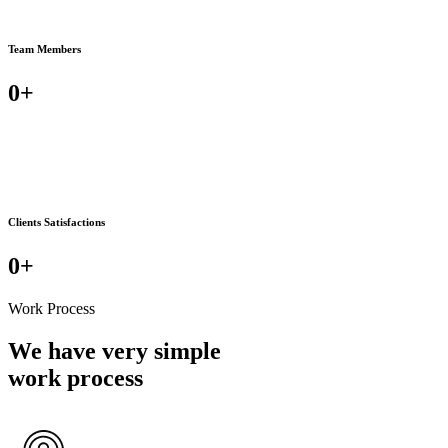
Team Members
0
+
Clients Satisfactions
0
+
Work Process
We have very simple
work process