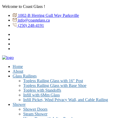
Welcome to Coast Glass !
1002-B Herring Gull Way Parksville
info@coastglass.ca
(250) 248-4191
Home
About
Glass Railings
Topless Railing Glass with 16″ Post
Topless Railing Glass with Base Shoe
Topless with Standoffs
Infill with 6Mm Glass
Infill Picket, Wind Privacy Wall, and Cable Railing
Shower
Shower Doors
Steam Shower