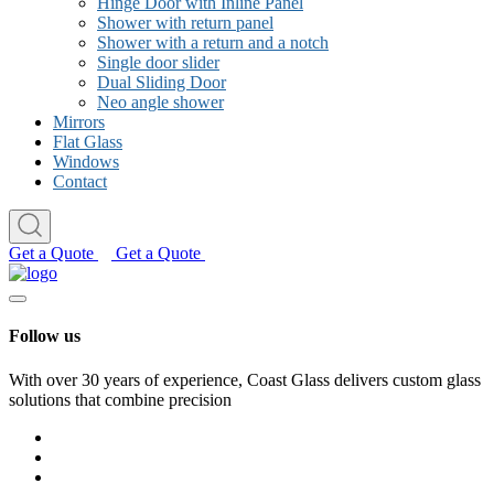
Hinge Door with Inline Panel
Shower with return panel
Shower with a return and a notch
Single door slider
Dual Sliding Door
Neo angle shower
Mirrors
Flat Glass
Windows
Contact
Get a Quote
Get a Quote
Follow us
With over 30 years of experience, Coast Glass delivers custom glass
solutions that combine precision