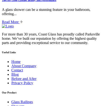
Tips for Long-Lasting Beauty and Performance
A glass shower can be a stunning feature in your bathroom,
offering...
Read More
For more than 30 years, Coast Glass has proudly called Parksville
home. We’ve built our reputation by offering the highest quality
parts and providing exceptional service to our community.
Useful Links
Home
About Company
Contact
Blog
Before and After
Privacy Policy
Our Product
Glass Railings