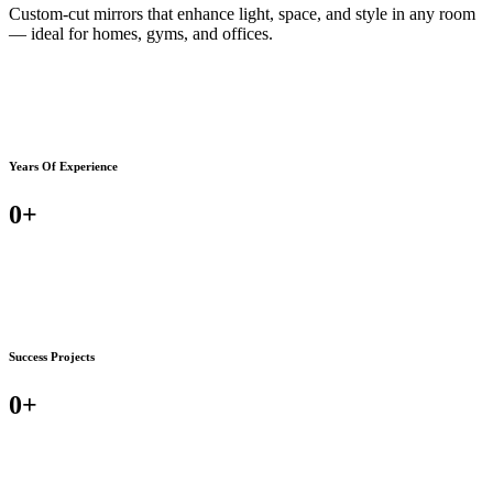
Custom-cut mirrors that enhance light, space, and style in any room
— ideal for homes, gyms, and offices.
Years Of Experience
0
+
Success Projects
0
+