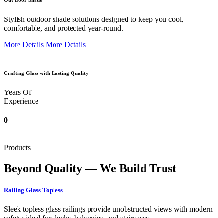
Out Door Shade
Stylish outdoor shade solutions designed to keep you cool,
comfortable, and protected year-round.
More Details
More Details
Crafting Glass with Lasting Quality
Years Of
Experience
0
Products
Beyond Quality — We Build Trust
Railing Glass Topless
Sleek topless glass railings provide unobstructed views with modern
safety; ideal for decks, balconies, and staircases.