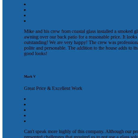
Mike and his crew from coastal glass installed a smoked gl
awning over our back patio for a reasonable price. It looks
outstanding! We are very happy! The crew was profession
polite and personable. The addition to the house adds to its
good looks!
Mark V
Great Price & Excellent Work
Can't speak more highly of this company. Although our pr
presented challenges that required us to not use a glass sol