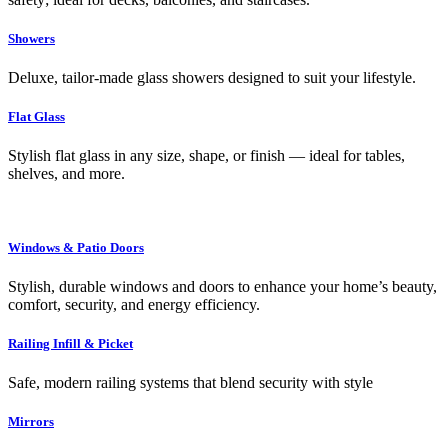
Showers
Deluxe, tailor-made glass showers designed to suit your lifestyle.
Flat Glass
Stylish flat glass in any size, shape, or finish — ideal for tables,
shelves, and more.
Windows & Patio Doors
Stylish, durable windows and doors to enhance your home’s beauty,
comfort, security, and energy efficiency.
Railing Infill & Picket
Safe, modern railing systems that blend security with style
Mirrors