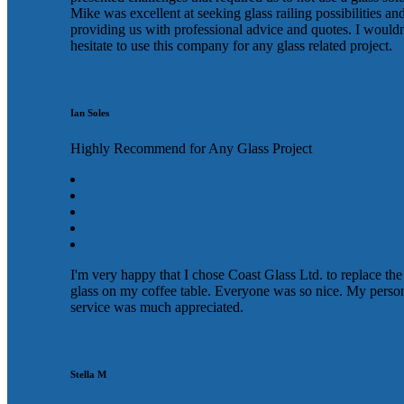
Mike was excellent at seeking glass railing possibilities an
providing us with professional advice and quotes. I wouldn
hesitate to use this company for any glass related project.
Ian Soles
Highly Recommend for Any Glass Project
I'm very happy that I chose Coast Glass Ltd. to replace the
glass on my coffee table. Everyone was so nice. My perso
service was much appreciated.
Stella M