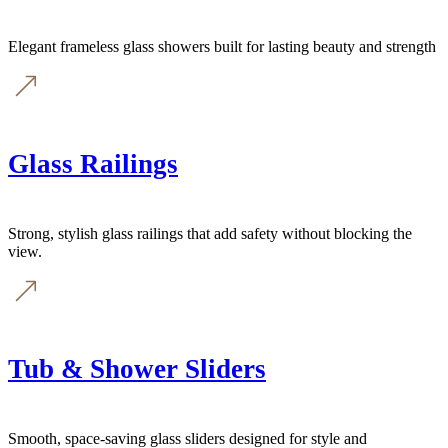
Elegant frameless glass showers built for lasting beauty and strength
Glass Railings
Strong, stylish glass railings that add safety without blocking the
view.
Tub & Shower Sliders
Smooth, space-saving glass sliders designed for style and