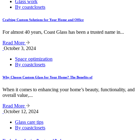
Glass work
By coastclosets
Crafting Custom Solutions for Your Home and Office
For almost 40 years, Coast Glass has been a trusted name in...
Read More
October 3, 2024
Space optimization
By coastclosets
Why Choose Custom Glass for Your Home? The Benefits of
When it comes to enhancing your home’s beauty, functionality, and
overall value,...
Read More
October 12, 2024
Glass care tips
By coastclosets