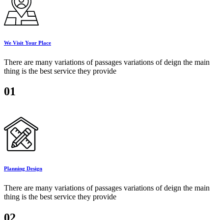
We Visit Your Place
There are many variations of passages variations of deign the main
thing is the best service they provide
01
Planning Design
There are many variations of passages variations of deign the main
thing is the best service they provide
02