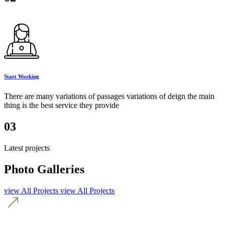
Start Working
There are many variations of passages variations of deign the main
thing is the best service they provide
03
Latest projects
Photo Galleries
view All Projects
view All Projects