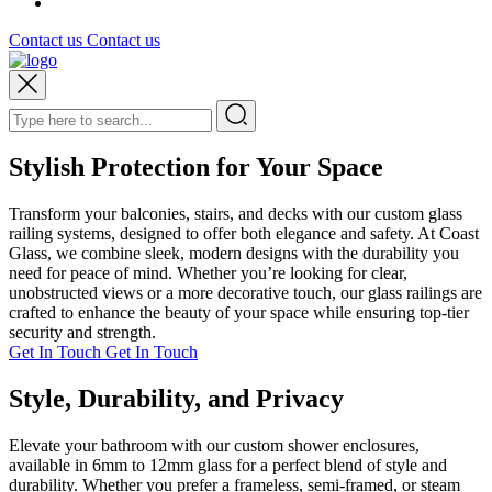
Contact us
Contact us
Stylish Protection for Your Space
Transform your balconies, stairs, and decks with our custom glass
railing systems, designed to offer both elegance and safety. At Coast
Glass, we combine sleek, modern designs with the durability you
need for peace of mind. Whether you’re looking for clear,
unobstructed views or a more decorative touch, our glass railings are
crafted to enhance the beauty of your space while ensuring top-tier
security and strength.
Get In Touch
Get In Touch
Style, Durability, and Privacy
Elevate your bathroom with our custom shower enclosures,
available in 6mm to 12mm glass for a perfect blend of style and
durability. Whether you prefer a frameless, semi-framed, or steam