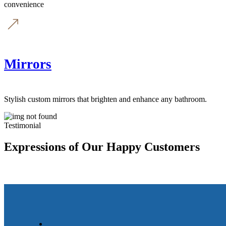
convenience
Mirrors
Stylish custom mirrors that brighten and enhance any bathroom.
Testimonial
Expressions of Our Happy Customers