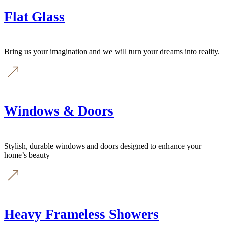
Flat Glass
Bring us your imagination and we will turn your dreams into reality.
Windows & Doors
Stylish, durable windows and doors designed to enhance your
home’s beauty
Heavy Frameless Showers