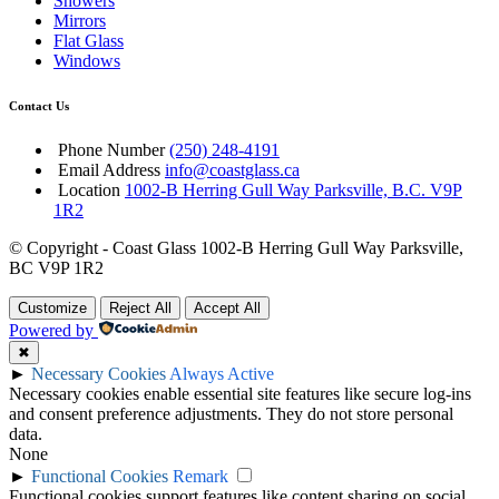
Showers
Mirrors
Flat Glass
Windows
Contact Us
Phone Number
(250) 248-4191
Email Address
info@coastglass.ca
Location
1002-B Herring Gull Way Parksville, B.C. V9P
1R2
© Copyright - Coast Glass 1002-B Herring Gull Way Parksville,
BC V9P 1R2
Customize
Reject All
Accept All
Powered by
✖
►
Necessary Cookies
Always Active
Necessary cookies enable essential site features like secure log-ins
and consent preference adjustments. They do not store personal
data.
None
►
Functional Cookies
Remark
Functional cookies support features like content sharing on social