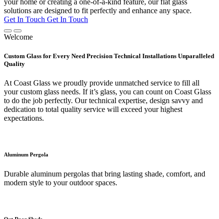
your home or creating a one-of-a-kind feature, our flat glass
solutions are designed to fit perfectly and enhance any space.
Get In Touch
Get In Touch
Welcome
Custom Glass for Every Need Precision Technical Installations Unparalleled
Quality
At Coast Glass we proudly provide unmatched service to fill all
your custom glass needs. If it’s glass, you can count on Coast Glass
to do the job perfectly. Our technical expertise, design savvy and
dedication to total quality service will exceed your highest
expectations.
Aluminum Pergola
Durable aluminum pergolas that bring lasting shade, comfort, and
modern style to your outdoor spaces.