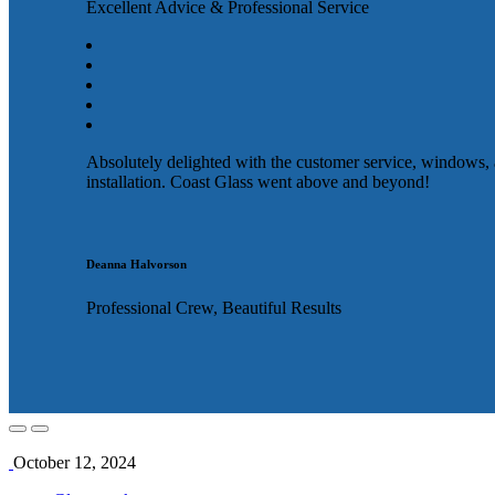
Excellent Advice & Professional Service
Absolutely delighted with the customer service, windows,
installation. Coast Glass went above and beyond!
Deanna Halvorson
Professional Crew, Beautiful Results
October 12, 2024