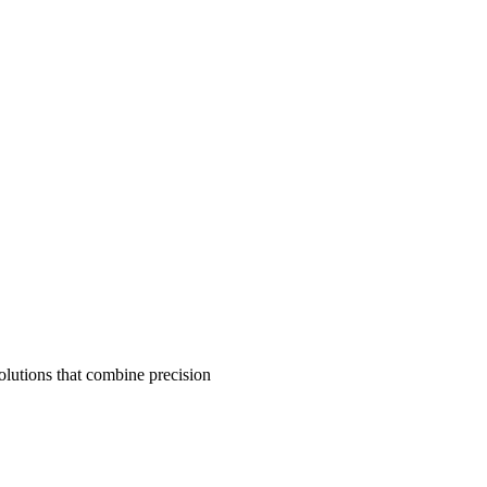
olutions that combine precision