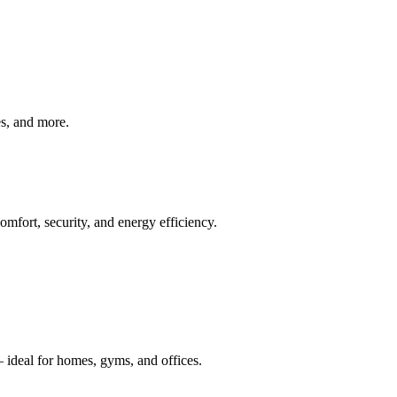
ves, and more.
mfort, security, and energy efficiency.
 ideal for homes, gyms, and offices.