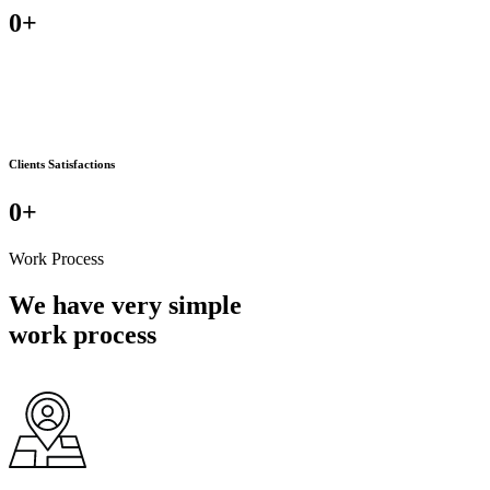
0
+
Clients Satisfactions
0
+
Work Process
We have very simple
work process