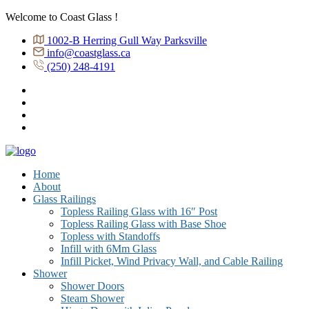
Welcome to Coast Glass !
1002-B Herring Gull Way Parksville
info@coastglass.ca
(250) 248-4191
Home
About
Glass Railings
Topless Railing Glass with 16″ Post
Topless Railing Glass with Base Shoe
Topless with Standoffs
Infill with 6Mm Glass
Infill Picket, Wind Privacy Wall, and Cable Railing
Shower
Shower Doors
Steam Shower