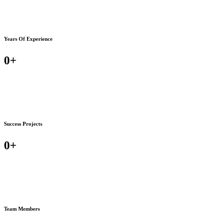
Years Of Experience
0
+
Success Projects
0
+
Team Members