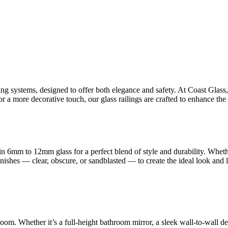
ling systems, designed to offer both elegance and safety. At Coast Glas
 a more decorative touch, our glass railings are crafted to enhance the 
n 6mm to 12mm glass for a perfect blend of style and durability. Whet
finishes — clear, obscure, or sandblasted — to create the ideal look and
room. Whether it’s a full-height bathroom mirror, a sleek wall-to-wall d