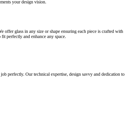
lements your design vision.
e offer glass in any size or shape ensuring each piece is crafted with
o fit perfectly and enhance any space.
 job perfectly. Our technical expertise, design savvy and dedication to