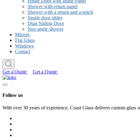
Hinge Door with Inline Panel
Shower with return panel
Shower with a return and a notch
Single door slider
Dual Sliding Door
Neo angle shower
Mirrors
Flat Glass
Windows
Contact
Get a Quote
Get a Quote
Follow us
With over 30 years of experience, Coast Glass delivers custom glass s