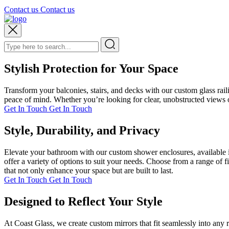
Contact us
Contact us
Stylish Protection for Your Space
Transform your balconies, stairs, and decks with our custom glass rai
peace of mind. Whether you’re looking for clear, unobstructed views or
Get In Touch
Get In Touch
Style, Durability, and Privacy
Elevate your bathroom with our custom shower enclosures, available i
offer a variety of options to suit your needs. Choose from a range of 
that not only enhance your space but are built to last.
Get In Touch
Get In Touch
Designed to Reflect Your Style
At Coast Glass, we create custom mirrors that fit seamlessly into any 