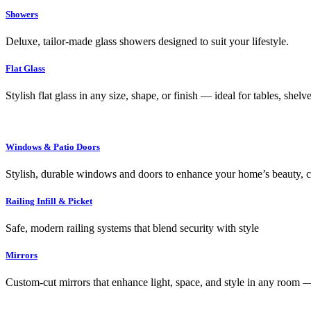
Showers
Deluxe, tailor-made glass showers designed to suit your lifestyle.
Flat Glass
Stylish flat glass in any size, shape, or finish — ideal for tables, shel
Windows & Patio Doors
Stylish, durable windows and doors to enhance your home’s beauty, co
Railing Infill & Picket
Safe, modern railing systems that blend security with style
Mirrors
Custom-cut mirrors that enhance light, space, and style in any room —