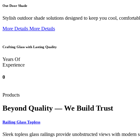
Out Door Shade
Stylish outdoor shade solutions designed to keep you cool, comfortabl
More Details
More Details
Crafting Glass with Lasting Quality
Years Of
Experience
0
Products
Beyond Quality — We Build Trust
Railing Glass Topless
Sleek topless glass railings provide unobstructed views with modern saf