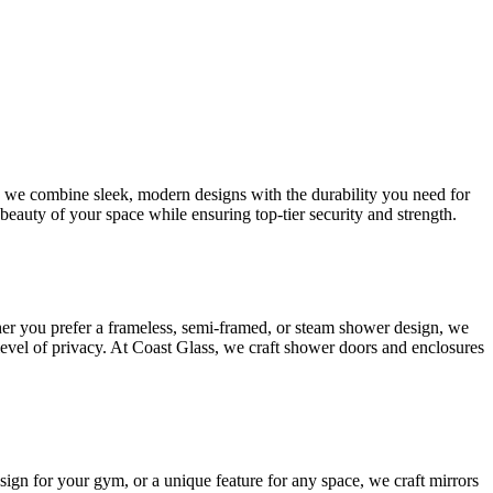
s, we combine sleek, modern designs with the durability you need for
beauty of your space while ensuring top-tier security and strength.
her you prefer a frameless, semi-framed, or steam shower design, we
 level of privacy. At Coast Glass, we craft shower doors and enclosures
esign for your gym, or a unique feature for any space, we craft mirrors