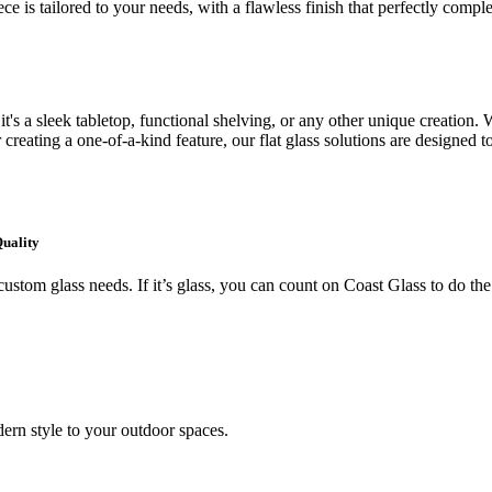
ce is tailored to your needs, with a flawless finish that perfectly comp
's a sleek tabletop, functional shelving, or any other unique creation. W
creating a one-of-a-kind feature, our flat glass solutions are designed t
Quality
ustom glass needs. If it’s glass, you can count on Coast Glass to do the
ern style to your outdoor spaces.