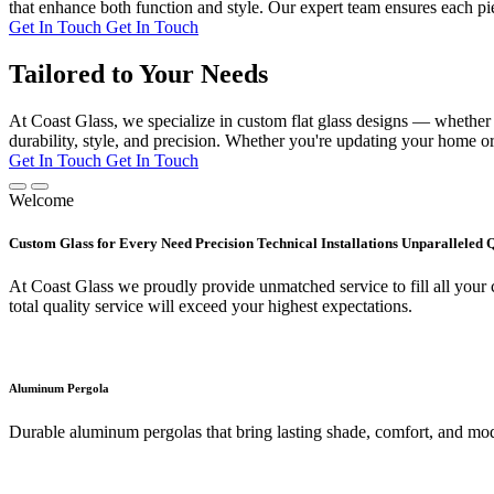
that enhance both function and style. Our expert team ensures each pie
Get In Touch
Get In Touch
Tailored to Your Needs
At Coast Glass, we specialize in custom flat glass designs — whether it
durability, style, and precision. Whether you're updating your home or 
Get In Touch
Get In Touch
Welcome
Custom Glass for Every Need Precision Technical Installations Unparalleled 
At Coast Glass we proudly provide unmatched service to fill all your c
total quality service will exceed your highest expectations.
Aluminum Pergola
Durable aluminum pergolas that bring lasting shade, comfort, and mod