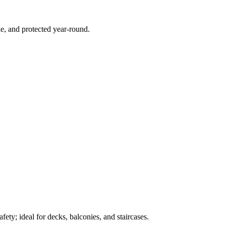
e, and protected year-round.
ety; ideal for decks, balconies, and staircases.