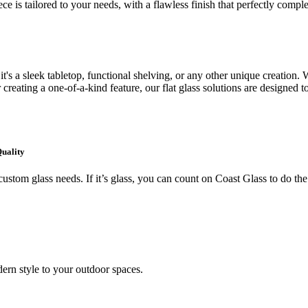
ce is tailored to your needs, with a flawless finish that perfectly comp
's a sleek tabletop, functional shelving, or any other unique creation. W
creating a one-of-a-kind feature, our flat glass solutions are designed t
Quality
ustom glass needs. If it’s glass, you can count on Coast Glass to do the
ern style to your outdoor spaces.