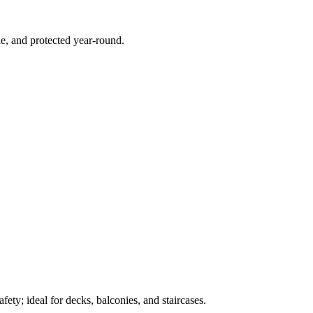
e, and protected year-round.
ety; ideal for decks, balconies, and staircases.