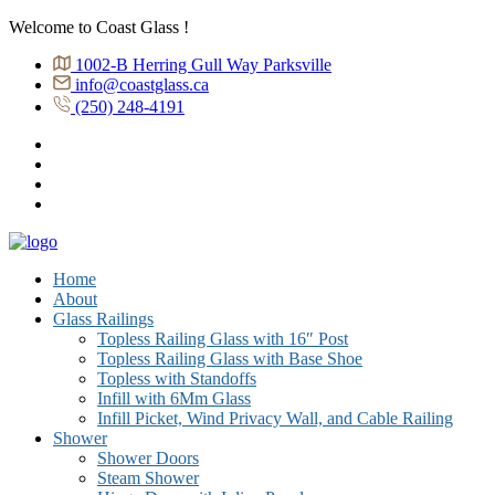
Welcome to Coast Glass !
1002-B Herring Gull Way Parksville
info@coastglass.ca
(250) 248-4191
Home
About
Glass Railings
Topless Railing Glass with 16″ Post
Topless Railing Glass with Base Shoe
Topless with Standoffs
Infill with 6Mm Glass
Infill Picket, Wind Privacy Wall, and Cable Railing
Shower
Shower Doors
Steam Shower