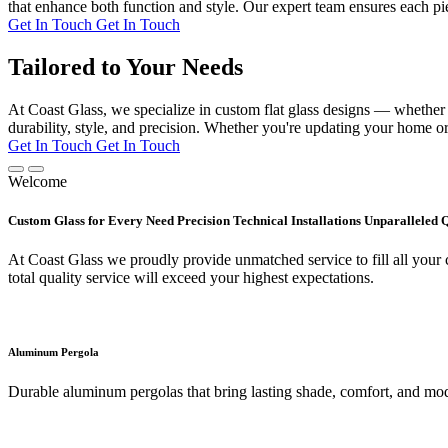
that enhance both function and style. Our expert team ensures each pie
Get In Touch
Get In Touch
Tailored to Your Needs
At Coast Glass, we specialize in custom flat glass designs — whether it
durability, style, and precision. Whether you're updating your home or 
Get In Touch
Get In Touch
Welcome
Custom Glass for Every Need Precision Technical Installations Unparalleled 
At Coast Glass we proudly provide unmatched service to fill all your c
total quality service will exceed your highest expectations.
Aluminum Pergola
Durable aluminum pergolas that bring lasting shade, comfort, and mod