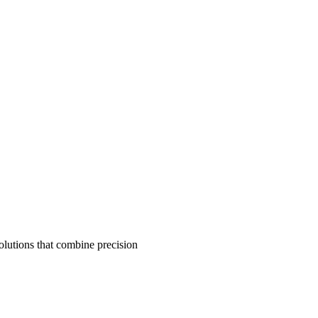
olutions that combine precision