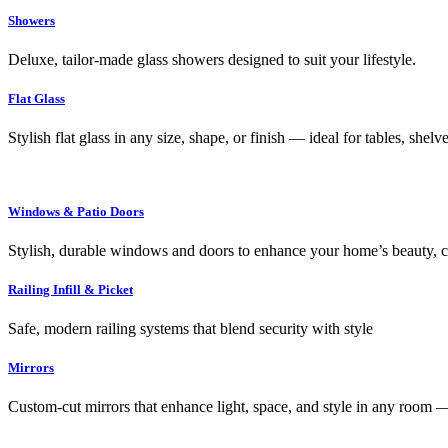
Showers
Deluxe, tailor-made glass showers designed to suit your lifestyle.
Flat Glass
Stylish flat glass in any size, shape, or finish — ideal for tables, shel
Windows & Patio Doors
Stylish, durable windows and doors to enhance your home’s beauty, co
Railing Infill & Picket
Safe, modern railing systems that blend security with style
Mirrors
Custom-cut mirrors that enhance light, space, and style in any room —