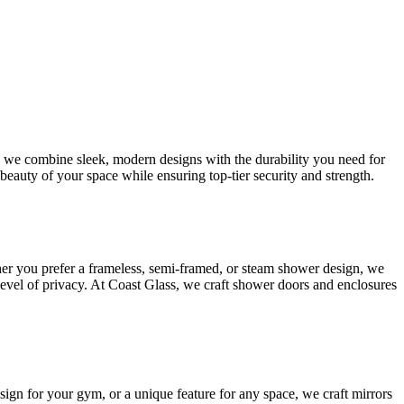
s, we combine sleek, modern designs with the durability you need for
beauty of your space while ensuring top-tier security and strength.
her you prefer a frameless, semi-framed, or steam shower design, we
 level of privacy. At Coast Glass, we craft shower doors and enclosures
esign for your gym, or a unique feature for any space, we craft mirrors