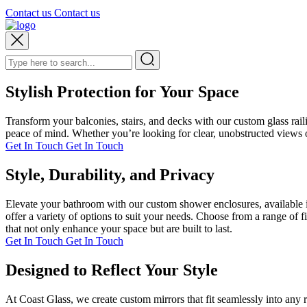
Contact us
Contact us
Stylish Protection for Your Space
Transform your balconies, stairs, and decks with our custom glass rai
peace of mind. Whether you’re looking for clear, unobstructed views or
Get In Touch
Get In Touch
Style, Durability, and Privacy
Elevate your bathroom with our custom shower enclosures, available i
offer a variety of options to suit your needs. Choose from a range of 
that not only enhance your space but are built to last.
Get In Touch
Get In Touch
Designed to Reflect Your Style
At Coast Glass, we create custom mirrors that fit seamlessly into any 