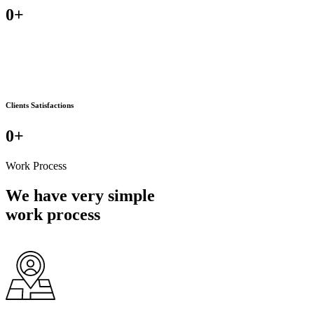
0
+
Clients Satisfactions
0
+
Work Process
We have very simple
work process