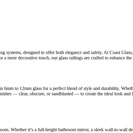
ling systems, designed to offer both elegance and safety. At Coast Glas
 a more decorative touch, our glass railings are crafted to enhance the 
n 6mm to 12mm glass for a perfect blend of style and durability. Whet
finishes — clear, obscure, or sandblasted — to create the ideal look and
room. Whether it’s a full-height bathroom mirror, a sleek wall-to-wall d