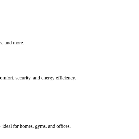
ves, and more.
mfort, security, and energy efficiency.
 ideal for homes, gyms, and offices.