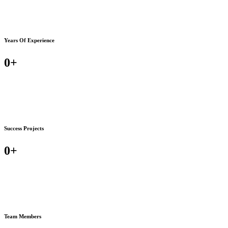
Years Of Experience
0
+
Success Projects
0
+
Team Members