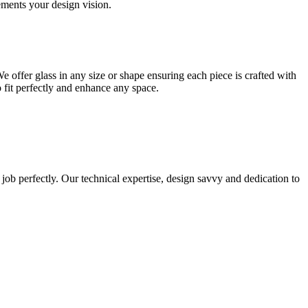
lements your design vision.
e offer glass in any size or shape ensuring each piece is crafted with
o fit perfectly and enhance any space.
 job perfectly. Our technical expertise, design savvy and dedication to