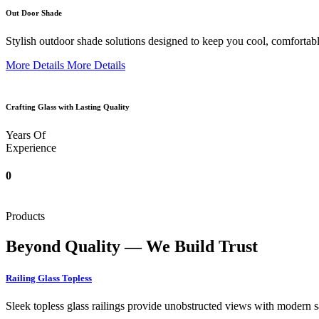
Out Door Shade
Stylish outdoor shade solutions designed to keep you cool, comfortabl
More Details
More Details
Crafting Glass with Lasting Quality
Years Of
Experience
0
Products
Beyond Quality — We Build Trust
Railing Glass Topless
Sleek topless glass railings provide unobstructed views with modern saf