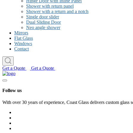
Hinge Door with Inline Panel
Shower with return panel
Shower with a return and a notch
Single door slider
Dual Sliding Door
Neo angle shower
Mirrors
Flat Glass
Windows
Contact
Get a Quote
Get a Quote
Follow us
With over 30 years of experience, Coast Glass delivers custom glass s