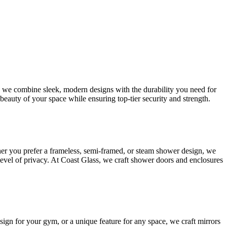
s, we combine sleek, modern designs with the durability you need for
beauty of your space while ensuring top-tier security and strength.
her you prefer a frameless, semi-framed, or steam shower design, we
 level of privacy. At Coast Glass, we craft shower doors and enclosures
esign for your gym, or a unique feature for any space, we craft mirrors