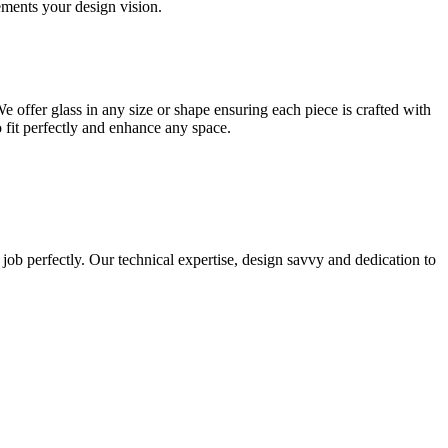
lements your design vision.
e offer glass in any size or shape ensuring each piece is crafted with
o fit perfectly and enhance any space.
 job perfectly. Our technical expertise, design savvy and dedication to