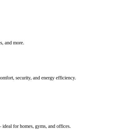
ves, and more.
mfort, security, and energy efficiency.
 ideal for homes, gyms, and offices.