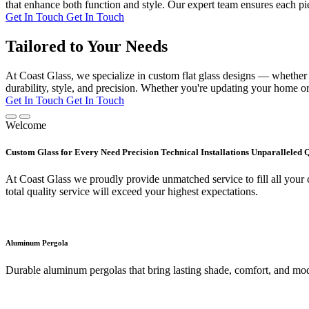
that enhance both function and style. Our expert team ensures each pie
Get In Touch
Get In Touch
Tailored to Your Needs
At Coast Glass, we specialize in custom flat glass designs — whether it
durability, style, and precision. Whether you're updating your home or 
Get In Touch
Get In Touch
Welcome
Custom Glass for Every Need Precision Technical Installations Unparalleled 
At Coast Glass we proudly provide unmatched service to fill all your c
total quality service will exceed your highest expectations.
Aluminum Pergola
Durable aluminum pergolas that bring lasting shade, comfort, and mod