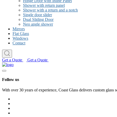
Hinge Door with Inline Panel
Shower with return panel
Shower with a return and a notch
Single door slider
Dual Sliding Door
Neo angle shower
Mirrors
Flat Glass
Windows
Contact
Get a Quote
Get a Quote
Follow us
With over 30 years of experience, Coast Glass delivers custom glass s