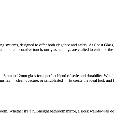
ling systems, designed to offer both elegance and safety. At Coast Glas
 a more decorative touch, our glass railings are crafted to enhance the 
n 6mm to 12mm glass for a perfect blend of style and durability. Whet
finishes — clear, obscure, or sandblasted — to create the ideal look and
room. Whether it’s a full-height bathroom mirror, a sleek wall-to-wall d