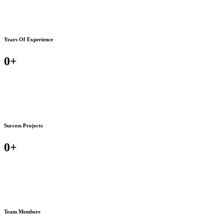
Years Of Experience
0
+
Success Projects
0
+
Team Members