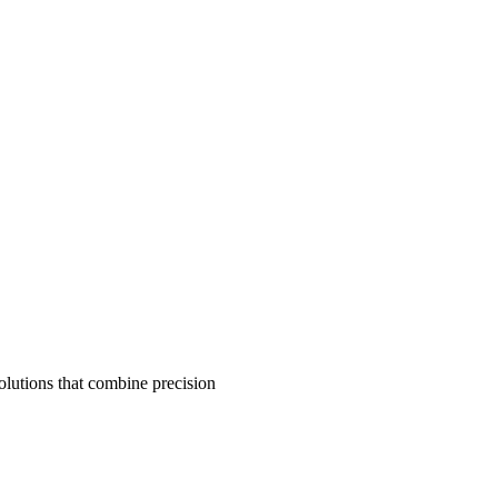
olutions that combine precision