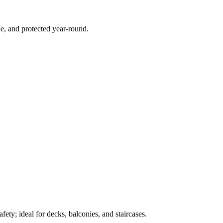
e, and protected year-round.
ety; ideal for decks, balconies, and staircases.