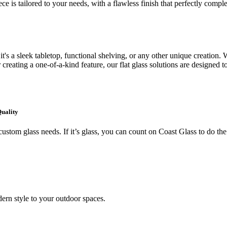
ce is tailored to your needs, with a flawless finish that perfectly comp
's a sleek tabletop, functional shelving, or any other unique creation. W
creating a one-of-a-kind feature, our flat glass solutions are designed t
Quality
ustom glass needs. If it’s glass, you can count on Coast Glass to do the
ern style to your outdoor spaces.