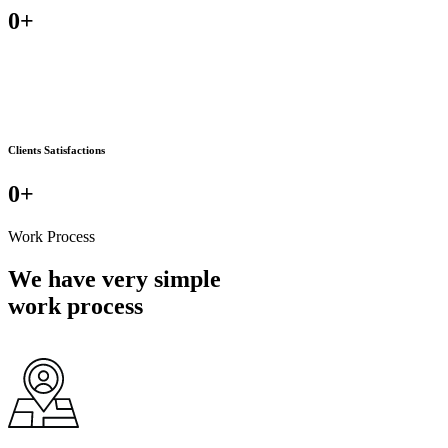
0
+
Clients Satisfactions
0
+
Work Process
We have very simple
work process