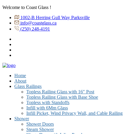
Welcome to Coast Glass !
1002-B Herring Gull Way Parksville
info@coastglass.ca
(250) 248-4191
Home
About
Glass Railings
Topless Railing Glass with 16″ Post
Topless Railing Glass with Base Shoe
Topless with Standoffs
Infill with 6Mm Glass
Infill Picket, Wind Privacy Wall, and Cable Railing
Shower
Shower Doors
Steam Shower