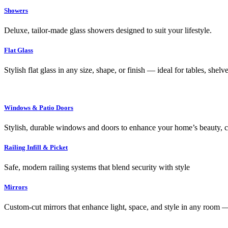
Showers
Deluxe, tailor-made glass showers designed to suit your lifestyle.
Flat Glass
Stylish flat glass in any size, shape, or finish — ideal for tables, shel
Windows & Patio Doors
Stylish, durable windows and doors to enhance your home’s beauty, co
Railing Infill & Picket
Safe, modern railing systems that blend security with style
Mirrors
Custom-cut mirrors that enhance light, space, and style in any room —