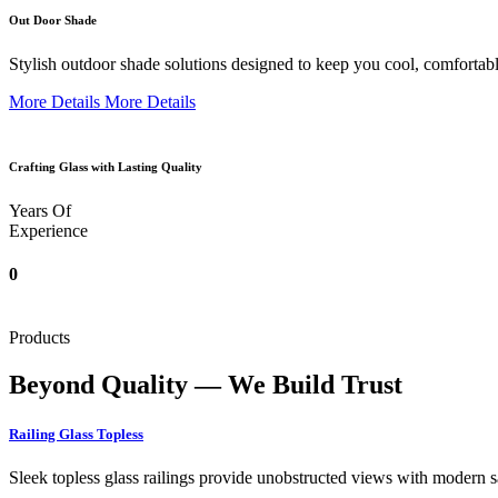
Out Door Shade
Stylish outdoor shade solutions designed to keep you cool, comfortabl
More Details
More Details
Crafting Glass with Lasting Quality
Years Of
Experience
0
Products
Beyond Quality — We Build Trust
Railing Glass Topless
Sleek topless glass railings provide unobstructed views with modern saf