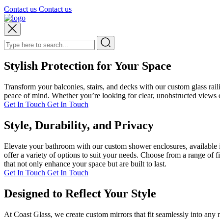
Contact us
Contact us
Stylish Protection for Your Space
Transform your balconies, stairs, and decks with our custom glass rai
peace of mind. Whether you’re looking for clear, unobstructed views or
Get In Touch
Get In Touch
Style, Durability, and Privacy
Elevate your bathroom with our custom shower enclosures, available i
offer a variety of options to suit your needs. Choose from a range of 
that not only enhance your space but are built to last.
Get In Touch
Get In Touch
Designed to Reflect Your Style
At Coast Glass, we create custom mirrors that fit seamlessly into any 