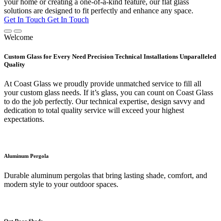
your home or creating a one-of-a-kind feature, our flat glass
solutions are designed to fit perfectly and enhance any space.
Get In Touch
Get In Touch
Welcome
Custom Glass for Every Need Precision Technical Installations Unparalleled
Quality
At Coast Glass we proudly provide unmatched service to fill all
your custom glass needs. If it’s glass, you can count on Coast Glass
to do the job perfectly. Our technical expertise, design savvy and
dedication to total quality service will exceed your highest
expectations.
Aluminum Pergola
Durable aluminum pergolas that bring lasting shade, comfort, and
modern style to your outdoor spaces.