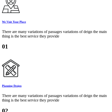
We Visit Your Place
There are many variations of passages variations of deign the main
thing is the best service they provide
01
Planning Design
There are many variations of passages variations of deign the main
thing is the best service they provide
02