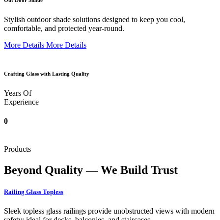
Out Door Shade
Stylish outdoor shade solutions designed to keep you cool,
comfortable, and protected year-round.
More Details
More Details
Crafting Glass with Lasting Quality
Years Of
Experience
0
Products
Beyond Quality — We Build Trust
Railing Glass Topless
Sleek topless glass railings provide unobstructed views with modern
safety; ideal for decks, balconies, and staircases.