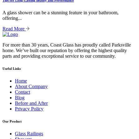
Tips for Long-Lasting Beauty and Performance
A glass shower can be a stunning feature in your bathroom,
offering...
Read More
For more than 30 years, Coast Glass has proudly called Parksville
home. We’ve built our reputation by offering the highest quality
parts and providing exceptional service to our community.
Useful Links
Home
About Company
Contact
Blog
Before and After
Privacy Policy
Our Product
Glass Railings