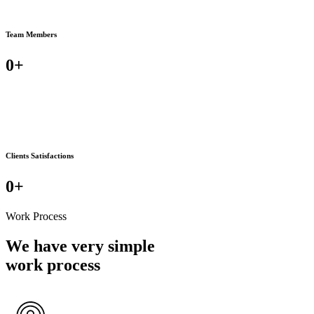
Team Members
0
+
Clients Satisfactions
0
+
Work Process
We have very simple
work process