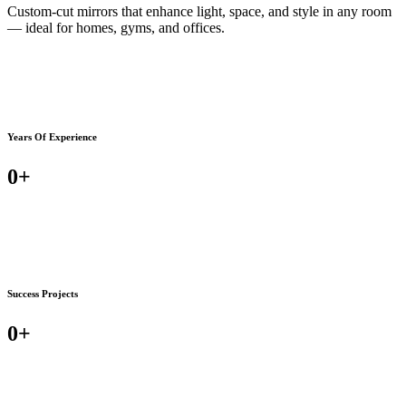
Custom-cut mirrors that enhance light, space, and style in any room
— ideal for homes, gyms, and offices.
Years Of Experience
0
+
Success Projects
0
+