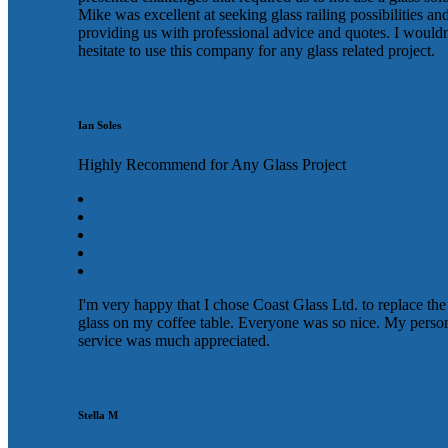
Mike was excellent at seeking glass railing possibilities an
providing us with professional advice and quotes. I wouldn
hesitate to use this company for any glass related project.
Ian Soles
Highly Recommend for Any Glass Project
I'm very happy that I chose Coast Glass Ltd. to replace the
glass on my coffee table. Everyone was so nice. My perso
service was much appreciated.
Stella M