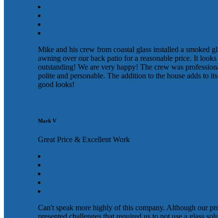
Mike and his crew from coastal glass installed a smoked gl
awning over our back patio for a reasonable price. It looks
outstanding! We are very happy! The crew was profession
polite and personable. The addition to the house adds to its
good looks!
Mark V
Great Price & Excellent Work
Can't speak more highly of this company. Although our pr
presented challenges that required us to not use a glass sol