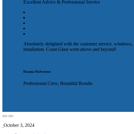
Excellent Advice & Professional Service
Absolutely delighted with the customer service, windows,
installation. Coast Glass went above and beyond!
Deanna Halvorson
Professional Crew, Beautiful Results
October 3, 2024