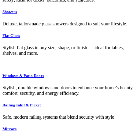
Showers
Deluxe, tailor-made glass showers designed to suit your lifestyle.
Flat Glass
Stylish flat glass in any size, shape, or finish — ideal for tables,
shelves, and more.
Windows & Patio Doors
Stylish, durable windows and doors to enhance your home’s beauty,
comfort, security, and energy efficiency.
Railing Infill & Picket
Safe, modern railing systems that blend security with style
Mirrors