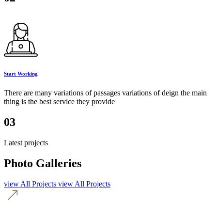
Start Working
There are many variations of passages variations of deign the main
thing is the best service they provide
03
Latest projects
Photo Galleries
view All Projects
view All Projects