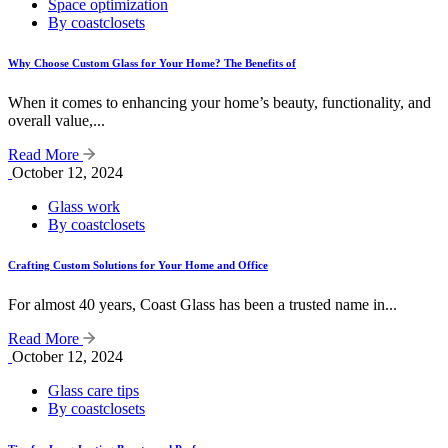
Space optimization
By coastclosets
Why Choose Custom Glass for Your Home? The Benefits of
When it comes to enhancing your home’s beauty, functionality, and
overall value,...
Read More
October 12, 2024
Glass work
By coastclosets
Crafting Custom Solutions for Your Home and Office
For almost 40 years, Coast Glass has been a trusted name in...
Read More
October 12, 2024
Glass care tips
By coastclosets