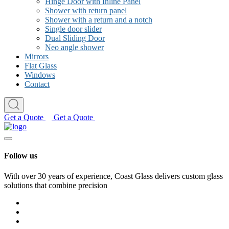
Hinge Door with Inline Panel
Shower with return panel
Shower with a return and a notch
Single door slider
Dual Sliding Door
Neo angle shower
Mirrors
Flat Glass
Windows
Contact
Get a Quote
Get a Quote
Follow us
With over 30 years of experience, Coast Glass delivers custom glass
solutions that combine precision