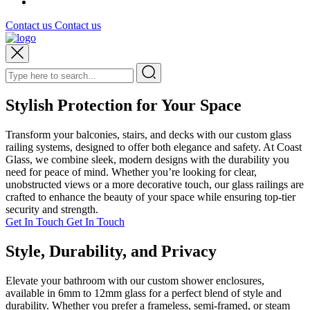
Contact us
Contact us
Stylish Protection for Your Space
Transform your balconies, stairs, and decks with our custom glass
railing systems, designed to offer both elegance and safety. At Coast
Glass, we combine sleek, modern designs with the durability you
need for peace of mind. Whether you’re looking for clear,
unobstructed views or a more decorative touch, our glass railings are
crafted to enhance the beauty of your space while ensuring top-tier
security and strength.
Get In Touch
Get In Touch
Style, Durability, and Privacy
Elevate your bathroom with our custom shower enclosures,
available in 6mm to 12mm glass for a perfect blend of style and
durability. Whether you prefer a frameless, semi-framed, or steam