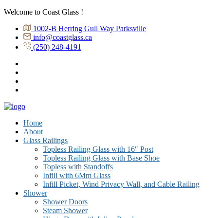
Welcome to Coast Glass !
1002-B Herring Gull Way Parksville
info@coastglass.ca
(250) 248-4191
Home
About
Glass Railings
Topless Railing Glass with 16″ Post
Topless Railing Glass with Base Shoe
Topless with Standoffs
Infill with 6Mm Glass
Infill Picket, Wind Privacy Wall, and Cable Railing
Shower
Shower Doors
Steam Shower