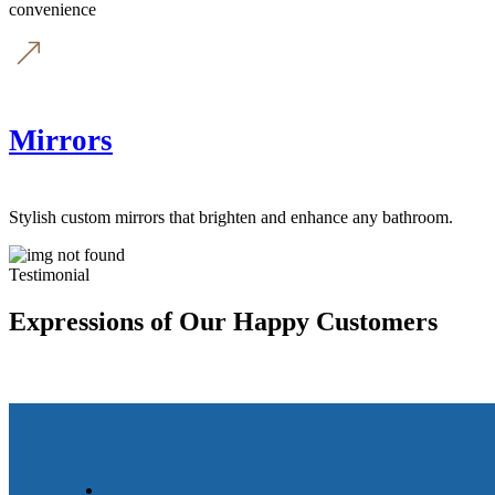
convenience
Mirrors
Stylish custom mirrors that brighten and enhance any bathroom.
Testimonial
Expressions of Our Happy Customers