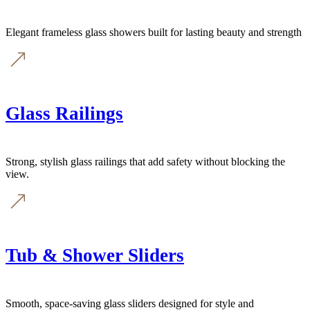
Elegant frameless glass showers built for lasting beauty and strength
Glass Railings
Strong, stylish glass railings that add safety without blocking the
view.
Tub & Shower Sliders
Smooth, space-saving glass sliders designed for style and