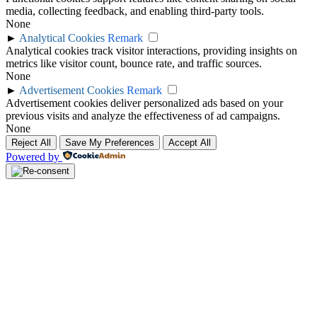
media, collecting feedback, and enabling third-party tools.
None
►
Analytical Cookies
Remark
Analytical cookies track visitor interactions, providing insights on
metrics like visitor count, bounce rate, and traffic sources.
None
►
Advertisement Cookies
Remark
Advertisement cookies deliver personalized ads based on your
previous visits and analyze the effectiveness of ad campaigns.
None
Reject All
Save My Preferences
Accept All
Powered by