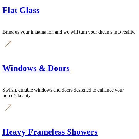
Flat Glass
Bring us your imagination and we will turn your dreams into reality.
Windows & Doors
Stylish, durable windows and doors designed to enhance your
home’s beauty
Heavy Frameless Showers