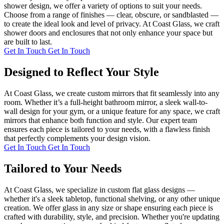
shower design, we offer a variety of options to suit your needs.
Choose from a range of finishes — clear, obscure, or sandblasted —
to create the ideal look and level of privacy. At Coast Glass, we craft
shower doors and enclosures that not only enhance your space but
are built to last.
Get In Touch
Get In Touch
Designed to Reflect Your Style
At Coast Glass, we create custom mirrors that fit seamlessly into any
room. Whether it’s a full-height bathroom mirror, a sleek wall-to-
wall design for your gym, or a unique feature for any space, we craft
mirrors that enhance both function and style. Our expert team
ensures each piece is tailored to your needs, with a flawless finish
that perfectly complements your design vision.
Get In Touch
Get In Touch
Tailored to Your Needs
At Coast Glass, we specialize in custom flat glass designs —
whether it's a sleek tabletop, functional shelving, or any other unique
creation. We offer glass in any size or shape ensuring each piece is
crafted with durability, style, and precision. Whether you're updating