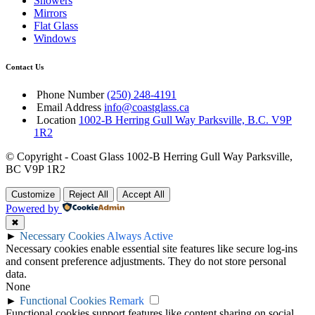
Showers
Mirrors
Flat Glass
Windows
Contact Us
Phone Number
(250) 248-4191
Email Address
info@coastglass.ca
Location
1002-B Herring Gull Way Parksville, B.C. V9P
1R2
© Copyright - Coast Glass 1002-B Herring Gull Way Parksville,
BC V9P 1R2
Customize
Reject All
Accept All
Powered by
✖
►
Necessary Cookies
Always Active
Necessary cookies enable essential site features like secure log-ins
and consent preference adjustments. They do not store personal
data.
None
►
Functional Cookies
Remark
Functional cookies support features like content sharing on social