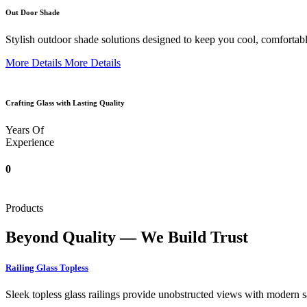
Out Door Shade
Stylish outdoor shade solutions designed to keep you cool, comfortabl
More Details
More Details
Crafting Glass with Lasting Quality
Years Of
Experience
0
Products
Beyond Quality — We Build Trust
Railing Glass Topless
Sleek topless glass railings provide unobstructed views with modern saf