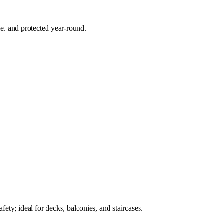
e, and protected year-round.
ety; ideal for decks, balconies, and staircases.