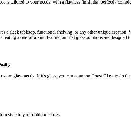
ce is tailored to your needs, with a flawless finish that perfectly comp
's a sleek tabletop, functional shelving, or any other unique creation. W
creating a one-of-a-kind feature, our flat glass solutions are designed t
Quality
ustom glass needs. If it’s glass, you can count on Coast Glass to do the
ern style to your outdoor spaces.