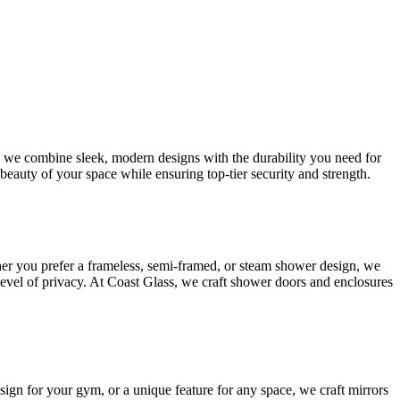
s, we combine sleek, modern designs with the durability you need for
beauty of your space while ensuring top-tier security and strength.
her you prefer a frameless, semi-framed, or steam shower design, we
 level of privacy. At Coast Glass, we craft shower doors and enclosures
esign for your gym, or a unique feature for any space, we craft mirrors