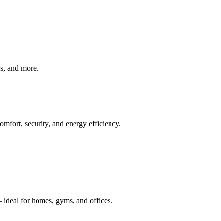
ves, and more.
mfort, security, and energy efficiency.
 ideal for homes, gyms, and offices.