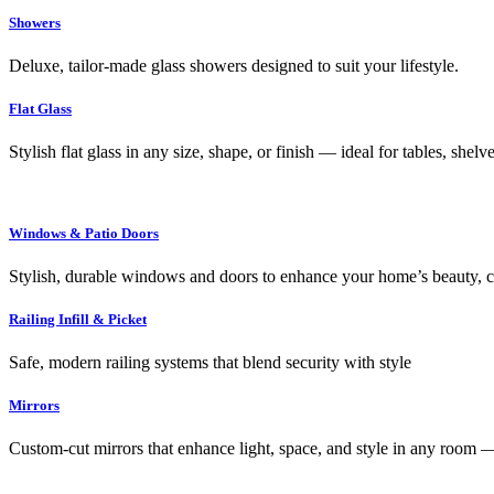
Showers
Deluxe, tailor-made glass showers designed to suit your lifestyle.
Flat Glass
Stylish flat glass in any size, shape, or finish — ideal for tables, shel
Windows & Patio Doors
Stylish, durable windows and doors to enhance your home’s beauty, co
Railing Infill & Picket
Safe, modern railing systems that blend security with style
Mirrors
Custom-cut mirrors that enhance light, space, and style in any room —