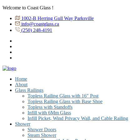
Welcome to Coast Glass !
1002-B Herring Gull Way Parksville
info@coastglass.ca
(250) 248-4191
Home
About
Glass Railings
Topless Railing Glass with 16″ Post
Topless Railing Glass with Base Shoe
Topless with Standoffs
Infill with 6Mm Glass
Infill Picket, Wind Privacy Wall, and Cable Railing
Shower
Shower Doors
Steam Shower