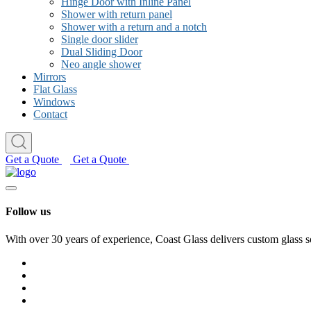
Hinge Door with Inline Panel
Shower with return panel
Shower with a return and a notch
Single door slider
Dual Sliding Door
Neo angle shower
Mirrors
Flat Glass
Windows
Contact
Get a Quote
Get a Quote
Follow us
With over 30 years of experience, Coast Glass delivers custom glass s