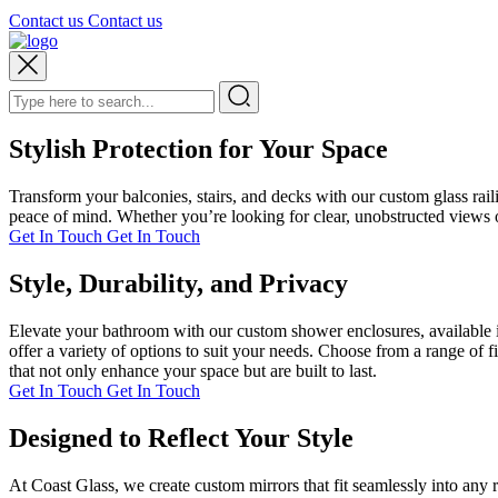
Contact us
Contact us
Stylish Protection for Your Space
Transform your balconies, stairs, and decks with our custom glass rai
peace of mind. Whether you’re looking for clear, unobstructed views or
Get In Touch
Get In Touch
Style, Durability, and Privacy
Elevate your bathroom with our custom shower enclosures, available i
offer a variety of options to suit your needs. Choose from a range of 
that not only enhance your space but are built to last.
Get In Touch
Get In Touch
Designed to Reflect Your Style
At Coast Glass, we create custom mirrors that fit seamlessly into any 