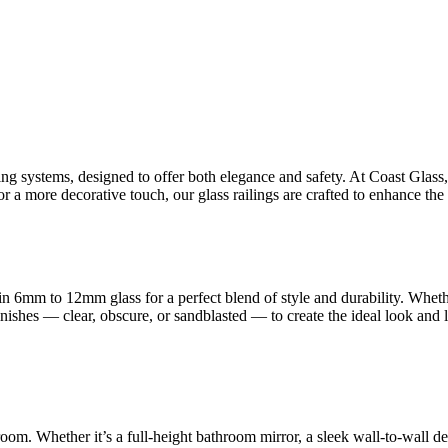
ling systems, designed to offer both elegance and safety. At Coast Glas
 a more decorative touch, our glass railings are crafted to enhance the 
n 6mm to 12mm glass for a perfect blend of style and durability. Whet
finishes — clear, obscure, or sandblasted — to create the ideal look and
room. Whether it’s a full-height bathroom mirror, a sleek wall-to-wall d