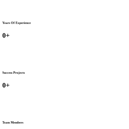
Years Of Experience
0
+
Success Projects
0
+
Team Members