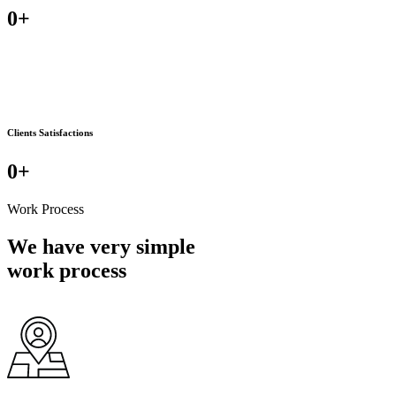
0
+
Clients Satisfactions
0
+
Work Process
We have very simple
work process