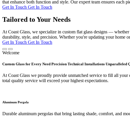
that enhance both function and style. Our expert team ensures each pie
Get In Touch
Get In Touch
Tailored to Your Needs
At Coast Glass, we specialize in custom flat glass designs — whether it
durability, style, and precision. Whether you're updating your home or 
Get In Touch
Get In Touch
Welcome
Custom Glass for Every Need Precision Technical Installations Unparalleled 
At Coast Glass we proudly provide unmatched service to fill all your c
total quality service will exceed your highest expectations.
Aluminum Pergola
Durable aluminum pergolas that bring lasting shade, comfort, and mod