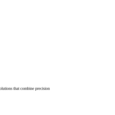
olutions that combine precision