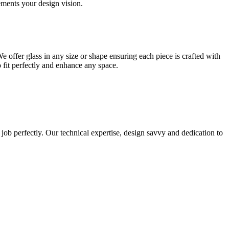
lements your design vision.
e offer glass in any size or shape ensuring each piece is crafted with
o fit perfectly and enhance any space.
 job perfectly. Our technical expertise, design savvy and dedication to