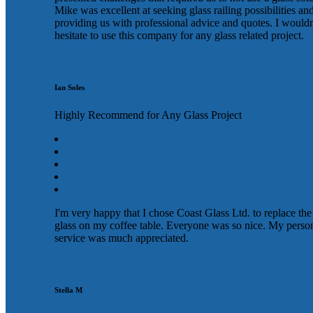
Mike was excellent at seeking glass railing possibilities an
providing us with professional advice and quotes. I wouldn
hesitate to use this company for any glass related project.
Ian Soles
Highly Recommend for Any Glass Project
I'm very happy that I chose Coast Glass Ltd. to replace the
glass on my coffee table. Everyone was so nice. My perso
service was much appreciated.
Stella M