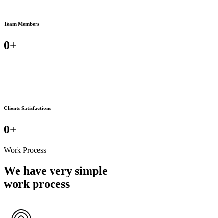
Team Members
0
+
Clients Satisfactions
0
+
Work Process
We have very simple
work process