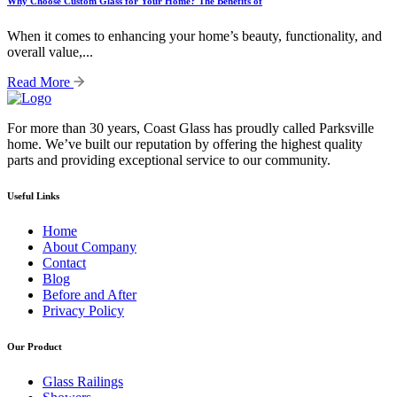
Why Choose Custom Glass for Your Home? The Benefits of
When it comes to enhancing your home’s beauty, functionality, and
overall value,...
Read More
For more than 30 years, Coast Glass has proudly called Parksville
home. We’ve built our reputation by offering the highest quality
parts and providing exceptional service to our community.
Useful Links
Home
About Company
Contact
Blog
Before and After
Privacy Policy
Our Product
Glass Railings