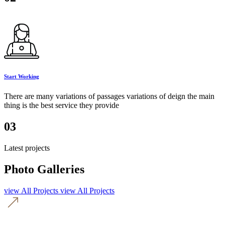
Start Working
There are many variations of passages variations of deign the main
thing is the best service they provide
03
Latest projects
Photo Galleries
view All Projects
view All Projects