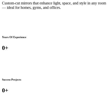
Custom-cut mirrors that enhance light, space, and style in any room
— ideal for homes, gyms, and offices.
Years Of Experience
0
+
Success Projects
0
+