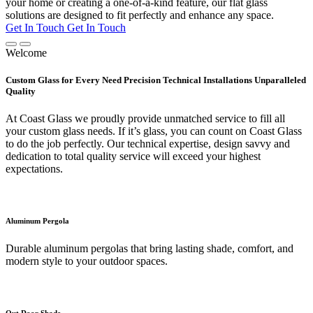
your home or creating a one-of-a-kind feature, our flat glass
solutions are designed to fit perfectly and enhance any space.
Get In Touch
Get In Touch
Welcome
Custom Glass for Every Need Precision Technical Installations Unparalleled
Quality
At Coast Glass we proudly provide unmatched service to fill all
your custom glass needs. If it’s glass, you can count on Coast Glass
to do the job perfectly. Our technical expertise, design savvy and
dedication to total quality service will exceed your highest
expectations.
Aluminum Pergola
Durable aluminum pergolas that bring lasting shade, comfort, and
modern style to your outdoor spaces.