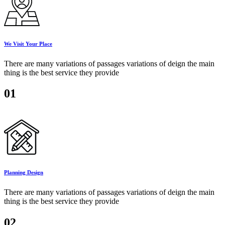
We Visit Your Place
There are many variations of passages variations of deign the main
thing is the best service they provide
01
Planning Design
There are many variations of passages variations of deign the main
thing is the best service they provide
02