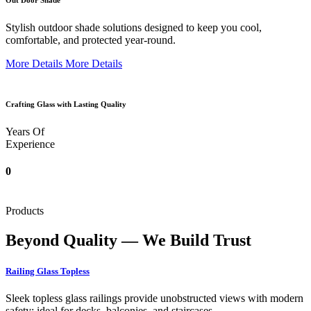
Out Door Shade
Stylish outdoor shade solutions designed to keep you cool,
comfortable, and protected year-round.
More Details
More Details
Crafting Glass with Lasting Quality
Years Of
Experience
0
Products
Beyond Quality — We Build Trust
Railing Glass Topless
Sleek topless glass railings provide unobstructed views with modern
safety; ideal for decks, balconies, and staircases.