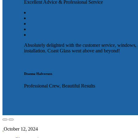
Excellent Advice & Professional Service
Absolutely delighted with the customer service, windows,
installation. Coast Glass went above and beyond!
Deanna Halvorson
Professional Crew, Beautiful Results
October 12, 2024