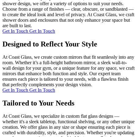
shower design, we offer a variety of options to suit your needs.
Choose from a range of finishes — clear, obscure, or sandblasted —
to create the ideal look and level of privacy. At Coast Glass, we craft
shower doors and enclosures that not only enhance your space but
are built to last.
Get In Touch
Get In Touch
Designed to Reflect Your Style
At Coast Glass, we create custom mirrors that fit seamlessly into any
room. Whether it’s a full-height bathroom mirror, a sleek wall-to-
wall design for your gym, or a unique feature for any space, we craft
mirrors that enhance both function and style. Our expert team
ensures each piece is tailored to your needs, with a flawless finish
that perfectly complements your design vision.
Get In Touch
Get In Touch
Tailored to Your Needs
At Coast Glass, we specialize in custom flat glass designs —
whether it's a sleek tabletop, functional shelving, or any other unique
creation. We offer glass in any size or shape ensuring each piece is
crafted with durability, style, and precision. Whether you're updating