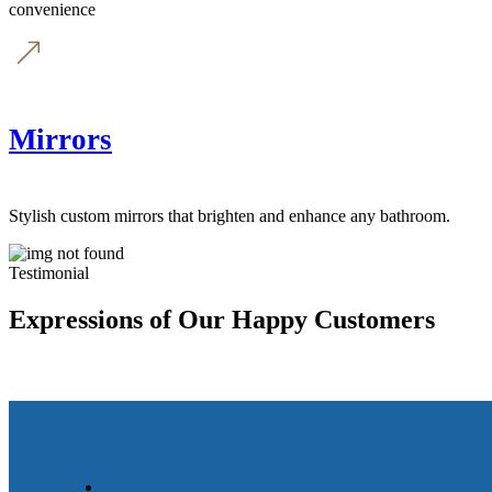
convenience
Mirrors
Stylish custom mirrors that brighten and enhance any bathroom.
Testimonial
Expressions of Our Happy Customers