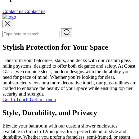
Contact us
Contact us
Stylish Protection for Your Space
Transform your balconies, stairs, and decks with our custom glass
railing systems, designed to offer both elegance and safety. At Coast
Glass, we combine sleek, modern designs with the durability you
need for peace of mind. Whether you’re looking for clear,
unobstructed views or a more decorative touch, our glass railings are
crafted to enhance the beauty of your space while ensuring top-tier
security and strength.
Get In Touch
Get In Touch
Style, Durability, and Privacy
Elevate your bathroom with our custom shower enclosures,
available in 6mm to 12mm glass for a perfect blend of style and
durability. Whether you prefer a frameless, semi-framed, or steam