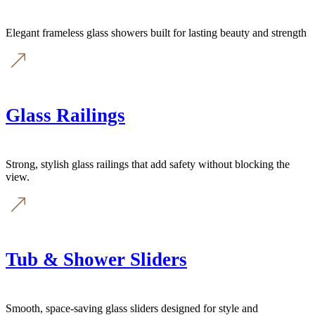
Elegant frameless glass showers built for lasting beauty and strength
Glass Railings
Strong, stylish glass railings that add safety without blocking the
view.
Tub & Shower Sliders
Smooth, space-saving glass sliders designed for style and