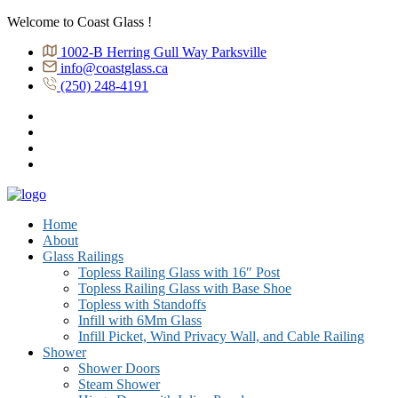
Welcome to Coast Glass !
1002-B Herring Gull Way Parksville
info@coastglass.ca
(250) 248-4191
Home
About
Glass Railings
Topless Railing Glass with 16″ Post
Topless Railing Glass with Base Shoe
Topless with Standoffs
Infill with 6Mm Glass
Infill Picket, Wind Privacy Wall, and Cable Railing
Shower
Shower Doors
Steam Shower