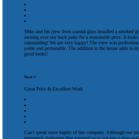
Mike and his crew from coastal glass installed a smoked gl
awning over our back patio for a reasonable price. It looks
outstanding! We are very happy! The crew was profession
polite and personable. The addition to the house adds to its
good looks!
Mark V
Great Price & Excellent Work
Can't speak more highly of this company. Although our pr
presented challenges that required us to not use a glass sol