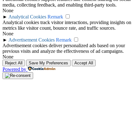
media, collecting feedback, and enabling third-party tools.
None
►
Analytical Cookies
Remark
Analytical cookies track visitor interactions, providing insights on
metrics like visitor count, bounce rate, and traffic sources.
None
►
Advertisement Cookies
Remark
Advertisement cookies deliver personalized ads based on your
previous visits and analyze the effectiveness of ad campaigns.
None
Reject All
Save My Preferences
Accept All
Powered by