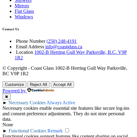
Showers
Mirrors
Flat Glass
Windows
Contact Us
Phone Number
(250) 248-4191
Email Address
info@coastglass.ca
Location
1002-B Herring Gull Way Parksville, B.C. V9P
1R2
© Copyright - Coast Glass 1002-B Herring Gull Way Parksville,
BC V9P 1R2
Customize
Reject All
Accept All
Powered by
✖
►
Necessary Cookies
Always Active
Necessary cookies enable essential site features like secure log-ins
and consent preference adjustments. They do not store personal
data.
None
►
Functional Cookies
Remark
Functional cookies support features like content sharing on social