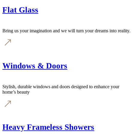
Flat Glass
Bring us your imagination and we will turn your dreams into reality.
Windows & Doors
Stylish, durable windows and doors designed to enhance your
home’s beauty
Heavy Frameless Showers