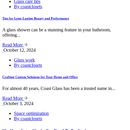
Glass care tips
By coastclosets
Tips for Long-Lasting Beauty and Performance
A glass shower can be a stunning feature in your bathroom,
offering...
Read More
October 12, 2024
Glass work
By coastclosets
Crafting Custom Solutions for Your Home and Office
For almost 40 years, Coast Glass has been a trusted name in...
Read More
October 3, 2024
Space optimization
By coastclosets