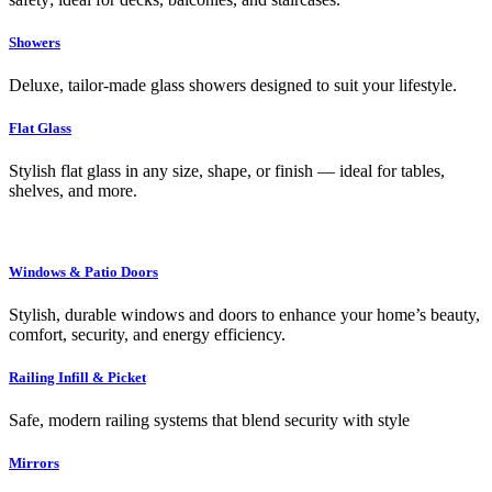
Showers
Deluxe, tailor-made glass showers designed to suit your lifestyle.
Flat Glass
Stylish flat glass in any size, shape, or finish — ideal for tables,
shelves, and more.
Windows & Patio Doors
Stylish, durable windows and doors to enhance your home’s beauty,
comfort, security, and energy efficiency.
Railing Infill & Picket
Safe, modern railing systems that blend security with style
Mirrors