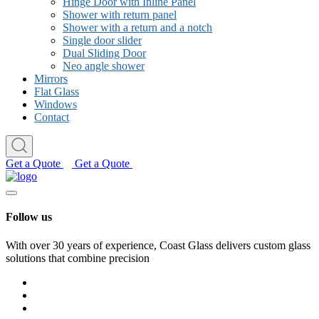
Hinge Door with Inline Panel
Shower with return panel
Shower with a return and a notch
Single door slider
Dual Sliding Door
Neo angle shower
Mirrors
Flat Glass
Windows
Contact
Get a Quote
Get a Quote
Follow us
With over 30 years of experience, Coast Glass delivers custom glass
solutions that combine precision