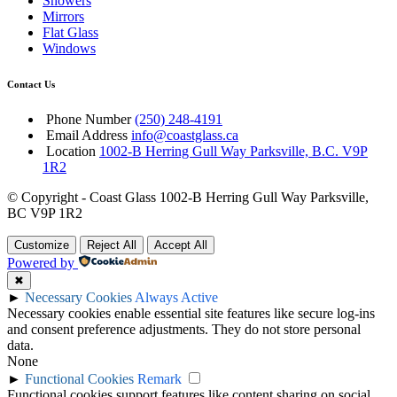
Showers
Mirrors
Flat Glass
Windows
Contact Us
Phone Number
(250) 248-4191
Email Address
info@coastglass.ca
Location
1002-B Herring Gull Way Parksville, B.C. V9P
1R2
© Copyright - Coast Glass 1002-B Herring Gull Way Parksville,
BC V9P 1R2
Customize
Reject All
Accept All
Powered by
✖
►
Necessary Cookies
Always Active
Necessary cookies enable essential site features like secure log-ins
and consent preference adjustments. They do not store personal
data.
None
►
Functional Cookies
Remark
Functional cookies support features like content sharing on social