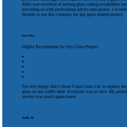
Mike was excellent at seeking glass railing possibilities an
providing us with professional advice and quotes. I wouldn
hesitate to use this company for any glass related project.
Ian Soles
Highly Recommend for Any Glass Project
I'm very happy that I chose Coast Glass Ltd. to replace the
glass on my coffee table. Everyone was so nice. My perso
service was much appreciated.
Stella M