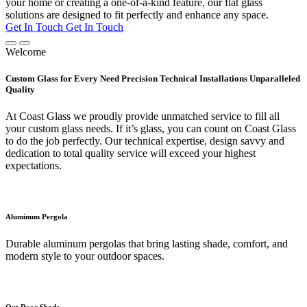
your home or creating a one-of-a-kind feature, our flat glass
solutions are designed to fit perfectly and enhance any space.
Get In Touch
Get In Touch
Welcome
Custom Glass for Every Need Precision Technical Installations Unparalleled
Quality
At Coast Glass we proudly provide unmatched service to fill all
your custom glass needs. If it’s glass, you can count on Coast Glass
to do the job perfectly. Our technical expertise, design savvy and
dedication to total quality service will exceed your highest
expectations.
Aluminum Pergola
Durable aluminum pergolas that bring lasting shade, comfort, and
modern style to your outdoor spaces.