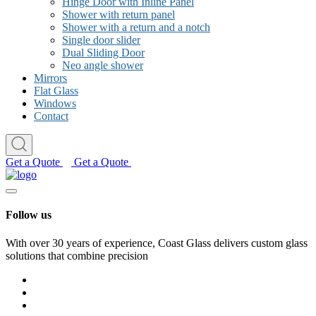
Hinge Door with Inline Panel
Shower with return panel
Shower with a return and a notch
Single door slider
Dual Sliding Door
Neo angle shower
Mirrors
Flat Glass
Windows
Contact
Get a Quote
Get a Quote
Follow us
With over 30 years of experience, Coast Glass delivers custom glass
solutions that combine precision