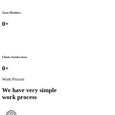
Team Members
0
+
Clients Satisfactions
0
+
Work Process
We have very simple
work process