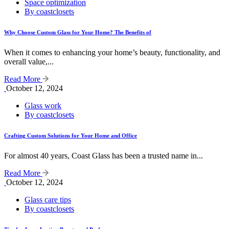
Space optimization
By coastclosets
Why Choose Custom Glass for Your Home? The Benefits of
When it comes to enhancing your home’s beauty, functionality, and
overall value,...
Read More
October 12, 2024
Glass work
By coastclosets
Crafting Custom Solutions for Your Home and Office
For almost 40 years, Coast Glass has been a trusted name in...
Read More
October 12, 2024
Glass care tips
By coastclosets