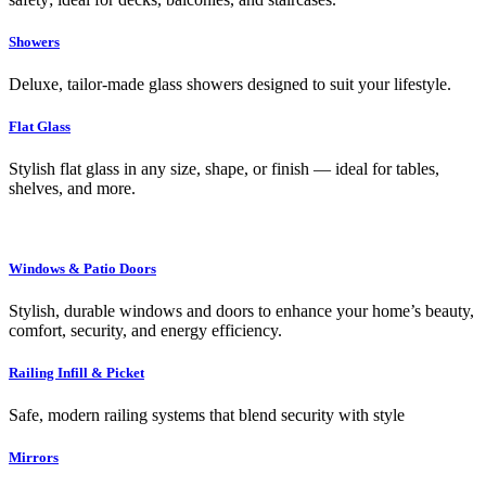
Showers
Deluxe, tailor-made glass showers designed to suit your lifestyle.
Flat Glass
Stylish flat glass in any size, shape, or finish — ideal for tables,
shelves, and more.
Windows & Patio Doors
Stylish, durable windows and doors to enhance your home’s beauty,
comfort, security, and energy efficiency.
Railing Infill & Picket
Safe, modern railing systems that blend security with style
Mirrors