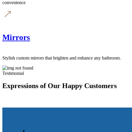
convenience
Mirrors
Stylish custom mirrors that brighten and enhance any bathroom.
Testimonial
Expressions of Our Happy Customers