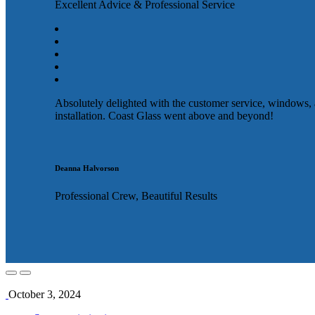
Excellent Advice & Professional Service
Absolutely delighted with the customer service, windows,
installation. Coast Glass went above and beyond!
Deanna Halvorson
Professional Crew, Beautiful Results
October 3, 2024