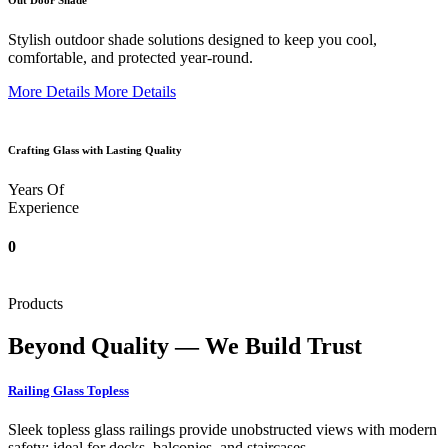
Out Door Shade
Stylish outdoor shade solutions designed to keep you cool,
comfortable, and protected year-round.
More Details
More Details
Crafting Glass with Lasting Quality
Years Of
Experience
0
Products
Beyond Quality — We Build Trust
Railing Glass Topless
Sleek topless glass railings provide unobstructed views with modern
safety; ideal for decks, balconies, and staircases.