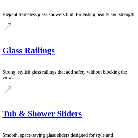
Elegant frameless glass showers built for lasting beauty and strength
Glass Railings
Strong, stylish glass railings that add safety without blocking the
view.
Tub & Shower Sliders
Smooth, space-saving glass sliders designed for style and