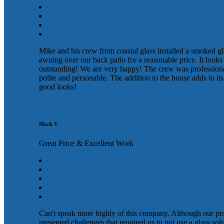
Mike and his crew from coastal glass installed a smoked gl
awning over our back patio for a reasonable price. It looks
outstanding! We are very happy! The crew was profession
polite and personable. The addition to the house adds to its
good looks!
Mark V
Great Price & Excellent Work
Can't speak more highly of this company. Although our pr
presented challenges that required us to not use a glass sol