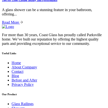
Tips for Long-Lasting Beauty and Performance
A glass shower can be a stunning feature in your bathroom,
offering...
Read More
For more than 30 years, Coast Glass has proudly called Parksville
home. We’ve built our reputation by offering the highest quality
parts and providing exceptional service to our community.
Useful Links
Home
About Company
Contact
Blog
Before and After
Privacy Policy
Our Product
Glass Railings