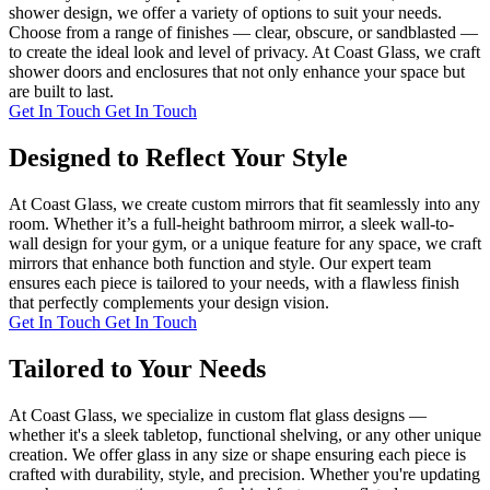
shower design, we offer a variety of options to suit your needs.
Choose from a range of finishes — clear, obscure, or sandblasted —
to create the ideal look and level of privacy. At Coast Glass, we craft
shower doors and enclosures that not only enhance your space but
are built to last.
Get In Touch
Get In Touch
Designed to Reflect Your Style
At Coast Glass, we create custom mirrors that fit seamlessly into any
room. Whether it’s a full-height bathroom mirror, a sleek wall-to-
wall design for your gym, or a unique feature for any space, we craft
mirrors that enhance both function and style. Our expert team
ensures each piece is tailored to your needs, with a flawless finish
that perfectly complements your design vision.
Get In Touch
Get In Touch
Tailored to Your Needs
At Coast Glass, we specialize in custom flat glass designs —
whether it's a sleek tabletop, functional shelving, or any other unique
creation. We offer glass in any size or shape ensuring each piece is
crafted with durability, style, and precision. Whether you're updating