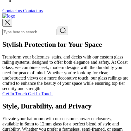
Contact us
Contact us
Stylish Protection for Your Space
Transform your balconies, stairs, and decks with our custom glass
railing systems, designed to offer both elegance and safety. At Coast
Glass, we combine sleek, modern designs with the durability you
need for peace of mind. Whether you’re looking for clear,
unobstructed views or a more decorative touch, our glass railings are
crafted to enhance the beauty of your space while ensuring top-tier
security and strength.
Get In Touch
Get In Touch
Style, Durability, and Privacy
Elevate your bathroom with our custom shower enclosures,
available in 6mm to 12mm glass for a perfect blend of style and
durability. Whether you prefer a frameless, semi-framed, or steam