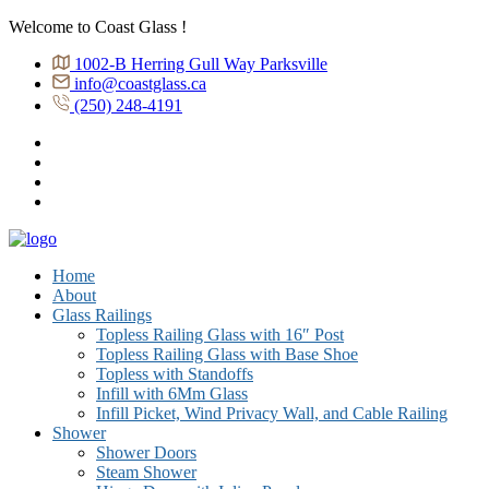
Welcome to Coast Glass !
1002-B Herring Gull Way Parksville
info@coastglass.ca
(250) 248-4191
Home
About
Glass Railings
Topless Railing Glass with 16″ Post
Topless Railing Glass with Base Shoe
Topless with Standoffs
Infill with 6Mm Glass
Infill Picket, Wind Privacy Wall, and Cable Railing
Shower
Shower Doors
Steam Shower