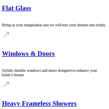
Flat Glass
Bring us your imagination and we will turn your dreams into reality.
Windows & Doors
Stylish, durable windows and doors designed to enhance your
home’s beauty
Heavy Frameless Showers