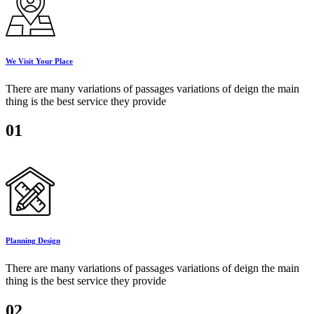
We Visit Your Place
There are many variations of passages variations of deign the main
thing is the best service they provide
01
Planning Design
There are many variations of passages variations of deign the main
thing is the best service they provide
02