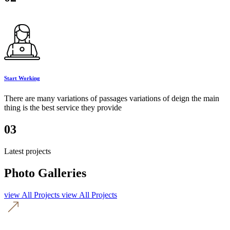
Start Working
There are many variations of passages variations of deign the main
thing is the best service they provide
03
Latest projects
Photo Galleries
view All Projects
view All Projects