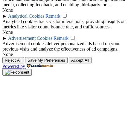
media, collecting feedback, and enabling third-party tools.
None
►
Analytical Cookies
Remark
Analytical cookies track visitor interactions, providing insights on
metrics like visitor count, bounce rate, and traffic sources.
None
►
Advertisement Cookies
Remark
Advertisement cookies deliver personalized ads based on your
previous visits and analyze the effectiveness of ad campaigns.
None
Reject All
Save My Preferences
Accept All
Powered by