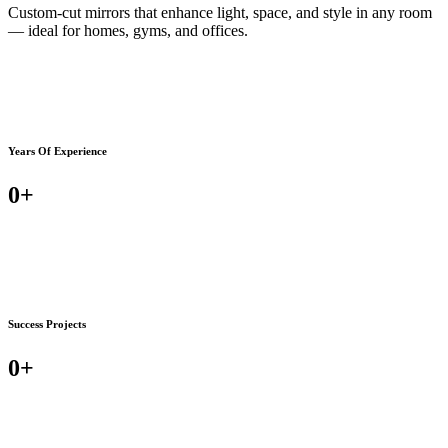
Custom-cut mirrors that enhance light, space, and style in any room
— ideal for homes, gyms, and offices.
Years Of Experience
0
+
Success Projects
0
+