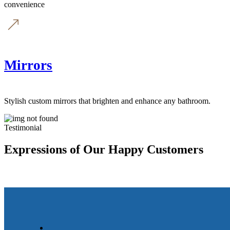
convenience
Mirrors
Stylish custom mirrors that brighten and enhance any bathroom.
Testimonial
Expressions of Our Happy Customers