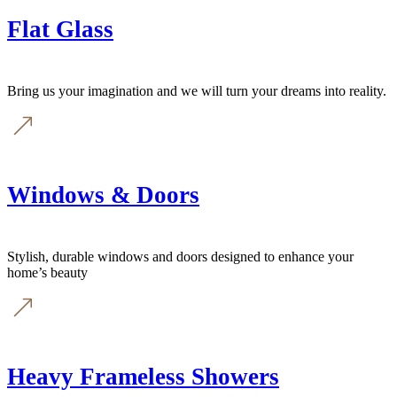
Flat Glass
Bring us your imagination and we will turn your dreams into reality.
Windows & Doors
Stylish, durable windows and doors designed to enhance your
home’s beauty
Heavy Frameless Showers