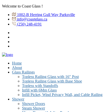
Welcome to Coast Glass !
1002-B Herring Gull Way Parksville
info@coastglass.ca
(250) 248-4191
Home
About
Glass Railings
Topless Railing Glass with 16″ Post
Topless Railing Glass with Base Shoe
Topless with Standoffs
Infill with 6Mm Glass
Infill Picket, Wind Privacy Wall, and Cable Railing
Shower
Shower Doors
Steam Shower