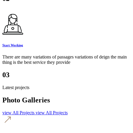
Start Working
There are many variations of passages variations of deign the main
thing is the best service they provide
03
Latest projects
Photo Galleries
view All Projects
view All Projects