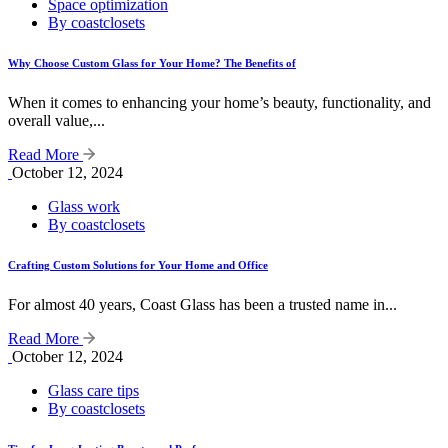
Space optimization
By coastclosets
Why Choose Custom Glass for Your Home? The Benefits of
When it comes to enhancing your home’s beauty, functionality, and
overall value,...
Read More
October 12, 2024
Glass work
By coastclosets
Crafting Custom Solutions for Your Home and Office
For almost 40 years, Coast Glass has been a trusted name in...
Read More
October 12, 2024
Glass care tips
By coastclosets