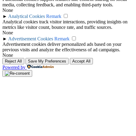
media, collecting feedback, and enabling third-party tools.
None
►
Analytical Cookies
Remark
Analytical cookies track visitor interactions, providing insights on
metrics like visitor count, bounce rate, and traffic sources.
None
►
Advertisement Cookies
Remark
Advertisement cookies deliver personalized ads based on your
previous visits and analyze the effectiveness of ad campaigns.
None
Reject All
Save My Preferences
Accept All
Powered by