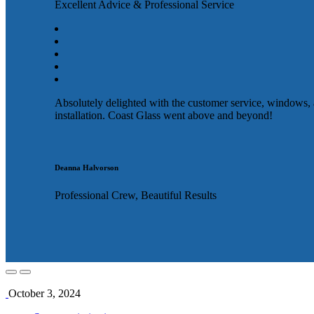
Excellent Advice & Professional Service
Absolutely delighted with the customer service, windows,
installation. Coast Glass went above and beyond!
Deanna Halvorson
Professional Crew, Beautiful Results
October 3, 2024