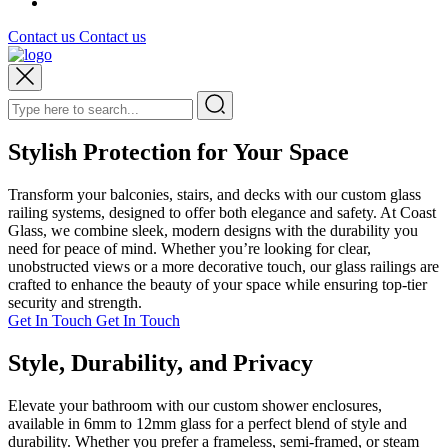
Contact us
Contact us
Stylish Protection for Your Space
Transform your balconies, stairs, and decks with our custom glass
railing systems, designed to offer both elegance and safety. At Coast
Glass, we combine sleek, modern designs with the durability you
need for peace of mind. Whether you’re looking for clear,
unobstructed views or a more decorative touch, our glass railings are
crafted to enhance the beauty of your space while ensuring top-tier
security and strength.
Get In Touch
Get In Touch
Style, Durability, and Privacy
Elevate your bathroom with our custom shower enclosures,
available in 6mm to 12mm glass for a perfect blend of style and
durability. Whether you prefer a frameless, semi-framed, or steam