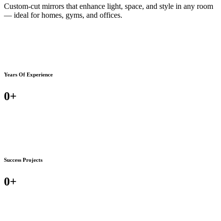
Custom-cut mirrors that enhance light, space, and style in any room
— ideal for homes, gyms, and offices.
Years Of Experience
0
+
Success Projects
0
+