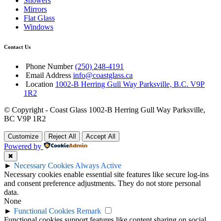
Showers
Mirrors
Flat Glass
Windows
Contact Us
Phone Number
(250) 248-4191
Email Address
info@coastglass.ca
Location
1002-B Herring Gull Way Parksville, B.C. V9P
1R2
© Copyright - Coast Glass 1002-B Herring Gull Way Parksville,
BC V9P 1R2
Customize
Reject All
Accept All
Powered by
✖
►
Necessary Cookies
Always Active
Necessary cookies enable essential site features like secure log-ins
and consent preference adjustments. They do not store personal
data.
None
►
Functional Cookies
Remark
Functional cookies support features like content sharing on social