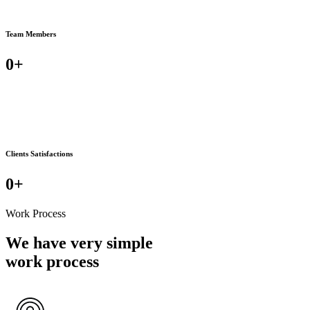
Team Members
0
+
Clients Satisfactions
0
+
Work Process
We have very simple
work process