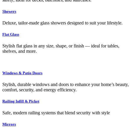
Showers
Deluxe, tailor-made glass showers designed to suit your lifestyle.
Flat Glass
Stylish flat glass in any size, shape, or finish — ideal for tables,
shelves, and more.
Windows & Patio Doors
Stylish, durable windows and doors to enhance your home’s beauty,
comfort, security, and energy efficiency.
Railing Infill & Picket
Safe, modern railing systems that blend security with style
Mirrors