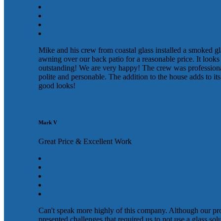
Mike and his crew from coastal glass installed a smoked gl
awning over our back patio for a reasonable price. It looks
outstanding! We are very happy! The crew was profession
polite and personable. The addition to the house adds to its
good looks!
Mark V
Great Price & Excellent Work
Can't speak more highly of this company. Although our pr
presented challenges that required us to not use a glass sol