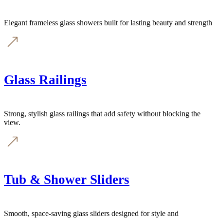
Elegant frameless glass showers built for lasting beauty and strength
Glass Railings
Strong, stylish glass railings that add safety without blocking the
view.
Tub & Shower Sliders
Smooth, space-saving glass sliders designed for style and