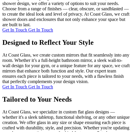
shower design, we offer a variety of options to suit your needs.
Choose from a range of finishes — clear, obscure, or sandblasted —
to create the ideal look and level of privacy. At Coast Glass, we craft
shower doors and enclosures that not only enhance your space but
are built to last.
Get In Touch
Get In Touch
Designed to Reflect Your Style
At Coast Glass, we create custom mirrors that fit seamlessly into any
room. Whether it’s a full-height bathroom mirror, a sleek wall-to-
wall design for your gym, or a unique feature for any space, we craft
mirrors that enhance both function and style. Our expert team
ensures each piece is tailored to your needs, with a flawless finish
that perfectly complements your design vision.
Get In Touch
Get In Touch
Tailored to Your Needs
At Coast Glass, we specialize in custom flat glass designs —
whether it's a sleek tabletop, functional shelving, or any other unique
creation. We offer glass in any size or shape ensuring each piece is
crafted with durability, style, and precision. Whether you're updating