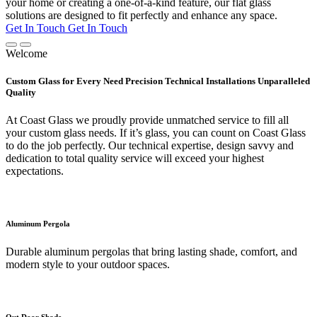
your home or creating a one-of-a-kind feature, our flat glass
solutions are designed to fit perfectly and enhance any space.
Get In Touch
Get In Touch
Welcome
Custom Glass for Every Need Precision Technical Installations Unparalleled
Quality
At Coast Glass we proudly provide unmatched service to fill all
your custom glass needs. If it’s glass, you can count on Coast Glass
to do the job perfectly. Our technical expertise, design savvy and
dedication to total quality service will exceed your highest
expectations.
Aluminum Pergola
Durable aluminum pergolas that bring lasting shade, comfort, and
modern style to your outdoor spaces.