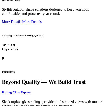
Out Door Shade
Stylish outdoor shade solutions designed to keep you cool,
comfortable, and protected year-round.
More Details
More Details
Crafting Glass with Lasting Quality
Years Of
Experience
0
Products
Beyond Quality — We Build Trust
Railing Glass Topless
Sleek topless glass railings provide unobstructed views with modern
safety; ideal for decks, balconies, and staircases.