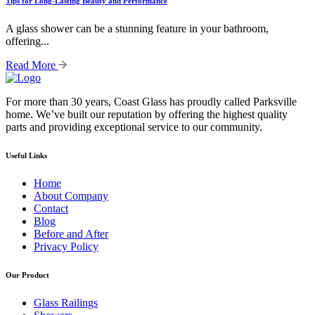
Tips for Long-Lasting Beauty and Performance
A glass shower can be a stunning feature in your bathroom,
offering...
Read More
For more than 30 years, Coast Glass has proudly called Parksville
home. We’ve built our reputation by offering the highest quality
parts and providing exceptional service to our community.
Useful Links
Home
About Company
Contact
Blog
Before and After
Privacy Policy
Our Product
Glass Railings