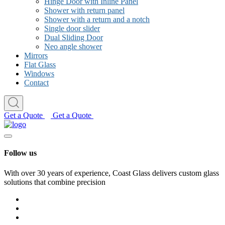
Hinge Door with Inline Panel
Shower with return panel
Shower with a return and a notch
Single door slider
Dual Sliding Door
Neo angle shower
Mirrors
Flat Glass
Windows
Contact
Get a Quote
Get a Quote
Follow us
With over 30 years of experience, Coast Glass delivers custom glass
solutions that combine precision