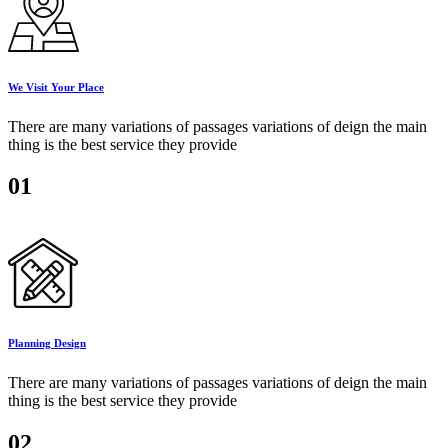
We Visit Your Place
There are many variations of passages variations of deign the main
thing is the best service they provide
01
Planning Design
There are many variations of passages variations of deign the main
thing is the best service they provide
02