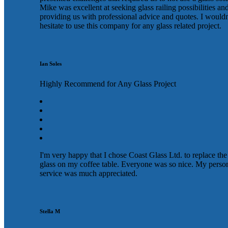
Mike was excellent at seeking glass railing possibilities an
providing us with professional advice and quotes. I wouldn
hesitate to use this company for any glass related project.
Ian Soles
Highly Recommend for Any Glass Project
I'm very happy that I chose Coast Glass Ltd. to replace the
glass on my coffee table. Everyone was so nice. My perso
service was much appreciated.
Stella M