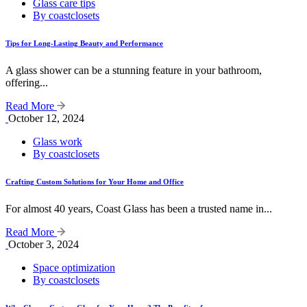
Glass care tips
By coastclosets
Tips for Long-Lasting Beauty and Performance
A glass shower can be a stunning feature in your bathroom,
offering...
Read More
October 12, 2024
Glass work
By coastclosets
Crafting Custom Solutions for Your Home and Office
For almost 40 years, Coast Glass has been a trusted name in...
Read More
October 3, 2024
Space optimization
By coastclosets