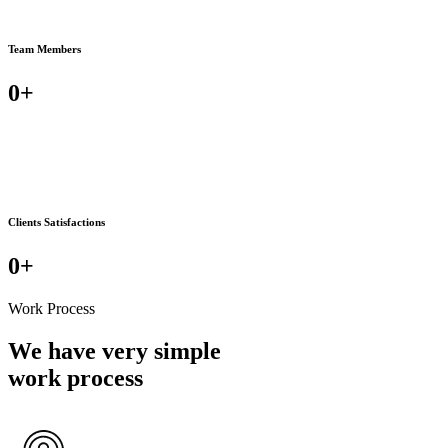
Team Members
0
+
Clients Satisfactions
0
+
Work Process
We have very simple
work process