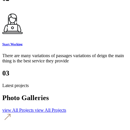
Start Working
There are many variations of passages variations of deign the main
thing is the best service they provide
03
Latest projects
Photo Galleries
view All Projects
view All Projects