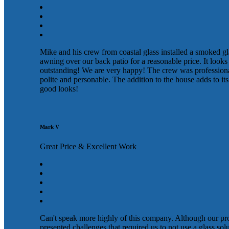
Mike and his crew from coastal glass installed a smoked gl
awning over our back patio for a reasonable price. It looks
outstanding! We are very happy! The crew was profession
polite and personable. The addition to the house adds to its
good looks!
Mark V
Great Price & Excellent Work
Can't speak more highly of this company. Although our pr
presented challenges that required us to not use a glass sol