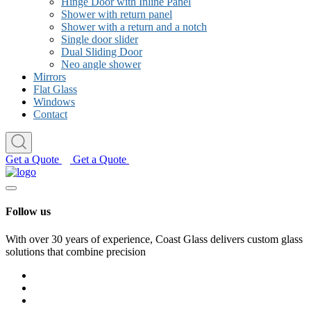
Hinge Door with Inline Panel
Shower with return panel
Shower with a return and a notch
Single door slider
Dual Sliding Door
Neo angle shower
Mirrors
Flat Glass
Windows
Contact
Get a Quote
Get a Quote
Follow us
With over 30 years of experience, Coast Glass delivers custom glass
solutions that combine precision