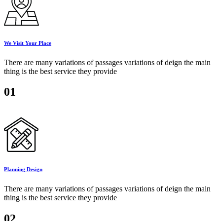
We Visit Your Place
There are many variations of passages variations of deign the main
thing is the best service they provide
01
Planning Design
There are many variations of passages variations of deign the main
thing is the best service they provide
02