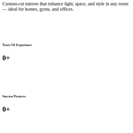
Custom-cut mirrors that enhance light, space, and style in any room
— ideal for homes, gyms, and offices.
Years Of Experience
0
+
Success Projects
0
+