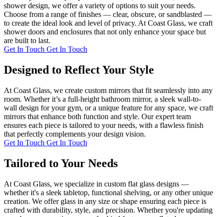
shower design, we offer a variety of options to suit your needs.
Choose from a range of finishes — clear, obscure, or sandblasted —
to create the ideal look and level of privacy. At Coast Glass, we craft
shower doors and enclosures that not only enhance your space but
are built to last.
Get In Touch
Get In Touch
Designed to Reflect Your Style
At Coast Glass, we create custom mirrors that fit seamlessly into any
room. Whether it’s a full-height bathroom mirror, a sleek wall-to-
wall design for your gym, or a unique feature for any space, we craft
mirrors that enhance both function and style. Our expert team
ensures each piece is tailored to your needs, with a flawless finish
that perfectly complements your design vision.
Get In Touch
Get In Touch
Tailored to Your Needs
At Coast Glass, we specialize in custom flat glass designs —
whether it's a sleek tabletop, functional shelving, or any other unique
creation. We offer glass in any size or shape ensuring each piece is
crafted with durability, style, and precision. Whether you're updating