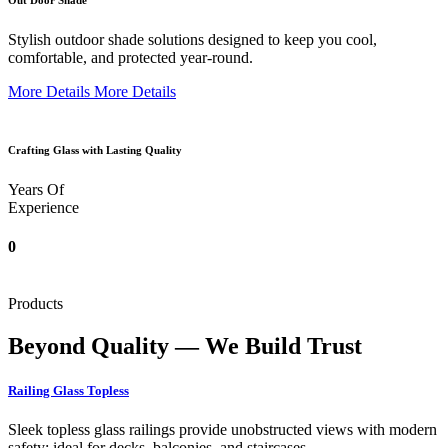
Out Door Shade
Stylish outdoor shade solutions designed to keep you cool,
comfortable, and protected year-round.
More Details
More Details
Crafting Glass with Lasting Quality
Years Of
Experience
0
Products
Beyond Quality — We Build Trust
Railing Glass Topless
Sleek topless glass railings provide unobstructed views with modern
safety; ideal for decks, balconies, and staircases.