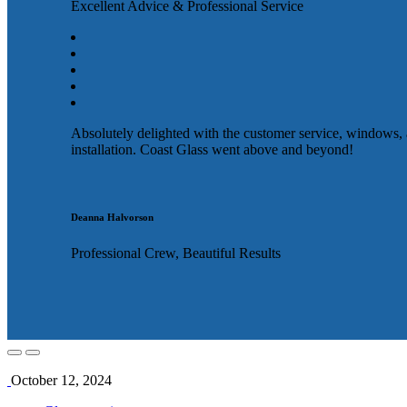
Excellent Advice & Professional Service
Absolutely delighted with the customer service, windows,
installation. Coast Glass went above and beyond!
Deanna Halvorson
Professional Crew, Beautiful Results
October 12, 2024