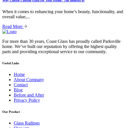
Why Choose Custom Glass for Your Home? The Benefits of
When it comes to enhancing your home’s beauty, functionality, and
overall value,...
Read More
For more than 30 years, Coast Glass has proudly called Parksville
home. We’ve built our reputation by offering the highest quality
parts and providing exceptional service to our community.
Useful Links
Home
About Company
Contact
Blog
Before and After
Privacy Policy
Our Product
Glass Railings