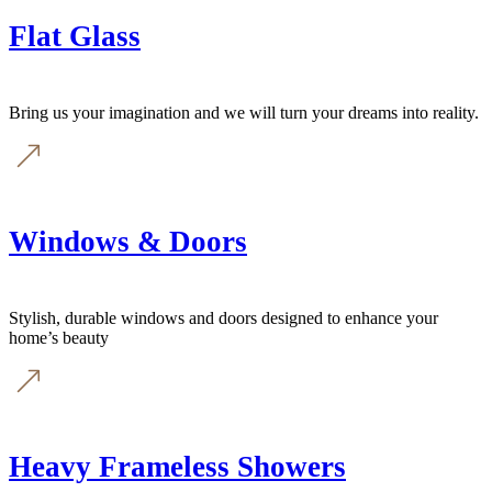
Flat Glass
Bring us your imagination and we will turn your dreams into reality.
Windows & Doors
Stylish, durable windows and doors designed to enhance your
home’s beauty
Heavy Frameless Showers