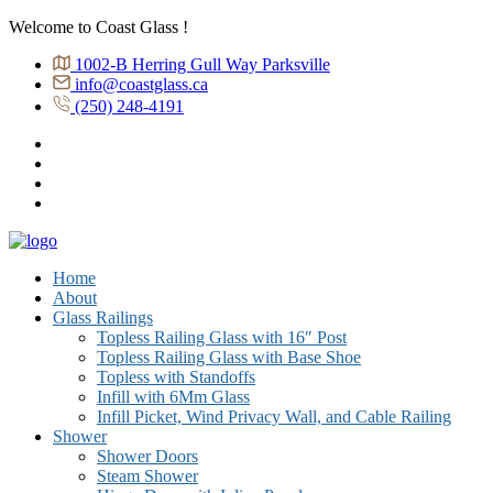
Welcome to Coast Glass !
1002-B Herring Gull Way Parksville
info@coastglass.ca
(250) 248-4191
Home
About
Glass Railings
Topless Railing Glass with 16″ Post
Topless Railing Glass with Base Shoe
Topless with Standoffs
Infill with 6Mm Glass
Infill Picket, Wind Privacy Wall, and Cable Railing
Shower
Shower Doors
Steam Shower