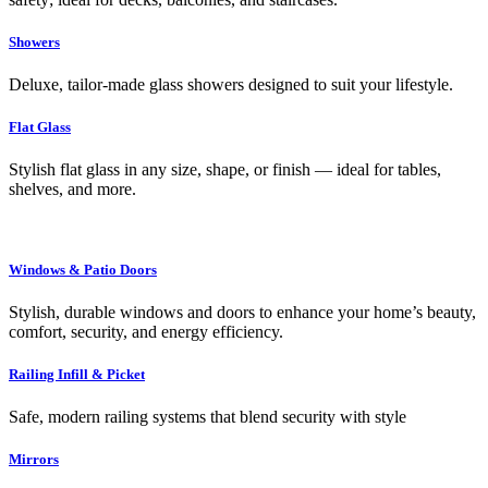
Showers
Deluxe, tailor-made glass showers designed to suit your lifestyle.
Flat Glass
Stylish flat glass in any size, shape, or finish — ideal for tables,
shelves, and more.
Windows & Patio Doors
Stylish, durable windows and doors to enhance your home’s beauty,
comfort, security, and energy efficiency.
Railing Infill & Picket
Safe, modern railing systems that blend security with style
Mirrors