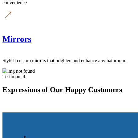
convenience
Mirrors
Stylish custom mirrors that brighten and enhance any bathroom.
Testimonial
Expressions of Our Happy Customers