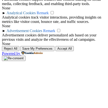
media, collecting feedback, and enabling third-party tools.
None
►
Analytical Cookies
Remark
Analytical cookies track visitor interactions, providing insights on
metrics like visitor count, bounce rate, and traffic sources.
None
►
Advertisement Cookies
Remark
Advertisement cookies deliver personalized ads based on your
previous visits and analyze the effectiveness of ad campaigns.
None
Reject All
Save My Preferences
Accept All
Powered by