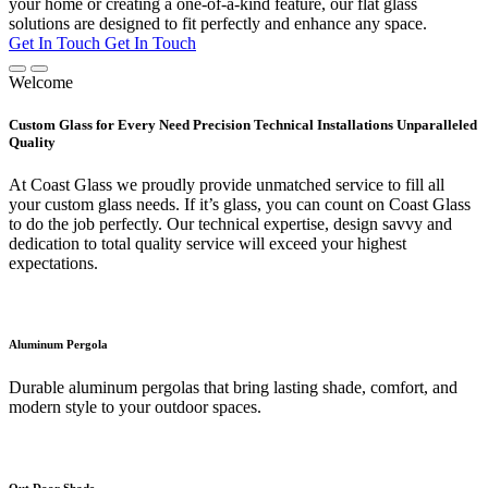
your home or creating a one-of-a-kind feature, our flat glass
solutions are designed to fit perfectly and enhance any space.
Get In Touch
Get In Touch
Welcome
Custom Glass for Every Need Precision Technical Installations Unparalleled
Quality
At Coast Glass we proudly provide unmatched service to fill all
your custom glass needs. If it’s glass, you can count on Coast Glass
to do the job perfectly. Our technical expertise, design savvy and
dedication to total quality service will exceed your highest
expectations.
Aluminum Pergola
Durable aluminum pergolas that bring lasting shade, comfort, and
modern style to your outdoor spaces.