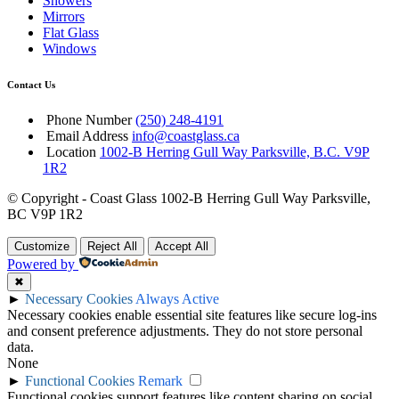
Showers
Mirrors
Flat Glass
Windows
Contact Us
Phone Number
(250) 248-4191
Email Address
info@coastglass.ca
Location
1002-B Herring Gull Way Parksville, B.C. V9P
1R2
© Copyright - Coast Glass 1002-B Herring Gull Way Parksville,
BC V9P 1R2
Customize
Reject All
Accept All
Powered by
✖
►
Necessary Cookies
Always Active
Necessary cookies enable essential site features like secure log-ins
and consent preference adjustments. They do not store personal
data.
None
►
Functional Cookies
Remark
Functional cookies support features like content sharing on social