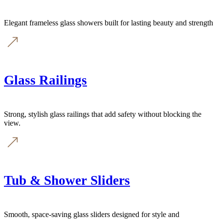
Elegant frameless glass showers built for lasting beauty and strength
Glass Railings
Strong, stylish glass railings that add safety without blocking the
view.
Tub & Shower Sliders
Smooth, space-saving glass sliders designed for style and