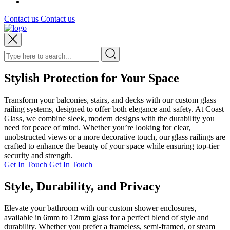
Contact us
Contact us
Stylish Protection for Your Space
Transform your balconies, stairs, and decks with our custom glass
railing systems, designed to offer both elegance and safety. At Coast
Glass, we combine sleek, modern designs with the durability you
need for peace of mind. Whether you’re looking for clear,
unobstructed views or a more decorative touch, our glass railings are
crafted to enhance the beauty of your space while ensuring top-tier
security and strength.
Get In Touch
Get In Touch
Style, Durability, and Privacy
Elevate your bathroom with our custom shower enclosures,
available in 6mm to 12mm glass for a perfect blend of style and
durability. Whether you prefer a frameless, semi-framed, or steam