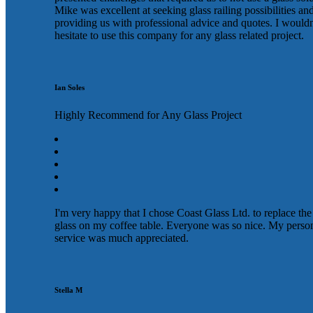
Mike was excellent at seeking glass railing possibilities an
providing us with professional advice and quotes. I wouldn
hesitate to use this company for any glass related project.
Ian Soles
Highly Recommend for Any Glass Project
I'm very happy that I chose Coast Glass Ltd. to replace the
glass on my coffee table. Everyone was so nice. My perso
service was much appreciated.
Stella M