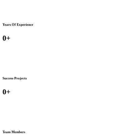
Years Of Experience
0
+
Success Projects
0
+
Team Members