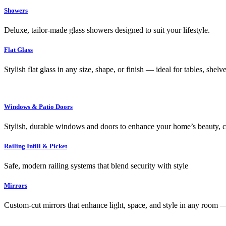
Showers
Deluxe, tailor-made glass showers designed to suit your lifestyle.
Flat Glass
Stylish flat glass in any size, shape, or finish — ideal for tables, shel
Windows & Patio Doors
Stylish, durable windows and doors to enhance your home’s beauty, co
Railing Infill & Picket
Safe, modern railing systems that blend security with style
Mirrors
Custom-cut mirrors that enhance light, space, and style in any room —