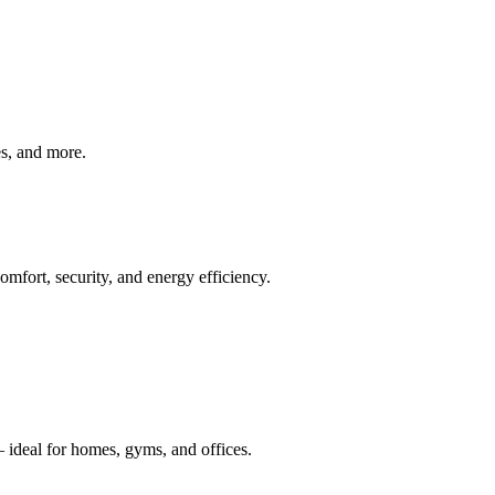
ves, and more.
mfort, security, and energy efficiency.
 ideal for homes, gyms, and offices.