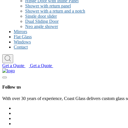
Hinge Door with Inline Panel
Shower with return panel
Shower with a return and a notch
Single door slider
Dual Sliding Door
Neo angle shower
Mirrors
Flat Glass
Windows
Contact
Get a Quote
Get a Quote
Follow us
With over 30 years of experience, Coast Glass delivers custom glass s