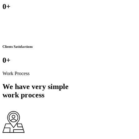
0
+
Clients Satisfactions
0
+
Work Process
We have very simple
work process