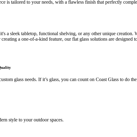
ce is tailored to your needs, with a flawless finish that perfectly comp
's a sleek tabletop, functional shelving, or any other unique creation. W
creating a one-of-a-kind feature, our flat glass solutions are designed t
Quality
ustom glass needs. If it’s glass, you can count on Coast Glass to do the
ern style to your outdoor spaces.