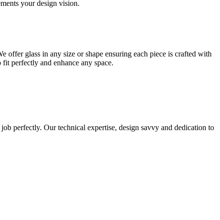
lements your design vision.
e offer glass in any size or shape ensuring each piece is crafted with
o fit perfectly and enhance any space.
 job perfectly. Our technical expertise, design savvy and dedication to