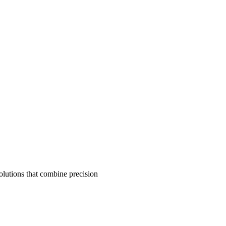
olutions that combine precision