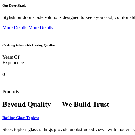
Out Door Shade
Stylish outdoor shade solutions designed to keep you cool, comfortabl
More Details
More Details
Crafting Glass with Lasting Quality
Years Of
Experience
0
Products
Beyond Quality — We Build Trust
Railing Glass Topless
Sleek topless glass railings provide unobstructed views with modern saf