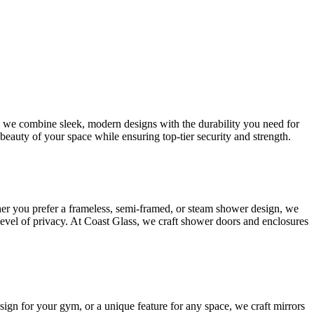
s, we combine sleek, modern designs with the durability you need for
beauty of your space while ensuring top-tier security and strength.
her you prefer a frameless, semi-framed, or steam shower design, we
 level of privacy. At Coast Glass, we craft shower doors and enclosures
esign for your gym, or a unique feature for any space, we craft mirrors