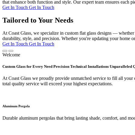
that enhance both function and style. Our expert team ensures each pie
Get In Touch
Get In Touch
Tailored to Your Needs
At Coast Glass, we specialize in custom flat glass designs — whether it
durability, style, and precision. Whether you're updating your home or 
Get In Touch
Get In Touch
Welcome
Custom Glass for Every Need Precision Technical Installations Unparalleled 
At Coast Glass we proudly provide unmatched service to fill all your c
total quality service will exceed your highest expectations.
Aluminum Pergola
Durable aluminum pergolas that bring lasting shade, comfort, and mod