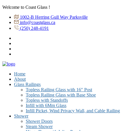
Welcome to Coast Glass !
1002-B Herring Gull Way Parksville
info@coastglass.ca
(250) 248-4191
Home
About
Glass Railings
Topless Railing Glass with 16″ Post
Topless Railing Glass with Base Shoe
Topless with Standoffs
Infill with 6Mm Glass
Infill Picket, Wind Privacy Wall, and Cable Railing
Shower
Shower Doors
Steam Shower