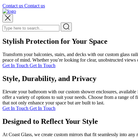
Contact us
Contact us
Stylish Protection for Your Space
Transform your balconies, stairs, and decks with our custom glass rai
peace of mind. Whether you’re looking for clear, unobstructed views or
Get In Touch
Get In Touch
Style, Durability, and Privacy
Elevate your bathroom with our custom shower enclosures, available i
offer a variety of options to suit your needs. Choose from a range of 
that not only enhance your space but are built to last.
Get In Touch
Get In Touch
Designed to Reflect Your Style
At Coast Glass, we create custom mirrors that fit seamlessly into any 