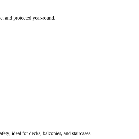
e, and protected year-round.
ety; ideal for decks, balconies, and staircases.