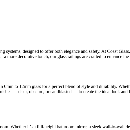
ling systems, designed to offer both elegance and safety. At Coast Glas
 a more decorative touch, our glass railings are crafted to enhance the 
n 6mm to 12mm glass for a perfect blend of style and durability. Whet
finishes — clear, obscure, or sandblasted — to create the ideal look and
room. Whether it’s a full-height bathroom mirror, a sleek wall-to-wall d