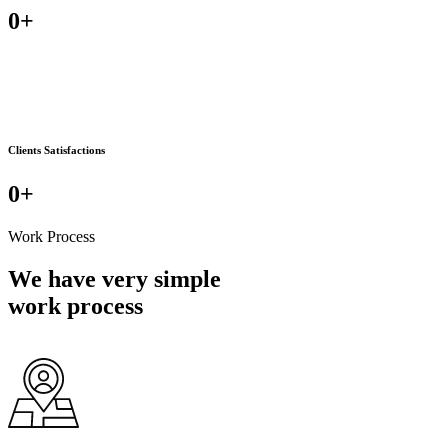
0
+
Clients Satisfactions
0
+
Work Process
We have very simple
work process