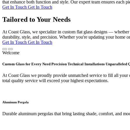
that enhance both function and style. Our expert team ensures each pie
Get In Touch
Get In Touch
Tailored to Your Needs
At Coast Glass, we specialize in custom flat glass designs — whether it
durability, style, and precision. Whether you're updating your home or 
Get In Touch
Get In Touch
Welcome
Custom Glass for Every Need Precision Technical Installations Unparalleled 
At Coast Glass we proudly provide unmatched service to fill all your c
total quality service will exceed your highest expectations.
Aluminum Pergola
Durable aluminum pergolas that bring lasting shade, comfort, and mod