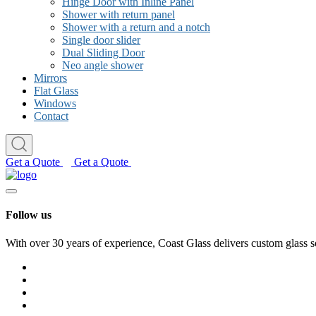
Hinge Door with Inline Panel
Shower with return panel
Shower with a return and a notch
Single door slider
Dual Sliding Door
Neo angle shower
Mirrors
Flat Glass
Windows
Contact
Get a Quote
Get a Quote
Follow us
With over 30 years of experience, Coast Glass delivers custom glass s