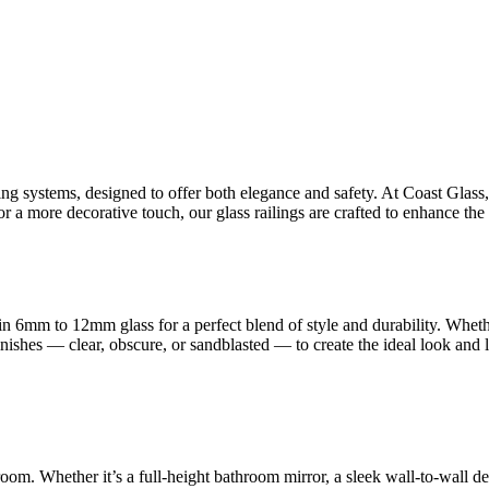
ling systems, designed to offer both elegance and safety. At Coast Glas
 a more decorative touch, our glass railings are crafted to enhance the 
n 6mm to 12mm glass for a perfect blend of style and durability. Whet
finishes — clear, obscure, or sandblasted — to create the ideal look and
room. Whether it’s a full-height bathroom mirror, a sleek wall-to-wall d