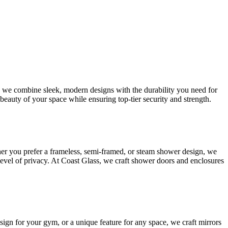
s, we combine sleek, modern designs with the durability you need for
beauty of your space while ensuring top-tier security and strength.
her you prefer a frameless, semi-framed, or steam shower design, we
 level of privacy. At Coast Glass, we craft shower doors and enclosures
esign for your gym, or a unique feature for any space, we craft mirrors