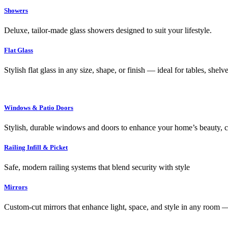
Showers
Deluxe, tailor-made glass showers designed to suit your lifestyle.
Flat Glass
Stylish flat glass in any size, shape, or finish — ideal for tables, shel
Windows & Patio Doors
Stylish, durable windows and doors to enhance your home’s beauty, co
Railing Infill & Picket
Safe, modern railing systems that blend security with style
Mirrors
Custom-cut mirrors that enhance light, space, and style in any room —