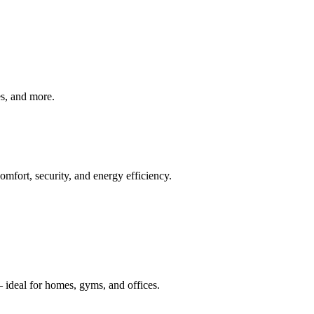
ves, and more.
mfort, security, and energy efficiency.
 ideal for homes, gyms, and offices.