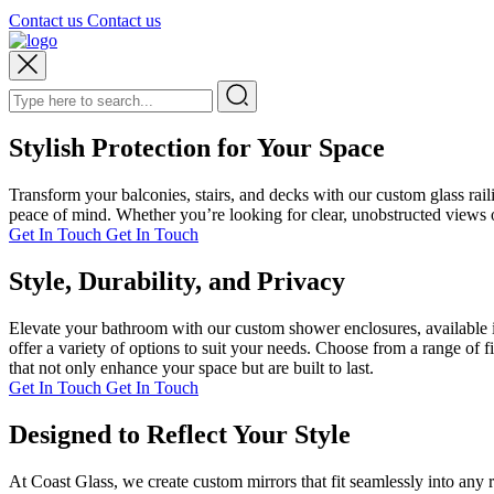
Contact us
Contact us
Stylish Protection for Your Space
Transform your balconies, stairs, and decks with our custom glass rai
peace of mind. Whether you’re looking for clear, unobstructed views or
Get In Touch
Get In Touch
Style, Durability, and Privacy
Elevate your bathroom with our custom shower enclosures, available i
offer a variety of options to suit your needs. Choose from a range of 
that not only enhance your space but are built to last.
Get In Touch
Get In Touch
Designed to Reflect Your Style
At Coast Glass, we create custom mirrors that fit seamlessly into any 