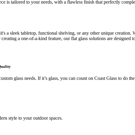
ce is tailored to your needs, with a flawless finish that perfectly comp
's a sleek tabletop, functional shelving, or any other unique creation. W
creating a one-of-a-kind feature, our flat glass solutions are designed t
Quality
ustom glass needs. If it’s glass, you can count on Coast Glass to do the
ern style to your outdoor spaces.