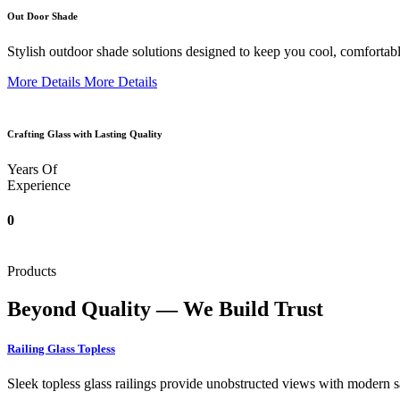
Out Door Shade
Stylish outdoor shade solutions designed to keep you cool, comfortabl
More Details
More Details
Crafting Glass with Lasting Quality
Years Of
Experience
0
Products
Beyond Quality — We Build Trust
Railing Glass Topless
Sleek topless glass railings provide unobstructed views with modern saf