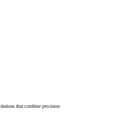
olutions that combine precision