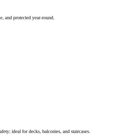
e, and protected year-round.
ety; ideal for decks, balconies, and staircases.