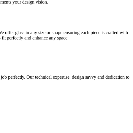
lements your design vision.
e offer glass in any size or shape ensuring each piece is crafted with
o fit perfectly and enhance any space.
 job perfectly. Our technical expertise, design savvy and dedication to