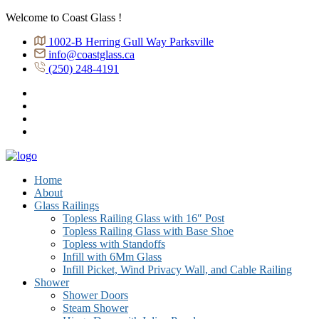
Welcome to Coast Glass !
1002-B Herring Gull Way Parksville
info@coastglass.ca
(250) 248-4191
Home
About
Glass Railings
Topless Railing Glass with 16″ Post
Topless Railing Glass with Base Shoe
Topless with Standoffs
Infill with 6Mm Glass
Infill Picket, Wind Privacy Wall, and Cable Railing
Shower
Shower Doors
Steam Shower