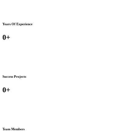
Years Of Experience
0
+
Success Projects
0
+
Team Members