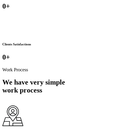
0
+
Clients Satisfactions
0
+
Work Process
We have very simple
work process