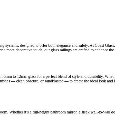
ling systems, designed to offer both elegance and safety. At Coast Glas
 a more decorative touch, our glass railings are crafted to enhance the 
n 6mm to 12mm glass for a perfect blend of style and durability. Whet
finishes — clear, obscure, or sandblasted — to create the ideal look and
room. Whether it’s a full-height bathroom mirror, a sleek wall-to-wall d