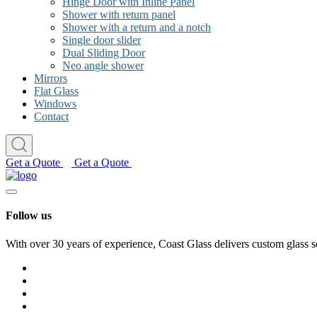
Hinge Door with Inline Panel
Shower with return panel
Shower with a return and a notch
Single door slider
Dual Sliding Door
Neo angle shower
Mirrors
Flat Glass
Windows
Contact
Get a Quote
Get a Quote
Follow us
With over 30 years of experience, Coast Glass delivers custom glass s