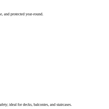
e, and protected year-round.
ety; ideal for decks, balconies, and staircases.