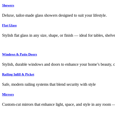
Showers
Deluxe, tailor-made glass showers designed to suit your lifestyle.
Flat Glass
Stylish flat glass in any size, shape, or finish — ideal for tables, shel
Windows & Patio Doors
Stylish, durable windows and doors to enhance your home’s beauty, co
Railing Infill & Picket
Safe, modern railing systems that blend security with style
Mirrors
Custom-cut mirrors that enhance light, space, and style in any room —