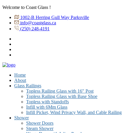
Welcome to Coast Glass !
1002-B Herring Gull Way Parksville
info@coastglass.ca
(250) 248-4191
Home
About
Glass Railings
Topless Railing Glass with 16″ Post
Topless Railing Glass with Base Shoe
Topless with Standoffs
Infill with 6Mm Glass
Infill Picket, Wind Privacy Wall, and Cable Railing
Shower
Shower Doors
Steam Shower