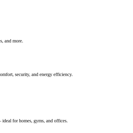
ves, and more.
mfort, security, and energy efficiency.
 ideal for homes, gyms, and offices.