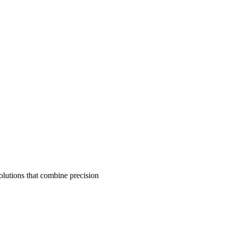
olutions that combine precision