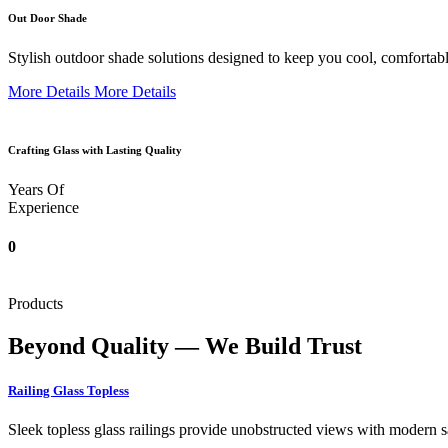
Out Door Shade
Stylish outdoor shade solutions designed to keep you cool, comfortabl
More Details
More Details
Crafting Glass with Lasting Quality
Years Of
Experience
0
Products
Beyond Quality — We Build Trust
Railing Glass Topless
Sleek topless glass railings provide unobstructed views with modern saf