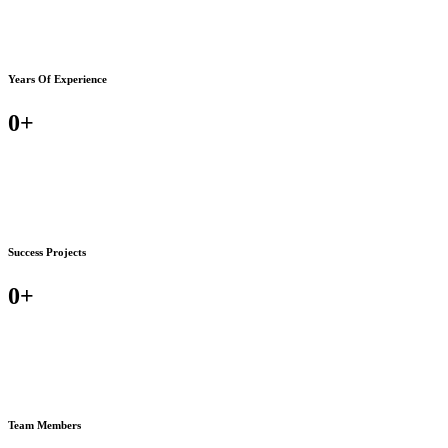
Years Of Experience
0
+
Success Projects
0
+
Team Members