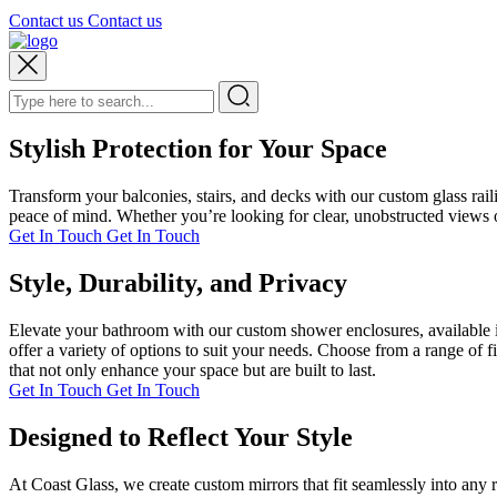
Contact us
Contact us
Stylish Protection for Your Space
Transform your balconies, stairs, and decks with our custom glass rai
peace of mind. Whether you’re looking for clear, unobstructed views or
Get In Touch
Get In Touch
Style, Durability, and Privacy
Elevate your bathroom with our custom shower enclosures, available i
offer a variety of options to suit your needs. Choose from a range of 
that not only enhance your space but are built to last.
Get In Touch
Get In Touch
Designed to Reflect Your Style
At Coast Glass, we create custom mirrors that fit seamlessly into any 