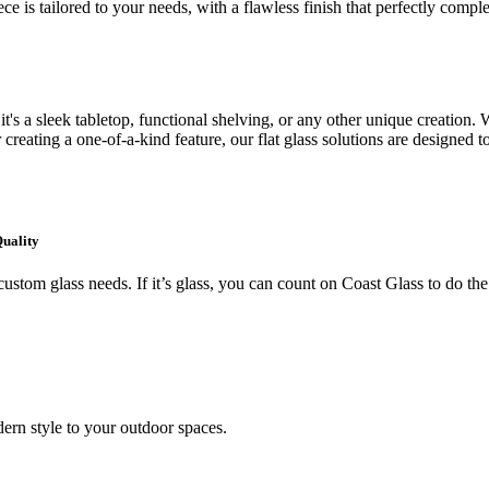
ce is tailored to your needs, with a flawless finish that perfectly comp
's a sleek tabletop, functional shelving, or any other unique creation. W
creating a one-of-a-kind feature, our flat glass solutions are designed t
Quality
ustom glass needs. If it’s glass, you can count on Coast Glass to do the
ern style to your outdoor spaces.