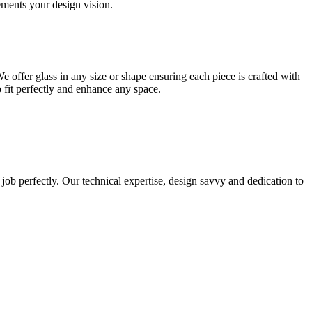
lements your design vision.
e offer glass in any size or shape ensuring each piece is crafted with
o fit perfectly and enhance any space.
 job perfectly. Our technical expertise, design savvy and dedication to