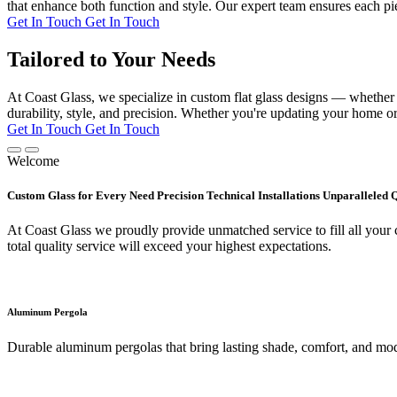
that enhance both function and style. Our expert team ensures each pie
Get In Touch
Get In Touch
Tailored to Your Needs
At Coast Glass, we specialize in custom flat glass designs — whether it
durability, style, and precision. Whether you're updating your home or 
Get In Touch
Get In Touch
Welcome
Custom Glass for Every Need Precision Technical Installations Unparalleled 
At Coast Glass we proudly provide unmatched service to fill all your c
total quality service will exceed your highest expectations.
Aluminum Pergola
Durable aluminum pergolas that bring lasting shade, comfort, and mod