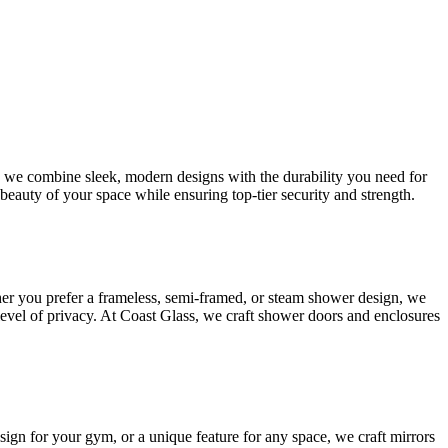
s, we combine sleek, modern designs with the durability you need for
beauty of your space while ensuring top-tier security and strength.
her you prefer a frameless, semi-framed, or steam shower design, we
 level of privacy. At Coast Glass, we craft shower doors and enclosures
esign for your gym, or a unique feature for any space, we craft mirrors