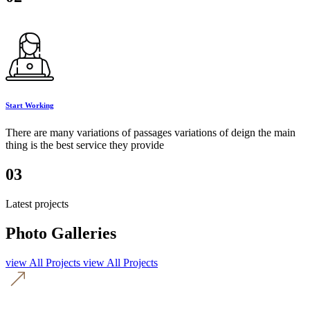
Start Working
There are many variations of passages variations of deign the main
thing is the best service they provide
03
Latest projects
Photo Galleries
view All Projects
view All Projects