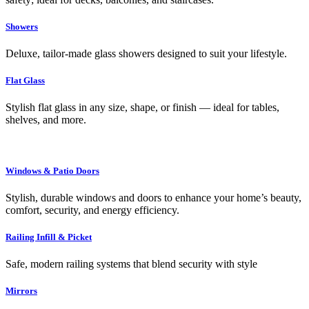
Showers
Deluxe, tailor-made glass showers designed to suit your lifestyle.
Flat Glass
Stylish flat glass in any size, shape, or finish — ideal for tables,
shelves, and more.
Windows & Patio Doors
Stylish, durable windows and doors to enhance your home’s beauty,
comfort, security, and energy efficiency.
Railing Infill & Picket
Safe, modern railing systems that blend security with style
Mirrors