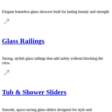
Elegant frameless glass showers built for lasting beauty and strength
Glass Railings
Strong, stylish glass railings that add safety without blocking the
view.
Tub & Shower Sliders
Smooth, space-saving glass sliders designed for style and