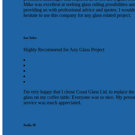
Mike was excellent at seeking glass railing possibilities an
providing us with professional advice and quotes. I wouldn
hesitate to use this company for any glass related project.
Ian Soles
Highly Recommend for Any Glass Project
I'm very happy that I chose Coast Glass Ltd. to replace the
glass on my coffee table. Everyone was so nice. My perso
service was much appreciated.
Stella M