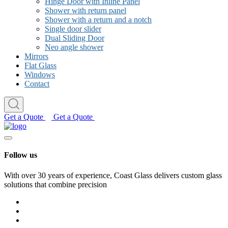
Hinge Door with Inline Panel
Shower with return panel
Shower with a return and a notch
Single door slider
Dual Sliding Door
Neo angle shower
Mirrors
Flat Glass
Windows
Contact
Get a Quote
Get a Quote
Follow us
With over 30 years of experience, Coast Glass delivers custom glass
solutions that combine precision