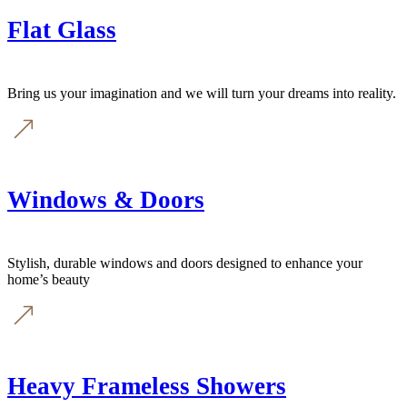
Flat Glass
Bring us your imagination and we will turn your dreams into reality.
Windows & Doors
Stylish, durable windows and doors designed to enhance your
home’s beauty
Heavy Frameless Showers