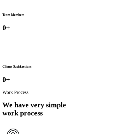
Team Members
0
+
Clients Satisfactions
0
+
Work Process
We have very simple
work process