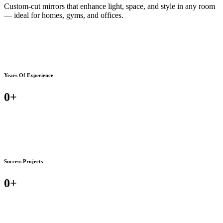
Custom-cut mirrors that enhance light, space, and style in any room
— ideal for homes, gyms, and offices.
Years Of Experience
0
+
Success Projects
0
+