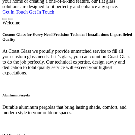
your home or creating a one-of-a-kind feature, our flat glass
solutions are designed to fit perfectly and enhance any space.
Get In Touch
Get In Touch
Welcome
Custom Glass for Every Need Precision Technical Installations Unparalleled
Quality
At Coast Glass we proudly provide unmatched service to fill all
your custom glass needs. If it’s glass, you can count on Coast Glass
to do the job perfectly. Our technical expertise, design savvy and
dedication to total quality service will exceed your highest
expectations.
Aluminum Pergola
Durable aluminum pergolas that bring lasting shade, comfort, and
modern style to your outdoor spaces.