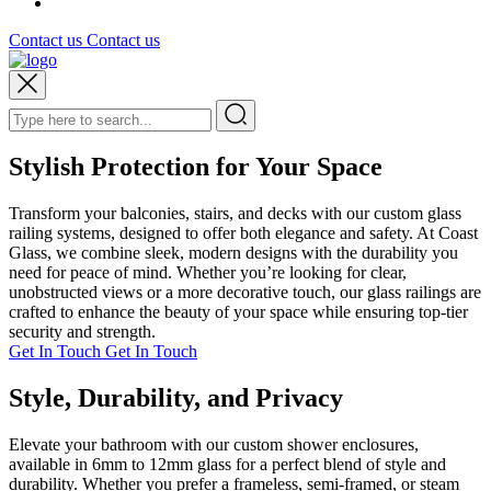
Contact us
Contact us
Stylish Protection for Your Space
Transform your balconies, stairs, and decks with our custom glass
railing systems, designed to offer both elegance and safety. At Coast
Glass, we combine sleek, modern designs with the durability you
need for peace of mind. Whether you’re looking for clear,
unobstructed views or a more decorative touch, our glass railings are
crafted to enhance the beauty of your space while ensuring top-tier
security and strength.
Get In Touch
Get In Touch
Style, Durability, and Privacy
Elevate your bathroom with our custom shower enclosures,
available in 6mm to 12mm glass for a perfect blend of style and
durability. Whether you prefer a frameless, semi-framed, or steam