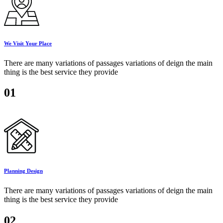
We Visit Your Place
There are many variations of passages variations of deign the main
thing is the best service they provide
01
Planning Design
There are many variations of passages variations of deign the main
thing is the best service they provide
02