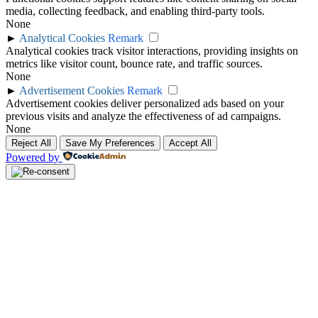
media, collecting feedback, and enabling third-party tools.
None
►
Analytical Cookies
Remark
Analytical cookies track visitor interactions, providing insights on
metrics like visitor count, bounce rate, and traffic sources.
None
►
Advertisement Cookies
Remark
Advertisement cookies deliver personalized ads based on your
previous visits and analyze the effectiveness of ad campaigns.
None
Reject All
Save My Preferences
Accept All
Powered by