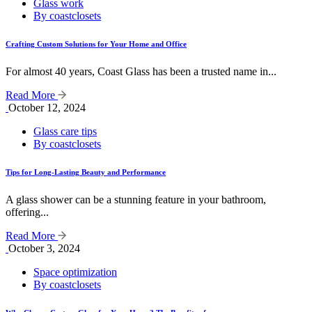
Glass work
By coastclosets
Crafting Custom Solutions for Your Home and Office
For almost 40 years, Coast Glass has been a trusted name in...
Read More
October 12, 2024
Glass care tips
By coastclosets
Tips for Long-Lasting Beauty and Performance
A glass shower can be a stunning feature in your bathroom,
offering...
Read More
October 3, 2024
Space optimization
By coastclosets