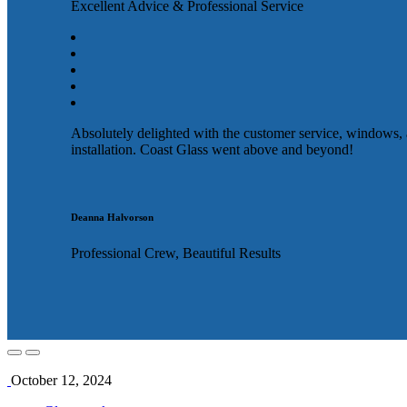
Excellent Advice & Professional Service
Absolutely delighted with the customer service, windows,
installation. Coast Glass went above and beyond!
Deanna Halvorson
Professional Crew, Beautiful Results
October 12, 2024