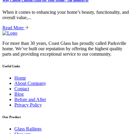
Why Choose Custom Glass for Your Home? The Benefits of
When it comes to enhancing your home’s beauty, functionality, and
overall value,...
Read More
For more than 30 years, Coast Glass has proudly called Parksville
home. We’ve built our reputation by offering the highest quality
parts and providing exceptional service to our community.
Useful Links
Home
About Company
Contact
Blog
Before and After
Privacy Policy
Our Product
Glass Railings