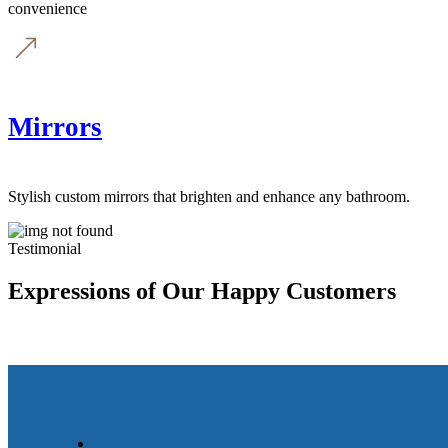
convenience
Mirrors
Stylish custom mirrors that brighten and enhance any bathroom.
Testimonial
Expressions of Our Happy Customers