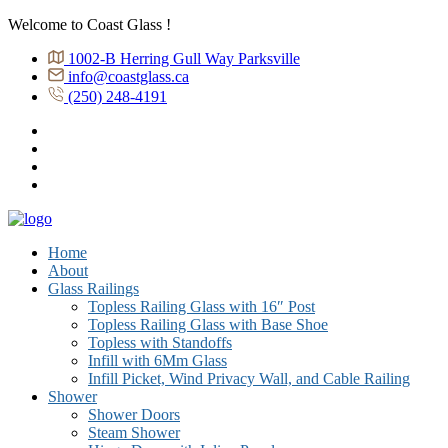
Welcome to Coast Glass !
1002-B Herring Gull Way Parksville
info@coastglass.ca
(250) 248-4191
Home
About
Glass Railings
Topless Railing Glass with 16″ Post
Topless Railing Glass with Base Shoe
Topless with Standoffs
Infill with 6Mm Glass
Infill Picket, Wind Privacy Wall, and Cable Railing
Shower
Shower Doors
Steam Shower