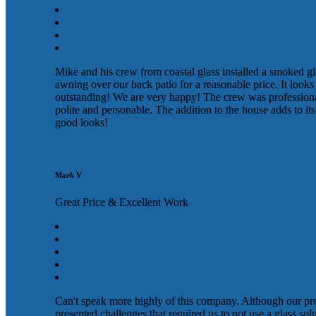
Mike and his crew from coastal glass installed a smoked gl
awning over our back patio for a reasonable price. It looks
outstanding! We are very happy! The crew was profession
polite and personable. The addition to the house adds to its
good looks!
Mark V
Great Price & Excellent Work
Can't speak more highly of this company. Although our pr
presented challenges that required us to not use a glass sol