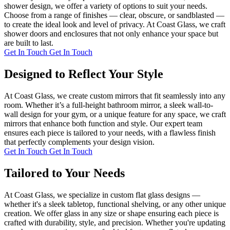
shower design, we offer a variety of options to suit your needs.
Choose from a range of finishes — clear, obscure, or sandblasted —
to create the ideal look and level of privacy. At Coast Glass, we craft
shower doors and enclosures that not only enhance your space but
are built to last.
Get In Touch
Get In Touch
Designed to Reflect Your Style
At Coast Glass, we create custom mirrors that fit seamlessly into any
room. Whether it’s a full-height bathroom mirror, a sleek wall-to-
wall design for your gym, or a unique feature for any space, we craft
mirrors that enhance both function and style. Our expert team
ensures each piece is tailored to your needs, with a flawless finish
that perfectly complements your design vision.
Get In Touch
Get In Touch
Tailored to Your Needs
At Coast Glass, we specialize in custom flat glass designs —
whether it's a sleek tabletop, functional shelving, or any other unique
creation. We offer glass in any size or shape ensuring each piece is
crafted with durability, style, and precision. Whether you're updating