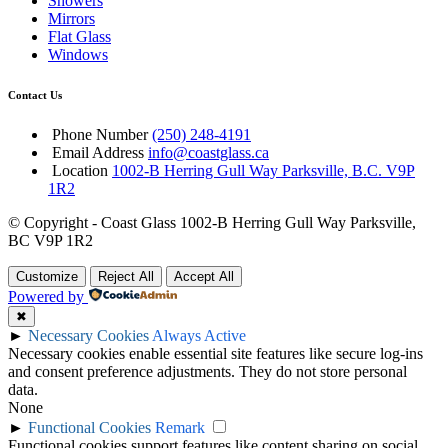
Showers
Mirrors
Flat Glass
Windows
Contact Us
Phone Number
(250) 248-4191
Email Address
info@coastglass.ca
Location
1002-B Herring Gull Way Parksville, B.C. V9P
1R2
© Copyright - Coast Glass 1002-B Herring Gull Way Parksville,
BC V9P 1R2
Customize
Reject All
Accept All
Powered by
✖
►
Necessary Cookies
Always Active
Necessary cookies enable essential site features like secure log-ins
and consent preference adjustments. They do not store personal
data.
None
►
Functional Cookies
Remark
Functional cookies support features like content sharing on social