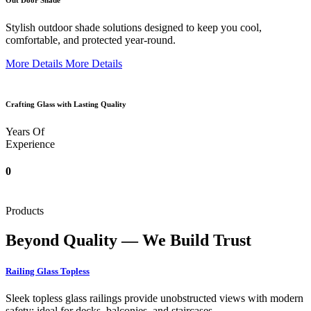
Out Door Shade
Stylish outdoor shade solutions designed to keep you cool,
comfortable, and protected year-round.
More Details
More Details
Crafting Glass with Lasting Quality
Years Of
Experience
0
Products
Beyond Quality — We Build Trust
Railing Glass Topless
Sleek topless glass railings provide unobstructed views with modern
safety; ideal for decks, balconies, and staircases.