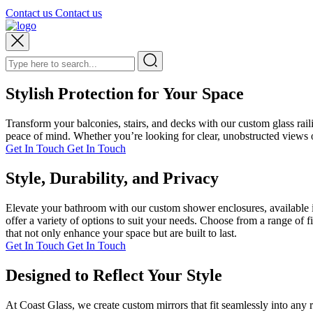
Contact us
Contact us
Stylish Protection for Your Space
Transform your balconies, stairs, and decks with our custom glass rai
peace of mind. Whether you’re looking for clear, unobstructed views or
Get In Touch
Get In Touch
Style, Durability, and Privacy
Elevate your bathroom with our custom shower enclosures, available i
offer a variety of options to suit your needs. Choose from a range of 
that not only enhance your space but are built to last.
Get In Touch
Get In Touch
Designed to Reflect Your Style
At Coast Glass, we create custom mirrors that fit seamlessly into any 