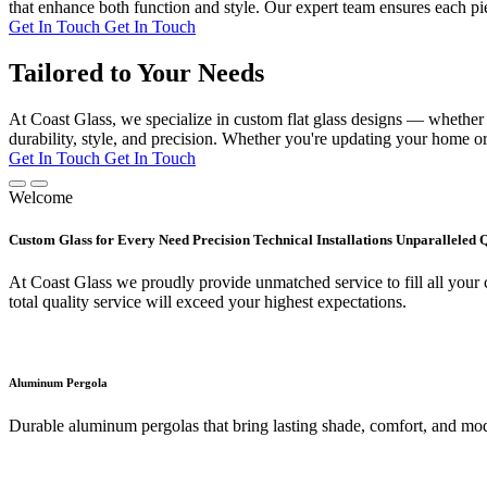
that enhance both function and style. Our expert team ensures each pie
Get In Touch
Get In Touch
Tailored to Your Needs
At Coast Glass, we specialize in custom flat glass designs — whether it
durability, style, and precision. Whether you're updating your home or 
Get In Touch
Get In Touch
Welcome
Custom Glass for Every Need Precision Technical Installations Unparalleled 
At Coast Glass we proudly provide unmatched service to fill all your c
total quality service will exceed your highest expectations.
Aluminum Pergola
Durable aluminum pergolas that bring lasting shade, comfort, and mod