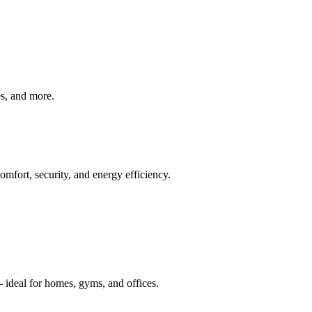
ves, and more.
mfort, security, and energy efficiency.
 ideal for homes, gyms, and offices.