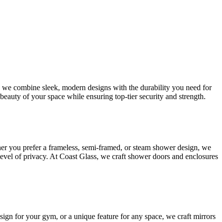
s, we combine sleek, modern designs with the durability you need for
beauty of your space while ensuring top-tier security and strength.
her you prefer a frameless, semi-framed, or steam shower design, we
 level of privacy. At Coast Glass, we craft shower doors and enclosures
esign for your gym, or a unique feature for any space, we craft mirrors