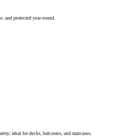
e, and protected year-round.
ety; ideal for decks, balconies, and staircases.