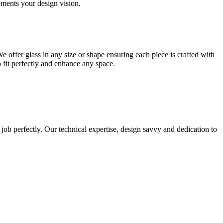
lements your design vision.
e offer glass in any size or shape ensuring each piece is crafted with
o fit perfectly and enhance any space.
 job perfectly. Our technical expertise, design savvy and dedication to