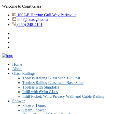
Welcome to Coast Glass !
1002-B Herring Gull Way Parksville
info@coastglass.ca
(250) 248-4191
Home
About
Glass Railings
Topless Railing Glass with 16″ Post
Topless Railing Glass with Base Shoe
Topless with Standoffs
Infill with 6Mm Glass
Infill Picket, Wind Privacy Wall, and Cable Railing
Shower
Shower Doors
Steam Shower