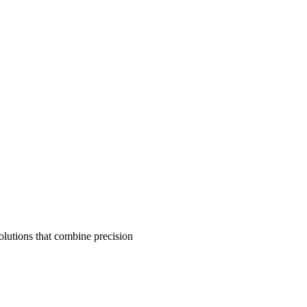
olutions that combine precision