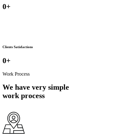
0
+
Clients Satisfactions
0
+
Work Process
We have very simple
work process