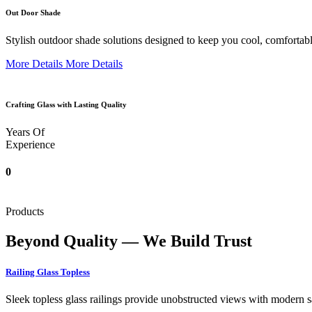
Out Door Shade
Stylish outdoor shade solutions designed to keep you cool, comfortabl
More Details
More Details
Crafting Glass with Lasting Quality
Years Of
Experience
0
Products
Beyond Quality — We Build Trust
Railing Glass Topless
Sleek topless glass railings provide unobstructed views with modern saf