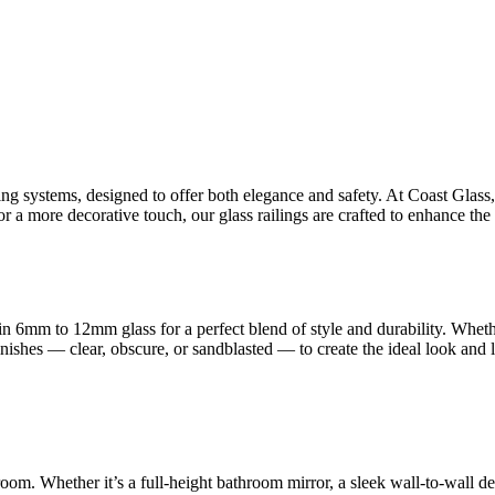
ling systems, designed to offer both elegance and safety. At Coast Glas
 a more decorative touch, our glass railings are crafted to enhance the 
n 6mm to 12mm glass for a perfect blend of style and durability. Whet
finishes — clear, obscure, or sandblasted — to create the ideal look and
room. Whether it’s a full-height bathroom mirror, a sleek wall-to-wall d