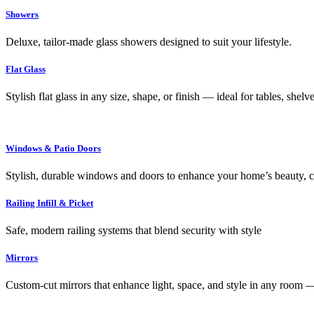
Showers
Deluxe, tailor-made glass showers designed to suit your lifestyle.
Flat Glass
Stylish flat glass in any size, shape, or finish — ideal for tables, shel
Windows & Patio Doors
Stylish, durable windows and doors to enhance your home’s beauty, co
Railing Infill & Picket
Safe, modern railing systems that blend security with style
Mirrors
Custom-cut mirrors that enhance light, space, and style in any room —