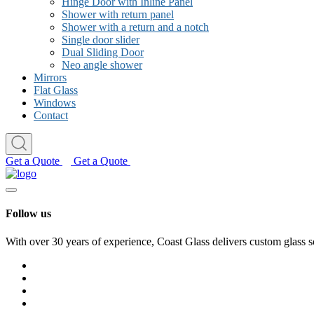
Hinge Door with Inline Panel
Shower with return panel
Shower with a return and a notch
Single door slider
Dual Sliding Door
Neo angle shower
Mirrors
Flat Glass
Windows
Contact
Get a Quote
Get a Quote
Follow us
With over 30 years of experience, Coast Glass delivers custom glass s