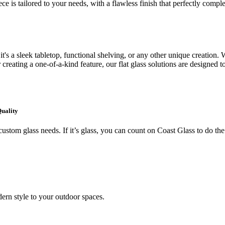
ce is tailored to your needs, with a flawless finish that perfectly comp
's a sleek tabletop, functional shelving, or any other unique creation. W
creating a one-of-a-kind feature, our flat glass solutions are designed t
Quality
ustom glass needs. If it’s glass, you can count on Coast Glass to do the
ern style to your outdoor spaces.