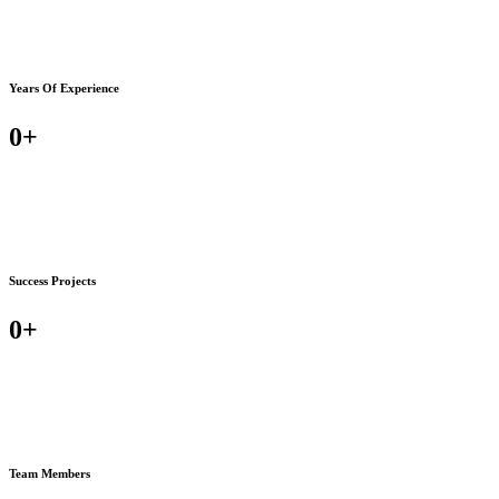
Years Of Experience
0
+
Success Projects
0
+
Team Members