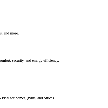
ves, and more.
mfort, security, and energy efficiency.
 ideal for homes, gyms, and offices.