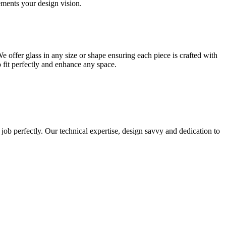
lements your design vision.
e offer glass in any size or shape ensuring each piece is crafted with
o fit perfectly and enhance any space.
 job perfectly. Our technical expertise, design savvy and dedication to