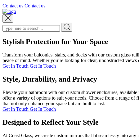
Contact us
Contact us
Stylish Protection for Your Space
Transform your balconies, stairs, and decks with our custom glass rai
peace of mind. Whether you’re looking for clear, unobstructed views or
Get In Touch
Get In Touch
Style, Durability, and Privacy
Elevate your bathroom with our custom shower enclosures, available i
offer a variety of options to suit your needs. Choose from a range of 
that not only enhance your space but are built to last.
Get In Touch
Get In Touch
Designed to Reflect Your Style
At Coast Glass, we create custom mirrors that fit seamlessly into any 