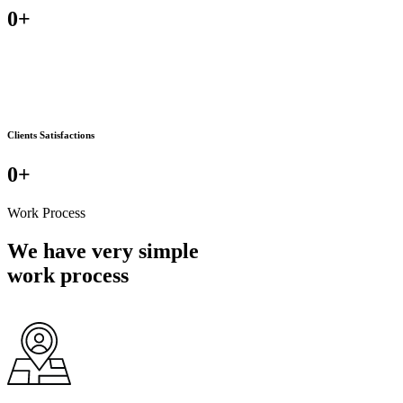
0
+
Clients Satisfactions
0
+
Work Process
We have very simple
work process