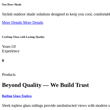
Out Door Shade
Stylish outdoor shade solutions designed to keep you cool, comfortabl
More Details
More Details
Crafting Glass with Lasting Quality
Years Of
Experience
0
Products
Beyond Quality — We Build Trust
Railing Glass Topless
Sleek topless glass railings provide unobstructed views with modern saf