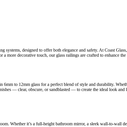
ling systems, designed to offer both elegance and safety. At Coast Glas
 a more decorative touch, our glass railings are crafted to enhance the 
n 6mm to 12mm glass for a perfect blend of style and durability. Whet
finishes — clear, obscure, or sandblasted — to create the ideal look and
room. Whether it’s a full-height bathroom mirror, a sleek wall-to-wall d