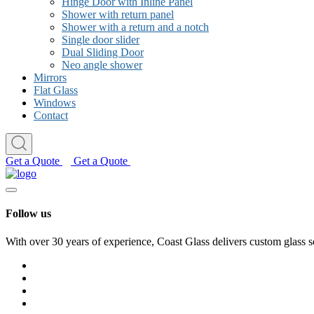
Hinge Door with Inline Panel
Shower with return panel
Shower with a return and a notch
Single door slider
Dual Sliding Door
Neo angle shower
Mirrors
Flat Glass
Windows
Contact
Get a Quote
Get a Quote
Follow us
With over 30 years of experience, Coast Glass delivers custom glass s