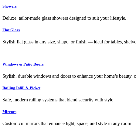
Showers
Deluxe, tailor-made glass showers designed to suit your lifestyle.
Flat Glass
Stylish flat glass in any size, shape, or finish — ideal for tables, shel
Windows & Patio Doors
Stylish, durable windows and doors to enhance your home’s beauty, co
Railing Infill & Picket
Safe, modern railing systems that blend security with style
Mirrors
Custom-cut mirrors that enhance light, space, and style in any room —