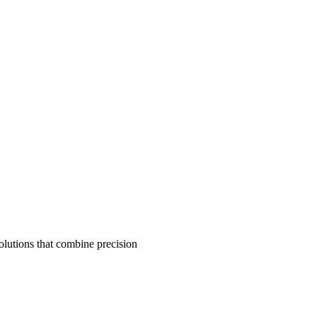
olutions that combine precision