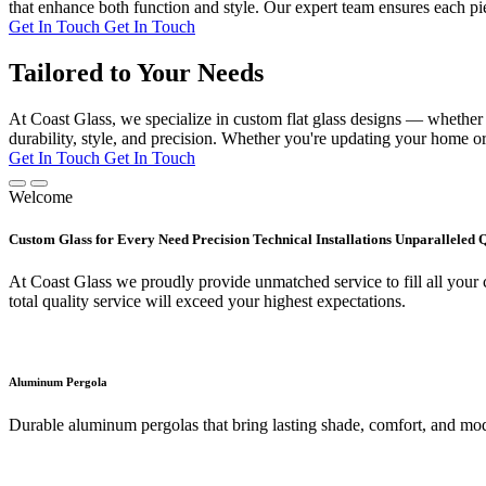
that enhance both function and style. Our expert team ensures each pie
Get In Touch
Get In Touch
Tailored to Your Needs
At Coast Glass, we specialize in custom flat glass designs — whether it
durability, style, and precision. Whether you're updating your home or 
Get In Touch
Get In Touch
Welcome
Custom Glass for Every Need Precision Technical Installations Unparalleled 
At Coast Glass we proudly provide unmatched service to fill all your c
total quality service will exceed your highest expectations.
Aluminum Pergola
Durable aluminum pergolas that bring lasting shade, comfort, and mod