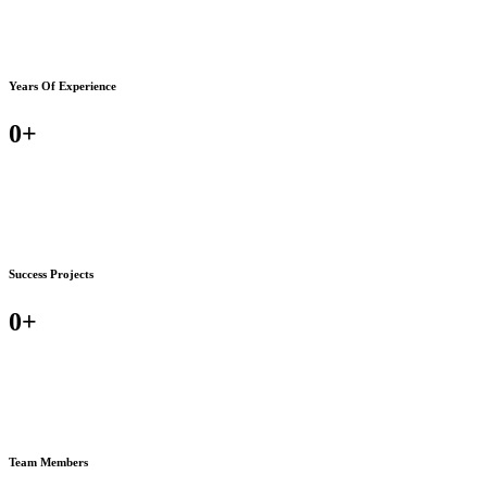
Years Of Experience
0
+
Success Projects
0
+
Team Members