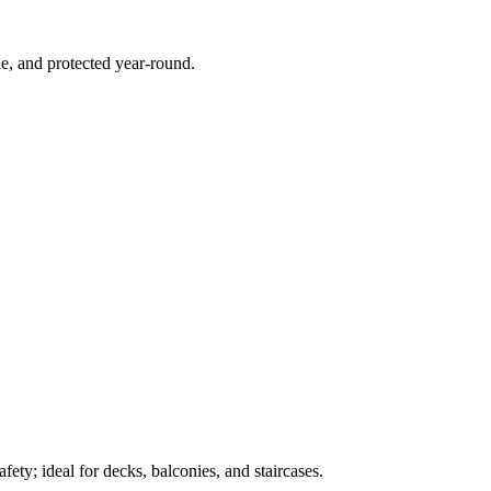
e, and protected year-round.
ety; ideal for decks, balconies, and staircases.