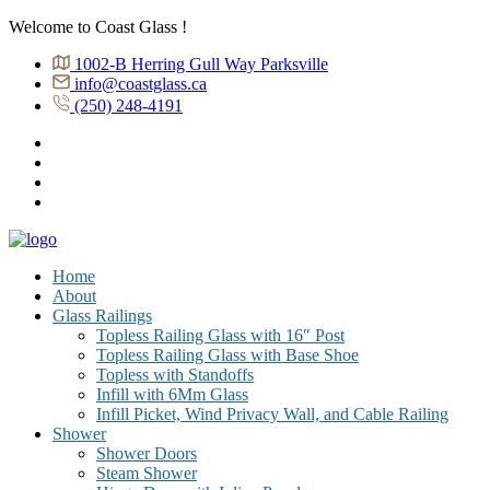
Welcome to Coast Glass !
1002-B Herring Gull Way Parksville
info@coastglass.ca
(250) 248-4191
Home
About
Glass Railings
Topless Railing Glass with 16″ Post
Topless Railing Glass with Base Shoe
Topless with Standoffs
Infill with 6Mm Glass
Infill Picket, Wind Privacy Wall, and Cable Railing
Shower
Shower Doors
Steam Shower