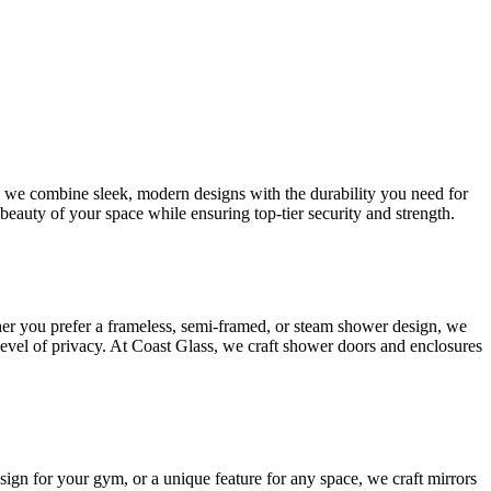
s, we combine sleek, modern designs with the durability you need for
beauty of your space while ensuring top-tier security and strength.
her you prefer a frameless, semi-framed, or steam shower design, we
 level of privacy. At Coast Glass, we craft shower doors and enclosures
esign for your gym, or a unique feature for any space, we craft mirrors