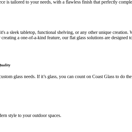
ce is tailored to your needs, with a flawless finish that perfectly comp
's a sleek tabletop, functional shelving, or any other unique creation. W
creating a one-of-a-kind feature, our flat glass solutions are designed t
Quality
ustom glass needs. If it’s glass, you can count on Coast Glass to do the
ern style to your outdoor spaces.